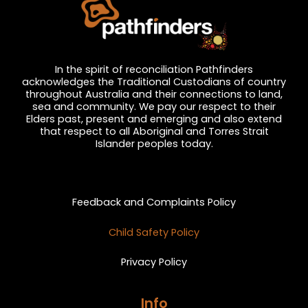
In the spirit of reconciliation Pathfinders
acknowledges the Traditional Custodians of country
throughout Australia and their connections to land,
sea and community. We pay our respect to their
Elders past, present and emerging and also extend
that respect to all Aboriginal and Torres Strait
Islander peoples today.
Privacy and Feedback
Feedback and Complaints Policy
Child Safety Policy
Privacy Policy
Info