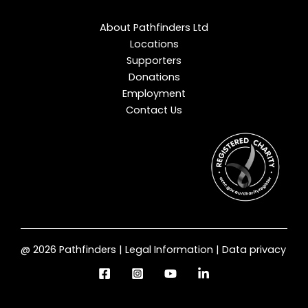
About Pathfinders Ltd
Locations
Supporters
Donations
Employment
Contact Us
@ 2026 Pathfinders | Legal Information | Data privacy