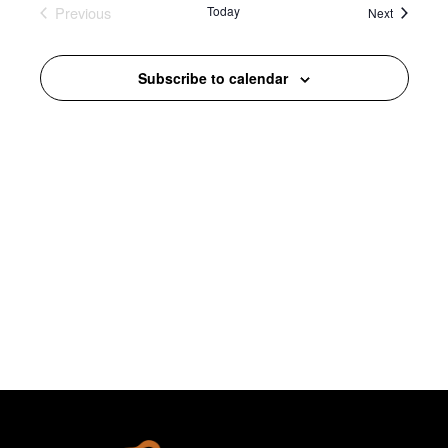
Previous
Today
Events
Views
Next
Events
Navigation
Subscribe to calendar