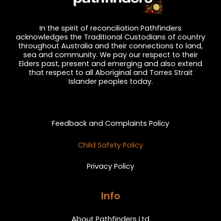
In the spirit of reconciliation Pathfinders
acknowledges the Traditional Custodians of country
throughout Australia and their connections to land,
sea and community. We pay our respect to their
Elders past, present and emerging and also extend
that respect to all Aboriginal and Torres Strait
Islander peoples today.
Privacy and Feedback
Feedback and Complaints Policy
Child Safety Policy
Privacy Policy
Info
About Pathfinders Ltd