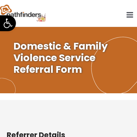
Skip
to
Open toolbar
content
Domestic & Family
Violence Service
Referral Form
Referrer Details