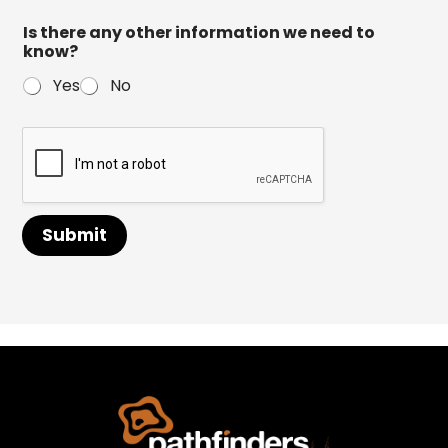
Is there any other information we need to
know?
Yes
No
Submit