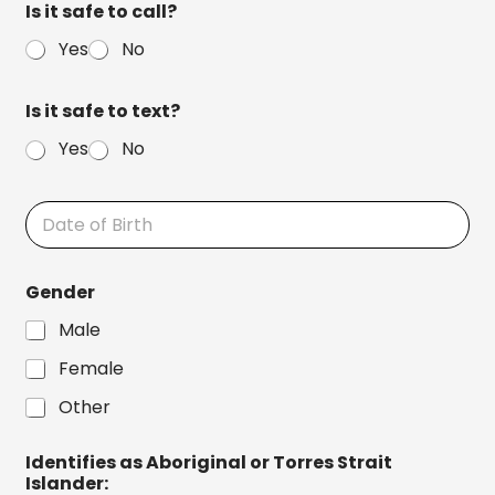
Is it safe to call?
n
o
t
n
Yes
No
E
e
m
a
Is it safe to text?
i
l
Yes
No
D
a
t
e
Gender
o
f
Male
B
i
Female
r
t
Other
h
Identifies as Aboriginal or Torres Strait
Islander: