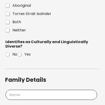
Aboriginal
Torres Strait Isalnder
Both
Neither
Identifies as Culturally and Linguistically
Diverse?
No
Yes
Family Details
N
a
m