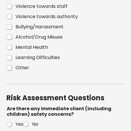
Violence towards staff
Violence towards authority
Bullying/Harassment
Alcohol/Drug Misuse
Mental Health
Learning Difficulties
Other
Risk Assessment Questions
Are there any immediate client (including
children) safety concerns?
Yes
No