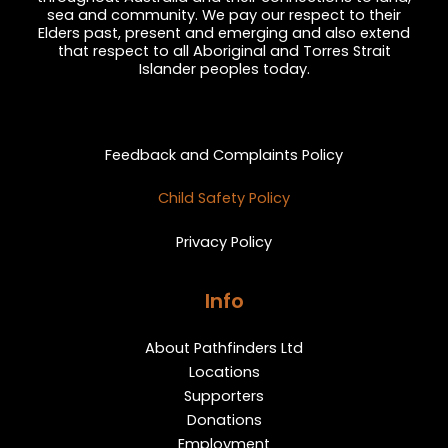
sea and community. We pay our respect to their
Elders past, present and emerging and also extend
that respect to all Aboriginal and Torres Strait
Islander peoples today.
Privacy and Feedback
Feedback and Complaints Policy
Child Safety Policy
Privacy Policy
Info
About Pathfinders Ltd
Locations
Supporters
Donations
Employment