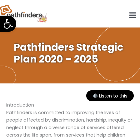
Skip
to
Open toolbar
content
Pathfinders Strategic
Plan 2020 – 2025
Listen to this
Introduction
Pathfinders is committed to improving the lives of
people affected by discrimination, hardship, inequity or
neglect through a diverse range of services offered
across the life span, from services that help children