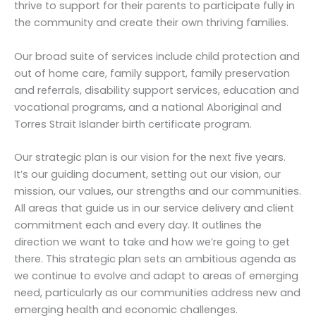
thrive to support for their parents to participate fully in
the community and create their own thriving families.
Our broad suite of services include child protection and
out of home care, family support, family preservation
and referrals, disability support services, education and
vocational programs, and a national Aboriginal and
Torres Strait Islander birth certificate program.
Our strategic plan is our vision for the next five years.
It’s our guiding document, setting out our vision, our
mission, our values, our strengths and our communities.
All areas that guide us in our service delivery and client
commitment each and every day. It outlines the
direction we want to take and how we’re going to get
there. This strategic plan sets an ambitious agenda as
we continue to evolve and adapt to areas of emerging
need, particularly as our communities address new and
emerging health and economic challenges.