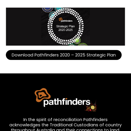
Download Pathfinders 2020 – 2025 Strategic Plan
…
In the spirit of reconciliation Pathfinders
acknowledges the Traditional Custodians of country
throughout Australia and their connections to land,