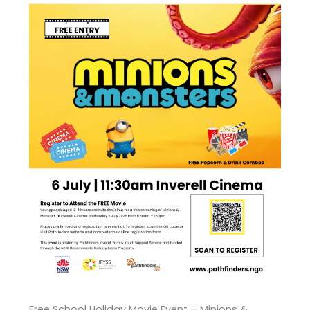
Free School Holiday Movie Event – Minions &