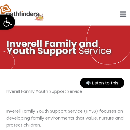
Skip
to
Open toolbar
content
Inverell Family and
Youth Support
Service
Listen to this
Inverell Family Youth Support Service
Inverell Family Youth Support Service (IFYSS) focuses on
developing family environments that value, nurture and
protect children.