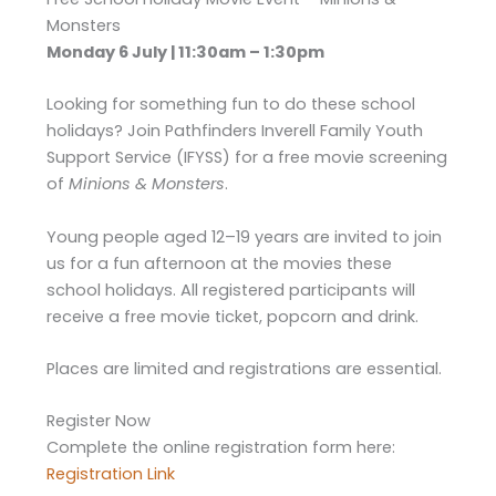
Monsters
Monday 6 July | 11:30am – 1:30pm
Looking for something fun to do these school
holidays? Join Pathfinders Inverell Family Youth
Support Service (IFYSS) for a free movie screening
of
Minions & Monsters
.
Young people aged 12–19 years are invited to join
us for a fun afternoon at the movies these
school holidays. All registered participants will
receive a free movie ticket, popcorn and drink.
Places are limited and registrations are essential.
Register Now
Complete the online registration form here:
Registration Link