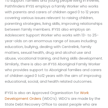
To support families and young people living in Inverell,
Pathfinders IFYSS employs a Family Worker who works
with parents and carers of children aged 0 to 12 years
covering various issues relevant to raising children,
parenting strategies, living skills, improving relationships
between family members. IFYSS also employs an
Adolescent Support Worker who works with 13- to 25-
year-olds on an enormous range of issues including
education, bullying, dealing with Centrelink, family
matters, sexual health, drug and alcohol use and
abuse, vocational training, and living skills development.
Similarly, there is also an IFYSS Aboriginal Family Worker
who provides support to Aboriginal families and carers
of children aged 0 to12 years with the aim of improving
educational, social, and health related outcomes.
IFYSS is also an Approved Organisation for
Work
Development Orders
(WDO’s). WDO’s are made by the
State Debt Recovery Office to assist people who are