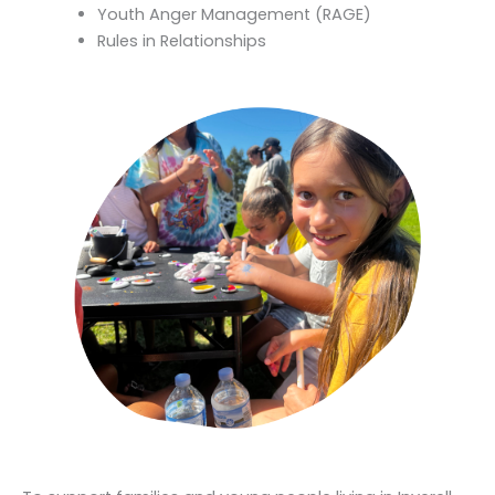
Youth Anger Management (RAGE)
Rules in Relationships