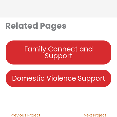
Related Pages
Family Connect and
Support
Domestic Violence Support
←
Previous Project
Next Project
→