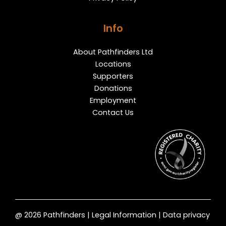
Info
About Pathfinders Ltd
Locations
Supporters
Donations
Employment
Contact Us
@ 2026 Pathfinders | Legal Information | Data privacy