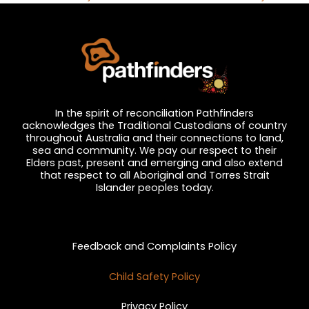
In the spirit of reconciliation Pathfinders
acknowledges the Traditional Custodians of country
throughout Australia and their connections to land,
sea and community. We pay our respect to their
Elders past, present and emerging and also extend
that respect to all Aboriginal and Torres Strait
Islander peoples today.
Privacy and Feedback
Feedback and Complaints Policy
Child Safety Policy
Privacy Policy