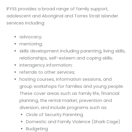
IFYSS provides a broad range of family support,
adolescent and Aboriginal and Torres Strait Islander
services including:
advocacy;
mentoring;
skills development including parenting, living skills,
relationships, self-esteem and coping skills;
interagency information;
referrals to other services;
hosting courses, information sessions, and
group workshops for families and young people.
These cover areas such as family life, financial
planning, the rental market, prevention and
diversion, and include programs such as:
Circle of Security Parenting
Domestic and Family Violence (Shark Cage)
Budgeting