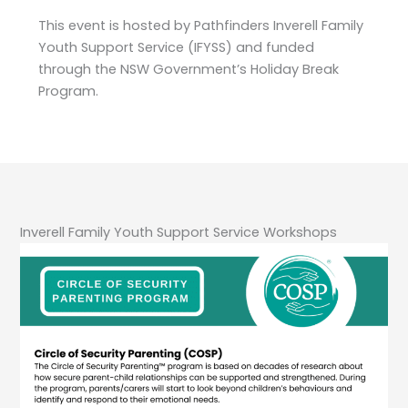
This event is hosted by Pathfinders Inverell Family
Youth Support Service (IFYSS) and funded
through the NSW Government’s Holiday Break
Program.
Inverell Family Youth Support Service Workshops