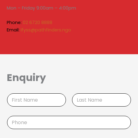
Mon – Friday 9:00am – 4:00pm
Phone:
02 6720 8888
Email:
Ifyss@pathfinders.ngo
Enquiry
N
a
m
First
Last
e
P
*
h
o
n