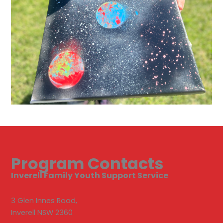
Program Contacts
Inverell Family Youth Support Service
3 Glen Innes Road,
Inverell NSW 2360