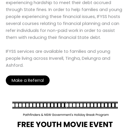
experiencing hardship to meet their debt accrued
through State fines. In order to help families and young
people experiencing these financial issues, IFYSS hosts
several courses relating to financial planning and can
refer individuals for non-paid work in order to assist
them with reducing their financial State debt.
IFYSS services are available to families and young
people living across Inverell, Tingha, Delungra and
Ashford.
Make a Referral