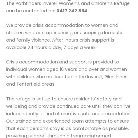
The Pathfinders Inverell Women’s and Children’s Refuge
can be contacted on:
0417 242 894
We provide crisis accommodation to women and
children who are experiencing or escaping domestic
and family violence. After-hours crisis support is
available 24 hours a day, 7 days a week.
Crisis accommodation and support is provided to
individual women aged 16 years and over and women
with children who are located in the Inverell, Glen Innes
and Tenterfield areas.
The refuge is set up to ensure residents’ safety and
wellbeing and provide continued care until they can live
independently or find alternative safe accommodation.
Our trained and experienced team attempts to ensure
that each person’s stay is as comfortable as possible,
providing support through a trauma-informed