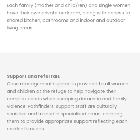
Each family (mother and child/ren) and single women
have their own private bedroom, along with access to
shared kitchen, bathrooms and indoor and outdoor
living areas.
Support and referrals
Case management support is provided to all women
and children at the refuge to help navigate their
complex needs when escaping domestic and family
violence. Pathfinders’ support staff are culturally
sensitive and trained in specialised areas, enabling
them to provide appropriate support reflecting each
resident’s needs.