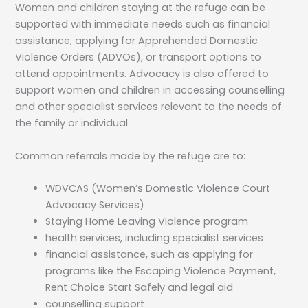
Women and children staying at the refuge can be
supported with immediate needs such as financial
assistance, applying for Apprehended Domestic
Violence Orders (ADVOs), or transport options to
attend appointments. Advocacy is also offered to
support women and children in accessing counselling
and other specialist services relevant to the needs of
the family or individual.
Common referrals made by the refuge are to:
WDVCAS (Women’s Domestic Violence Court
Advocacy Services)
Staying Home Leaving Violence program
health services, including specialist services
financial assistance, such as applying for
programs like the Escaping Violence Payment,
Rent Choice Start Safely and legal aid
counselling support