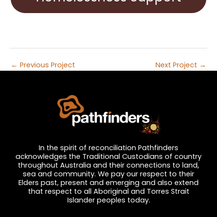
←
Previous Project
Next Project
→
In the spirit of reconciliation Pathfinders
acknowledges the Traditional Custodians of country
throughout Australia and their connections to land,
sea and community. We pay our respect to their
Elders past, present and emerging and also extend
that respect to all Aboriginal and Torres Strait
Islander peoples today.