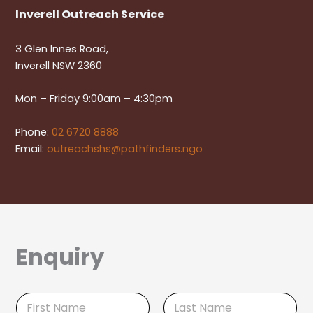
Inverell Outreach Service
3 Glen Innes Road,
Inverell NSW 2360
Mon – Friday 9:00am – 4:30pm
Phone:
02 6720 8888
Email:
outreachshs@pathfinders.ngo
Enquiry
N
a