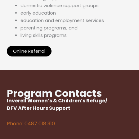
domestic violence support groups
early education
education and employment services
parenting programs, and
living skills programs
Online Referral
Program Contacts
Inverell Women
’
s & Children’s Refuge/
DFV After Hours Support
Phone: 0487 018 310