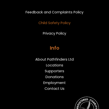
Privacy and Feedback
Feedback and Complaints Policy
Child Safety Policy
Privacy Policy
Info
About Pathfinders Ltd
Locations
Supporters
Donations
Employment
Contact Us