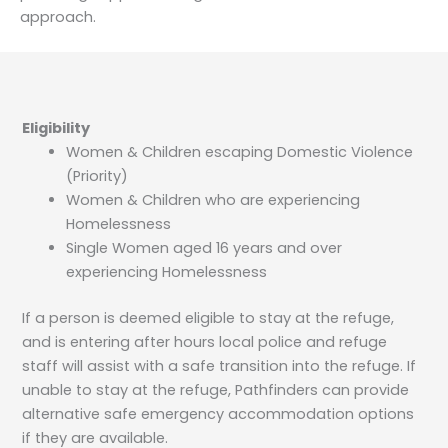
approach.
Eligibility
Women & Children escaping Domestic Violence
(Priority)
Women & Children who are experiencing
Homelessness
Single Women aged 16 years and over
experiencing Homelessness
If a person is deemed eligible to stay at the refuge,
and is entering after hours local police and refuge
staff will assist with a safe transition into the refuge. If
unable to stay at the refuge, Pathfinders can provide
alternative safe emergency accommodation options
if they are available.