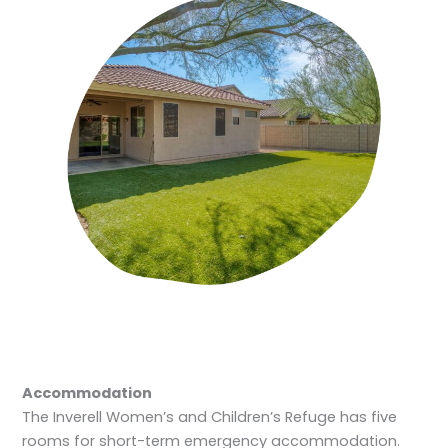
Accommodation
The Inverell Women’s and Children’s Refuge has five
rooms for short-term emergency accommodation.