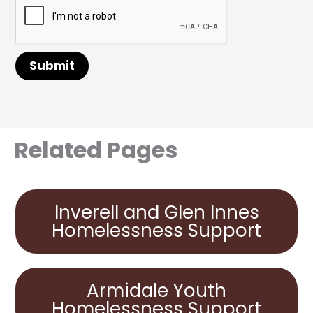
Submit
Related Pages
Inverell and Glen Innes
Homelessness Support
Armidale Youth
Homelessness Support