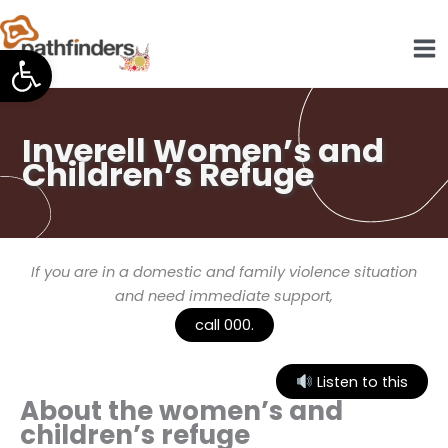
Skip
to
Open toolbar
content
Inverell Women’s and
Children’s Refuge
If you are in a domestic and family violence situation
and need immediate support,
call 000.
Listen to this
About the women’s and
children’s refuge