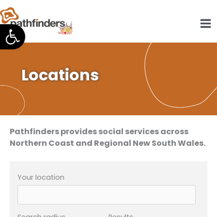
Skip
to
Open toolbar
content
Locations
Pathfinders provides social services across
Northern Coast and Regional New South Wales.
Your location
Search radius
Results