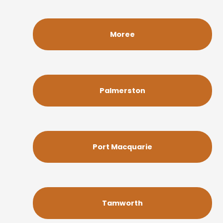
Moree
Palmerston
Port Macquarie
Tamworth