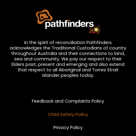
In the spirit of reconciliation Pathfinders
acknowledges the Traditional Custodians of country
throughout Australia and their connections to land,
sea and community. We pay our respect to their
Elders past, present and emerging and also extend
that respect to all Aboriginal and Torres Strait
Islander peoples today.
Privacy and Feedback
Feedback and Complaints Policy
Child Safety Policy
Privacy Policy