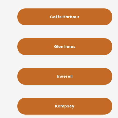
Coffs Harbour
Glen Innes
Inverell
Kempsey