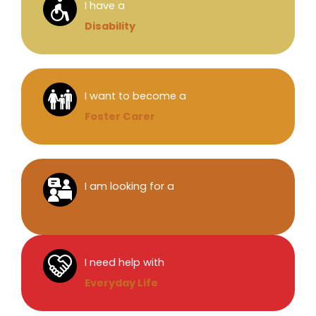
I have a
Disability
I want to become a
Foster Carer
I am looking for a
Job
I need help with
Everyday Life