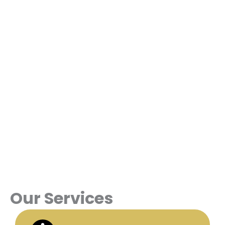
Our Services