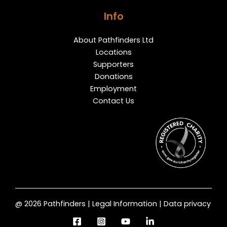
Info
About Pathfinders Ltd
Locations
Supporters
Donations
Employment
Contact Us
@ 2026 Pathfinders | Legal Information | Data privacy