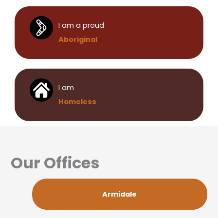
I am a proud
Aboriginal
I am
Homeless
Our Offices
Armidale