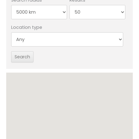
Location type