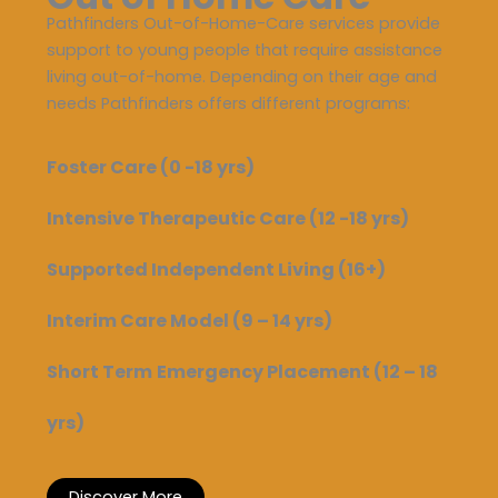
Pathfinders Out-of-Home-Care services provide
support to young people that require assistance
living out-of-home. Depending on their age and
needs Pathfinders offers different programs:
Foster Care (0 -18 yrs)
Intensive Therapeutic Care
(12 -18 yrs)
Supported Independent Living (16+)
Interim Care Model (9 – 14 yrs)
Short Term
Emergency Placement (12 – 18
yrs)
Discover More