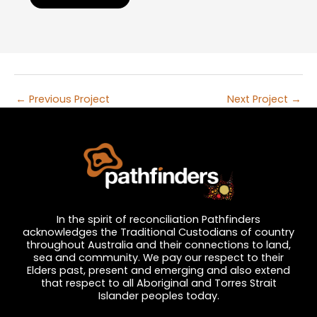
←
Previous Project
Next Project
→
In the spirit of reconciliation Pathfinders
acknowledges the Traditional Custodians of country
throughout Australia and their connections to land,
sea and community. We pay our respect to their
Elders past, present and emerging and also extend
that respect to all Aboriginal and Torres Strait
Islander peoples today.