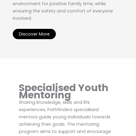
environment for positive family time, while
ensuring the safety and comfort of everyone
involved.
Discover More
Specialised Youth
Mentoring
Sharing knowledge, skills and life
experiences, Pathfinders specialised
mentors guide young individuals towards
achieving their goals. The mentoring
program aims to support and encourage