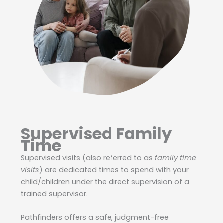
Supervised Family
Time
Supervised visits (also referred to as
family time
visits
) are dedicated times to spend with your
child/children under the direct supervision of a
trained supervisor.
Pathfinders offers a safe, judgment-free