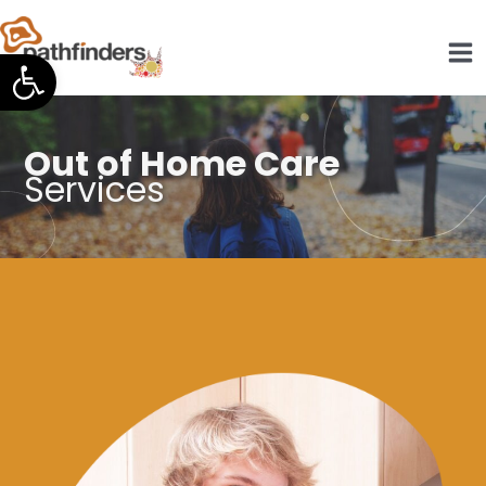
Skip
to
Open toolbar
content
Out of Home Care
Services