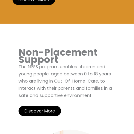
Non-Placement
Support
The NPSS program enables children and
young people, aged between 0 to 18 years
who are living in Out-Of-Home-Care, to
interact with their parents and families in a
safe and supportive environment.
Discover More