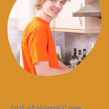
Out of Home Care