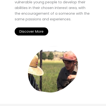
vulnerable young people to develop their
abilities in their chosen interest area, with
the encouragement of a someone with the
same passions and experiences.
Discover More