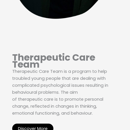
Therapeutic Care
Team
Therapeutic Care Team is a program to help
troubled young people that are dealing with
complicated psychological issues resulting in
behavioural problems. The aim
of therapeutic care is to promote personal
change, reflected in changes in thinking,
emotional functioning, and behaviour.
Discover More