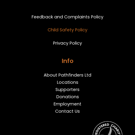
Privacy and Feedback
Feedback and Complaints Policy
Child Safety Policy
Privacy Policy
Info
About Pathfinders Ltd
Locations
Supporters
Donations
Employment
Contact Us