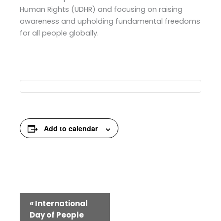
Human Rights (UDHR) and focusing on raising
awareness and upholding fundamental freedoms
for all people globally.
Add to calendar
Event
«
International
Navigation
Day of People