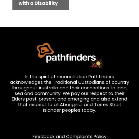
with a Disability
In the spirit of reconciliation Pathfinders
acknowledges the Traditional Custodians of country
throughout Australia and their connections to land,
sea and community. We pay our respect to their
Elders past, present and emerging and also extend
that respect to all Aboriginal and Torres Strait
Islander peoples today.
Privacy and Feedback
Feedback and Complaints Policy