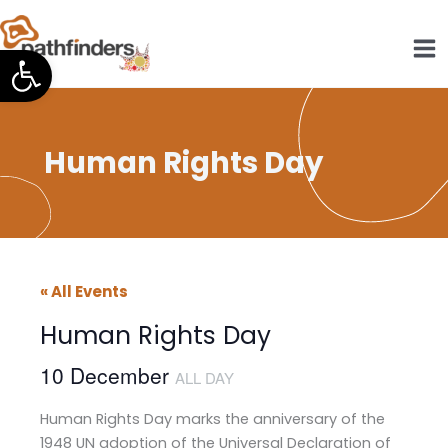
Skip
to
Open toolbar
content
Human Rights Day
« All Events
Human Rights Day
10 December
ALL DAY
Human Rights Day marks the anniversary of the
1948 UN adoption of the Universal Declaration of