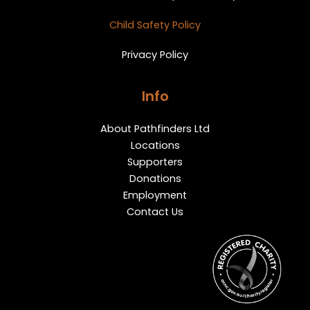
Child Safety Policy
Privacy Policy
Info
About Pathfinders Ltd
Locations
Supporters
Donations
Employment
Contact Us