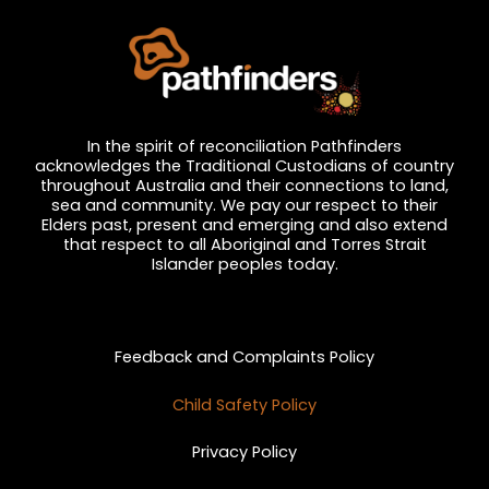
In the spirit of reconciliation Pathfinders
acknowledges the Traditional Custodians of country
throughout Australia and their connections to land,
sea and community. We pay our respect to their
Elders past, present and emerging and also extend
that respect to all Aboriginal and Torres Strait
Islander peoples today.
Privacy and Feedback
Feedback and Complaints Policy
Child Safety Policy
Privacy Policy