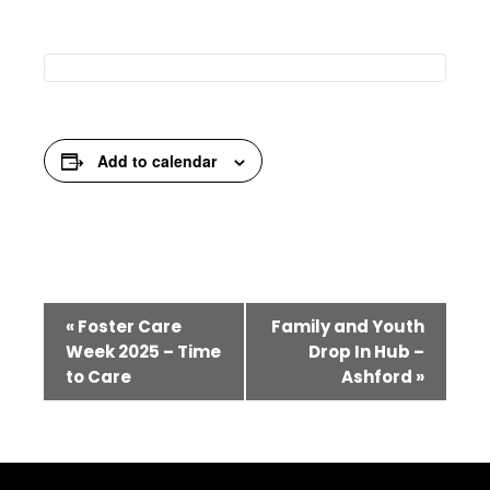
Add to calendar
Event
«
Foster Care
Family and Youth
Navigation
Week 2025 – Time
Drop In Hub –
to Care
Ashford
»