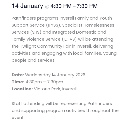
14 January
4:30 PM
7:30 PM
@
–
Pathfinders programs Inverell Family and Youth
Support Service (IFYSS), Specialist Homelessness
Services (SHS) and Integrated Domestic and
Family Violence Service (IDFVS) will be attending
the Twilight Community Fair in Inverell, delivering
activities and engaging with local families, young
people and services.
Date:
Wednesday 14 January 2026
Time:
4:30pm – 7:30pm
Location:
Victoria Park, Inverell
Staff attending will be representing Pathfinders
and supporting program activities throughout the
event.