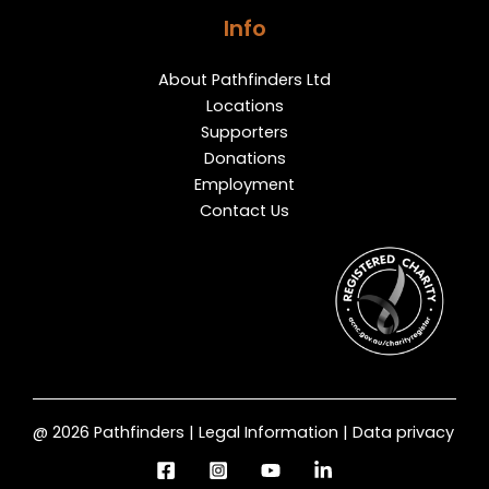
Info
About Pathfinders Ltd
Locations
Supporters
Donations
Employment
Contact Us
@ 2026 Pathfinders | Legal Information | Data privacy