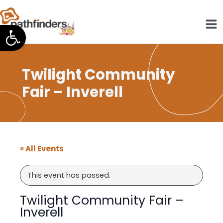
Skip
to
Open toolbar
content
Twilight Community
Fair – Inverell
« All Events
This event has passed.
Twilight Community Fair –
Inverell