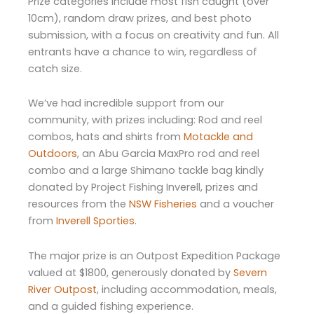
Prize categories include most fish caught (over
10cm), random draw prizes, and best photo
submission, with a focus on creativity and fun. All
entrants have a chance to win, regardless of
catch size.
We’ve had incredible support from our
community, with prizes including: Rod and reel
combos, hats and shirts from
Motackle and
Outdoors
, an Abu Garcia MaxPro rod and reel
combo and a large Shimano tackle bag kindly
donated by Project Fishing Inverell, prizes and
resources from the
NSW Fisheries
and a voucher
from
Inverell Sporties
.
The major prize is an Outpost Expedition Package
valued at $1800, generously donated by
Severn
River Outpost
, including accommodation, meals,
and a guided fishing experience.