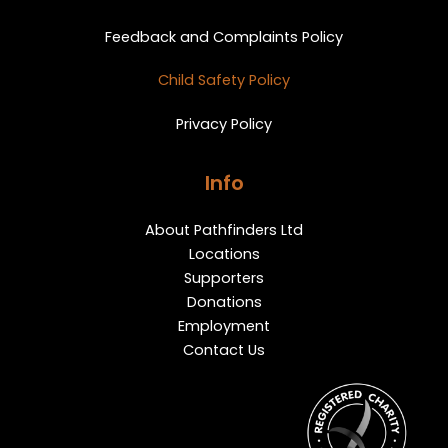
Feedback and Complaints Policy
Child Safety Policy
Privacy Policy
Info
About Pathfinders Ltd
Locations
Supporters
Donations
Employment
Contact Us