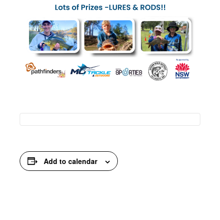
Add to calendar