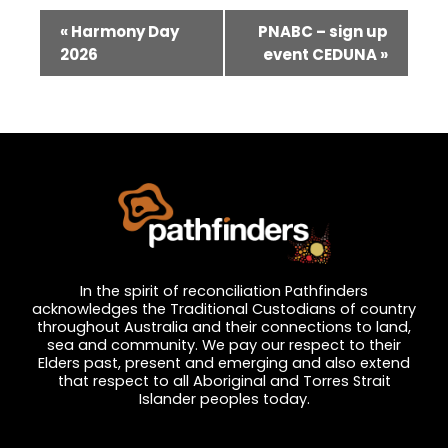
Event
«
Harmony Day
PNABC – sign up
Navigation
2026
event CEDUNA
»
In the spirit of reconciliation Pathfinders
acknowledges the Traditional Custodians of country
throughout Australia and their connections to land,
sea and community. We pay our respect to their
Elders past, present and emerging and also extend
that respect to all Aboriginal and Torres Strait
Islander peoples today.
Privacy and Feedback