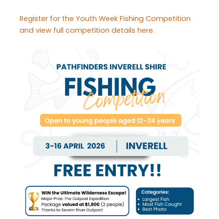
Register for the Youth Week Fishing Competition
and view full competition details here.