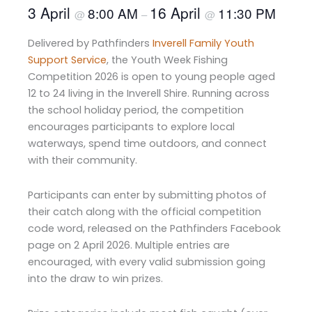
3 April
16 April
8:00 AM
11:30 PM
@
–
@
Delivered by Pathfinders
Inverell Family Youth
Support Service
, the Youth Week Fishing
Competition 2026 is open to young people aged
12 to 24 living in the Inverell Shire. Running across
the school holiday period, the competition
encourages participants to explore local
waterways, spend time outdoors, and connect
with their community.
Participants can enter by submitting photos of
their catch along with the official competition
code word, released on the Pathfinders Facebook
page on 2 April 2026. Multiple entries are
encouraged, with every valid submission going
into the draw to win prizes.