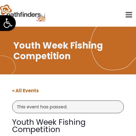
Skip
to
Open toolbar
content
Youth Week Fishing
Competition
« All Events
This event has passed.
Youth Week Fishing
Competition