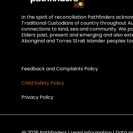
In the spirit of reconciliation Pathfinders ackn
Traditional Custodians of country throughout Au
connections to land, sea and community. We pay
Elders past, present and emerging and also exte
Aboriginal and Torres Strait Islander peoples to
Privacy and Feedback
Feedback and Complaints Policy
Child Safety Policy
Privacy Policy
@ 2026 Pathfinders | Legal Information | Data p