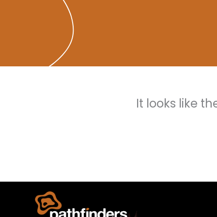
It looks like 