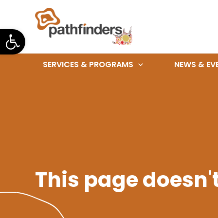
Skip
to
Open toolbar
content
SERVICES & PROGRAMS
NEWS & EV
This page doesn't