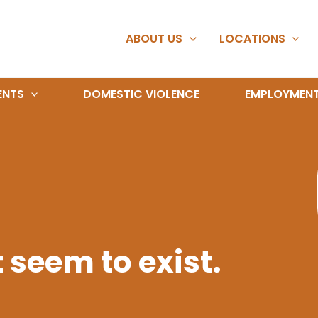
ABOUT US
LOCATIONS
ENTS
DOMESTIC VIOLENCE
EMPLOYMEN
 seem to exist.