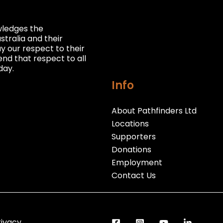
owledges the
stralia and their
 our respect to their
nd that respect to all
day.
Info
About Pathfinders Ltd
Locations
Supporters
Donations
Employment
Contact Us
rivacy