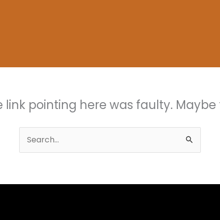
the link pointing here was faulty. Maybe
Search
for: