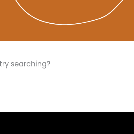
 try searching?