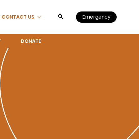
Search
CONTACT US
Emergency
T
DONATE