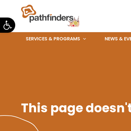
Skip
to
Open toolbar
content
SERVICES & PROGRAMS
NEWS & EV
This page doesn't