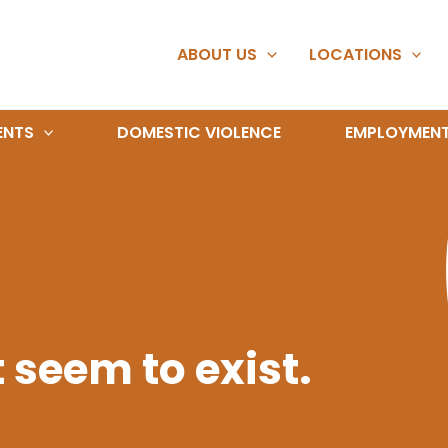
ABOUT US
LOCATIONS
ENTS
DOMESTIC VIOLENCE
EMPLOYMEN
 seem to exist.