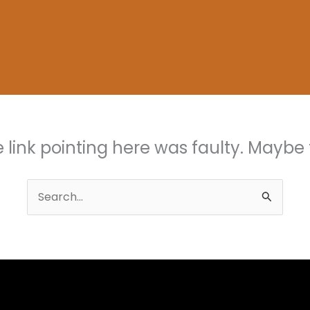
the link pointing here was faulty. Maybe
Search
for: