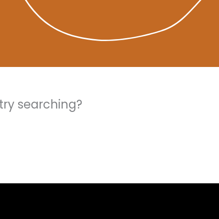
 try searching?