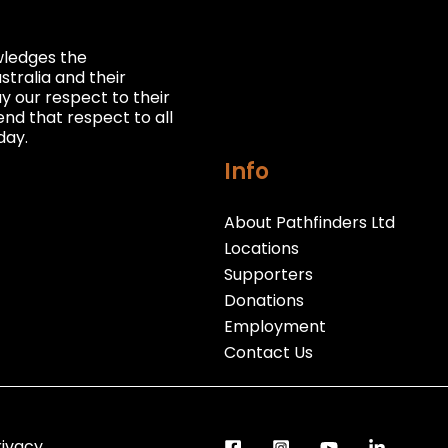
owledges the
stralia and their
 our respect to their
nd that respect to all
day.
Info
About Pathfinders Ltd
Locations
Supporters
Donations
Employment
Contact Us
rivacy