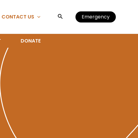
Search
CONTACT US
Emergency
T
DONATE