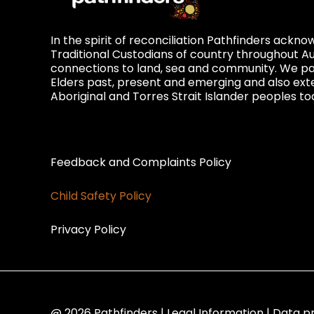
In the spirit of reconciliation Pathfinders ackn
Traditional Custodians of country throughout Au
connections to land, sea and community. We pay
Elders past, present and emerging and also exte
Aboriginal and Torres Strait Islander peoples to
Privacy and Feedback
Feedback and Complaints Policy
Child Safety Policy
Privacy Policy
@ 2026 Pathfinders | Legal Information | Data p