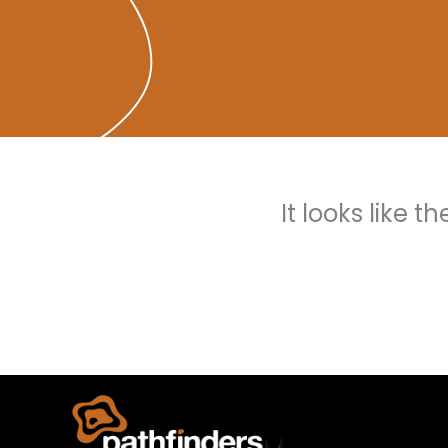
It looks like 