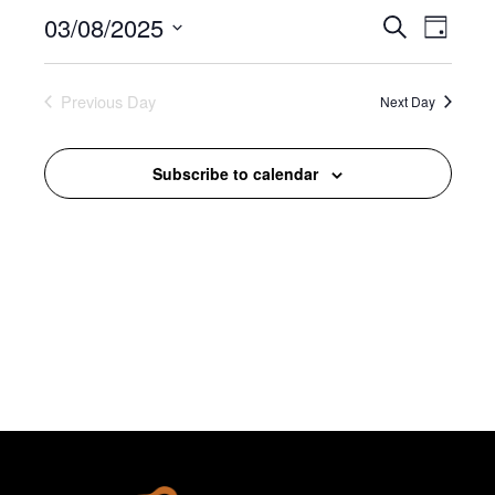
August,
03/08/2025
Events
Event
Search
Day
2025
Search
Views
Select
and
Navigat
date.
Previous Day
Views
Next Day
Navigation
Subscribe to calendar