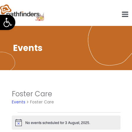
Skip
to
Open toolbar
content
Events
Foster Care
Events
Foster Care
Events
for
No events scheduled for 3 August, 2025.
Notice
3