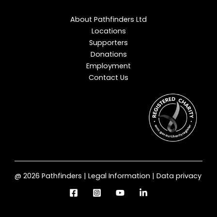
About Pathfinders Ltd
Locations
Supporters
Donations
Employment
Contact Us
@ 2026 Pathfinders | Legal Information | Data privacy