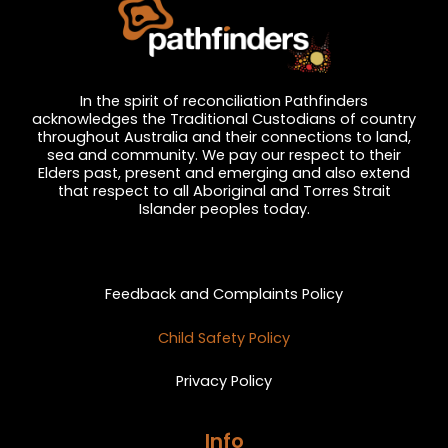
In the spirit of reconciliation Pathfinders
acknowledges the Traditional Custodians of country
throughout Australia and their connections to land,
sea and community. We pay our respect to their
Elders past, present and emerging and also extend
that respect to all Aboriginal and Torres Strait
Islander peoples today.
Privacy and Feedback
Feedback and Complaints Policy
Child Safety Policy
Privacy Policy
Info