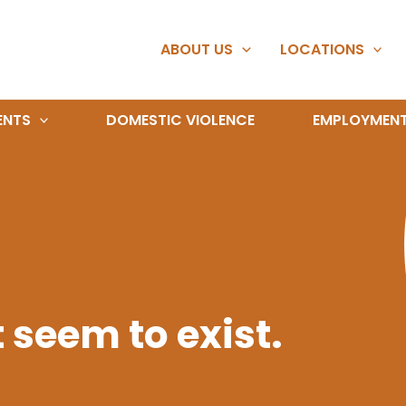
ABOUT US
LOCATIONS
ENTS
DOMESTIC VIOLENCE
EMPLOYMEN
 seem to exist.