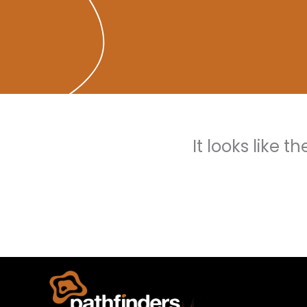
It looks like 