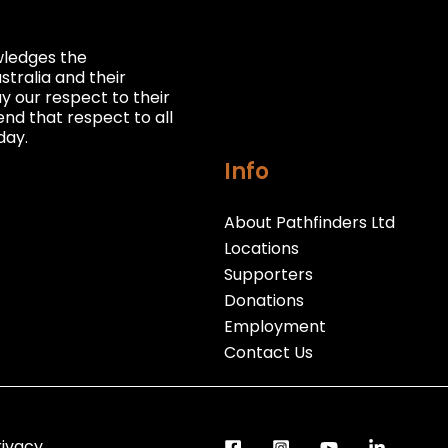
owledges the
stralia and their
 our respect to their
nd that respect to all
day.
Info
About Pathfinders Ltd
Locations
Supporters
Donations
Employment
Contact Us
rivacy