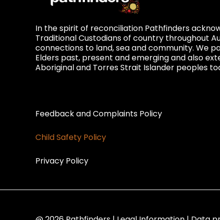
In the spirit of reconciliation Pathfinders ackn
Traditional Custodians of country throughout Au
connections to land, sea and community. We pay
Elders past, present and emerging and also exte
Aboriginal and Torres Strait Islander peoples to
Privacy and Feedback
Feedback and Complaints Policy
Child Safety Policy
Privacy Policy
@ 2026 Pathfinders | Legal Information | Data p