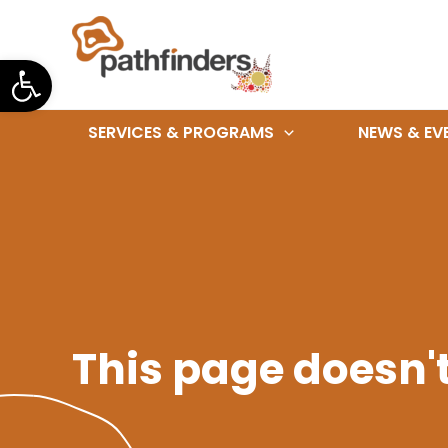
Skip
to
Open toolbar
content
SERVICES & PROGRAMS
NEWS & EV
This page doesn't