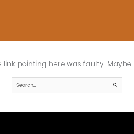
the link pointing here was faulty. Maybe
Search
for: