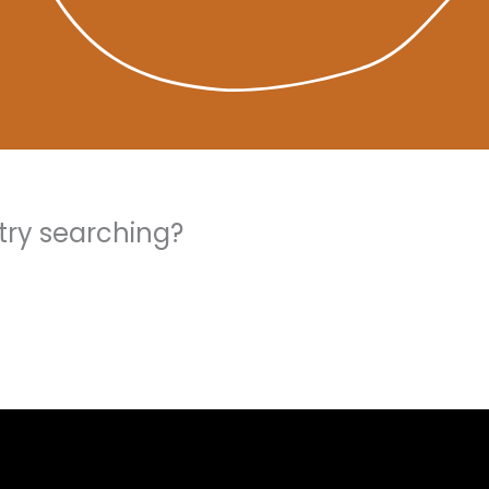
 try searching?