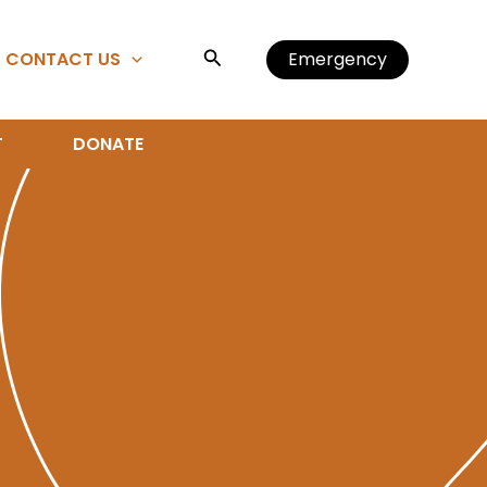
Search
CONTACT US
Emergency
T
DONATE