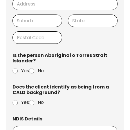
r
e
h
r
Address Line
1
City
State /
Province /
Region
Postal Code
Is the person Aboriginal o Torres Strait
Islander?
Yes
No
Does the client identify as being from a
CALD background?
Yes
No
NDIS Details