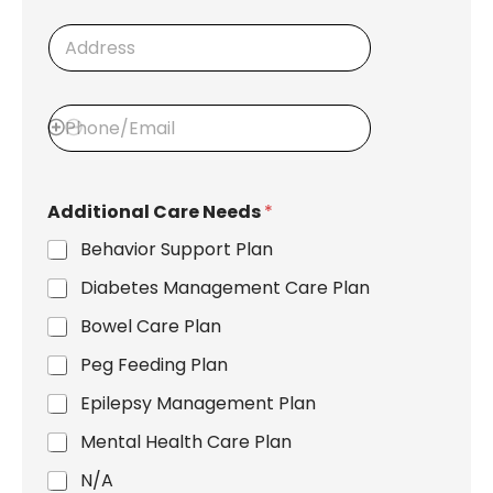
i
e
n
A
d
s
d
s
h
d
i
r
p
P
e
t
h
s
o
o
s
C
n
l
e
i
Additional Care Needs
*
/
e
E
n
Behavior Support Plan
m
t
a
Diabetes Management Care Plan
i
l
Bowel Care Plan
Peg Feeding Plan
Epilepsy Management Plan
Mental Health Care Plan
N/A