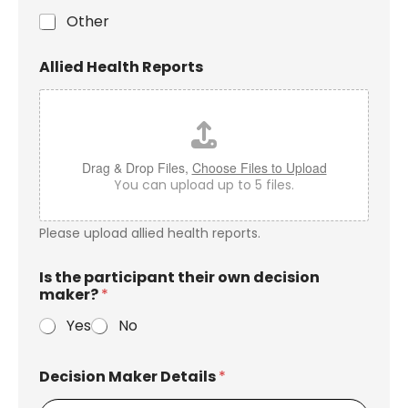
Other
Allied Health Reports
Drag & Drop Files,
Choose Files to Upload
You can upload up to 5 files.
Please upload allied health reports.
Is the participant their own decision
maker?
*
Yes
No
Decision Maker Details
*