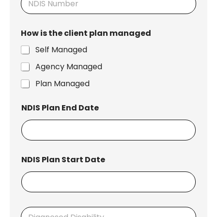
How is the client plan managed
Self Managed
Agency Managed
Plan Managed
NDIS Plan End Date
NDIS Plan Start Date
D