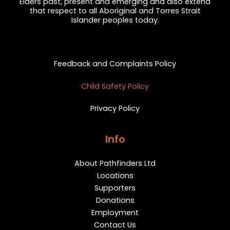
Elders past, present and emerging and also extend
that respect to all Aboriginal and Torres Strait
Islander peoples today.
Privacy and Feedback
Feedback and Complaints Policy
Child Safety Policy
Privacy Policy
Info
About Pathfinders Ltd
Locations
Supporters
Donations
Employment
Contact Us