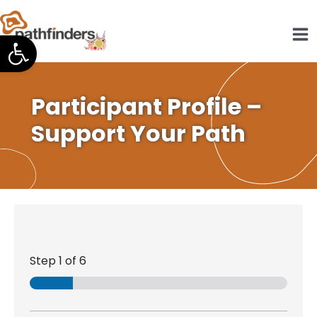
Skip
to
Open toolbar
content
Participant Profile –
Support Your Path
Step
1
of 6