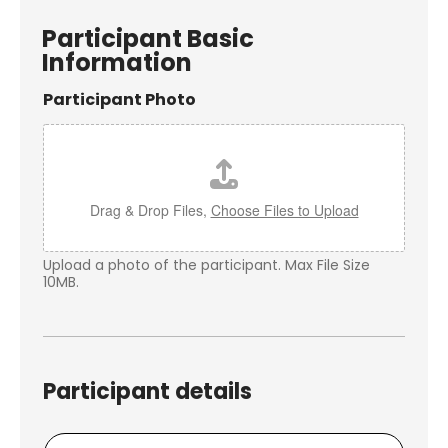
Participant Basic
Information
Participant Photo
Drag & Drop Files,
Choose Files to Upload
Upload a photo of the participant. Max File Size
10MB.
Participant details
P