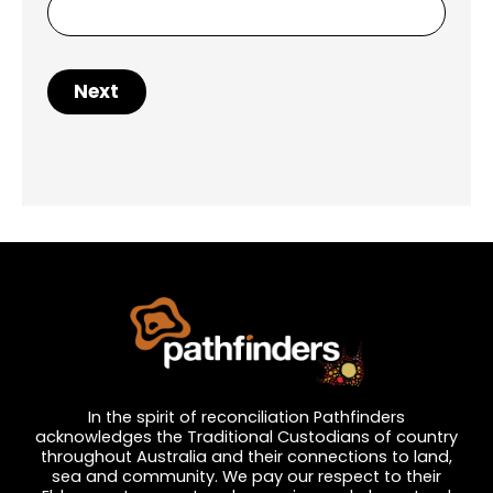
Next
In the spirit of reconciliation Pathfinders
acknowledges the Traditional Custodians of country
throughout Australia and their connections to land,
sea and community. We pay our respect to their