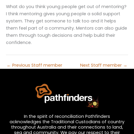
What do you think young people get out of mentoring?
I think mentoring gives young people a solid support
system. They get someone to talk too and it helps
them feel part of a community. Mentors can also guide
them through tough decisions and help build their
confidence.
←
Previous Staff member
Next Staff member
→
In the spirit of reconciliation Pathfinders
acknowledges the Traditional Custodians of country
throughout Australia and their connections to land,
sea and community. We pay our respect to their