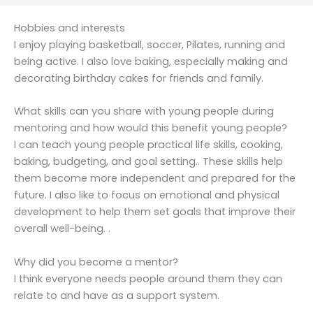
Hobbies and interests
I enjoy playing basketball, soccer, Pilates, running and
being active. I also love baking, especially making and
decorating birthday cakes for friends and family.
What skills can you share with young people during
mentoring and how would this benefit young people?
I can teach young people practical life skills, cooking,
baking, budgeting, and goal setting.. These skills help
them become more independent and prepared for the
future. I also like to focus on emotional and physical
development to help them set goals that improve their
overall well-being. .
Why did you become a mentor?
I think everyone needs people around them they can
relate to and have as a support system.