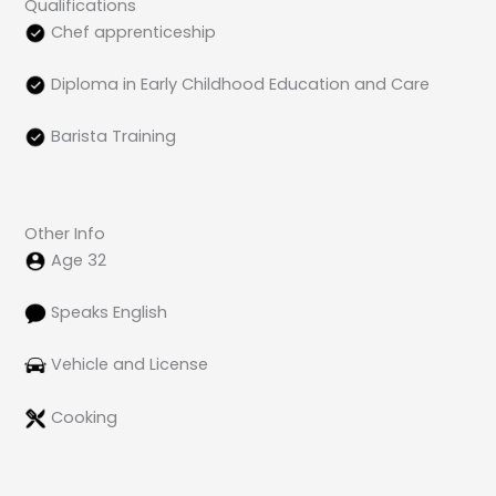
Qualifications
Chef apprenticeship
Diploma in Early Childhood Education and Care
Barista Training
Other Info
Age 32
Speaks English
Vehicle and License
Cooking