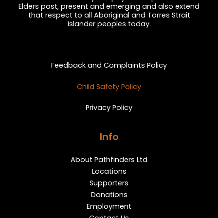
Elders past, present and emerging and also extend
that respect to all Aboriginal and Torres Strait
Islander peoples today.
Privacy and Feedback
Feedback and Complaints Policy
Child Safety Policy
Privacy Policy
Info
About Pathfinders Ltd
Locations
Supporters
Donations
Employment