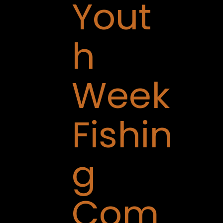
Yout
h
Week
Fishin
g
Com