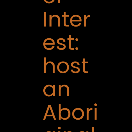
Inter
est:
host
an
Abori