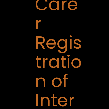
Care
r
Regis
tratio
n of
Inter