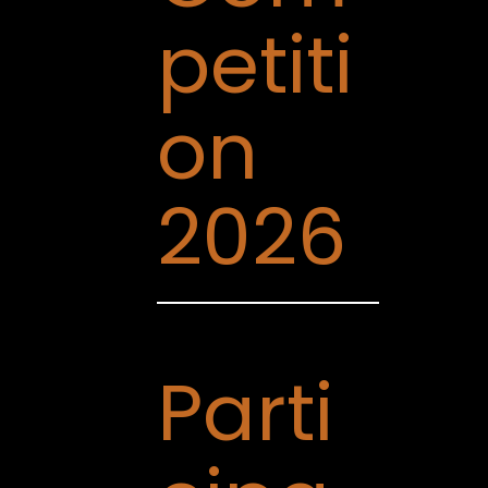
petiti
on
2026
Parti