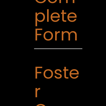
plete
Form
Foste
r