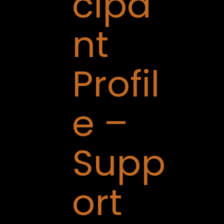
cipa
nt
Profil
e –
Supp
ort