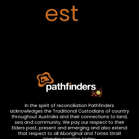
est
In the spirit of reconciliation Pathfinders
acknowledges the Traditional Custodians of country
throughout Australia and their connections to land,
sea and community. We pay our respect to their
Elders past, present and emerging and also extend
that respect to all Aboriginal and Torres Strait