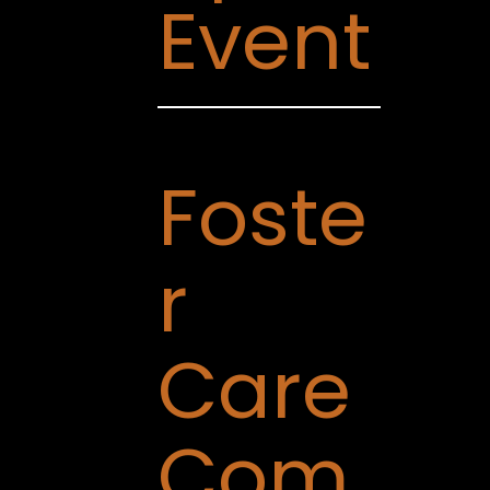
Event
Foste
r
Care
Com