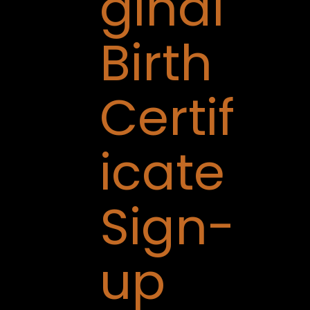
ginal
Birth
Certif
icate
Sign-
up