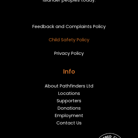
Islander peoples today.
Privacy and Feedback
Feedback and Complaints Policy
Child Safety Policy
Privacy Policy
Info
About Pathfinders Ltd
Locations
Supporters
Donations
Employment
Contact Us