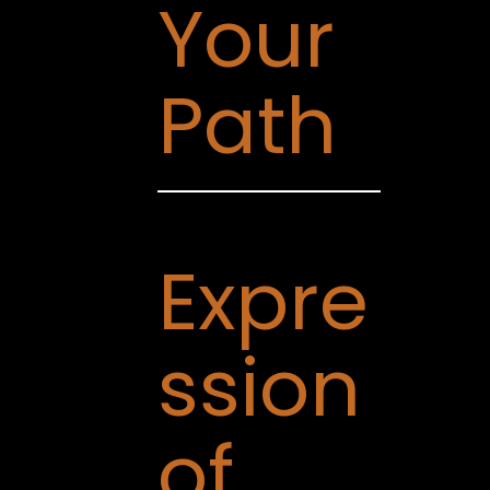
Your
Path
Expre
ssion
of