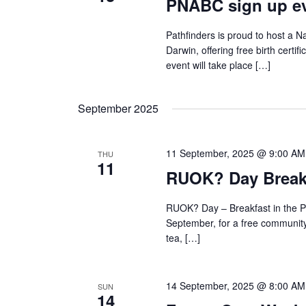
PNABC sign up ev
Pathfinders is proud to host a Na
Darwin, offering free birth certif
event will take place […]
September 2025
11 September, 2025 @ 9:00 AM
THU
11
RUOK? Day Breakf
RUOK? Day – Breakfast in the P
September, for a free community 
tea, […]
14 September, 2025 @ 8:00 AM
SUN
14