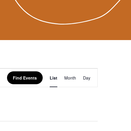
Event
Find Events
List
Month
Day
Views
Navigation