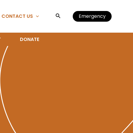
Search
CONTACT US
Emergency
T
DONATE