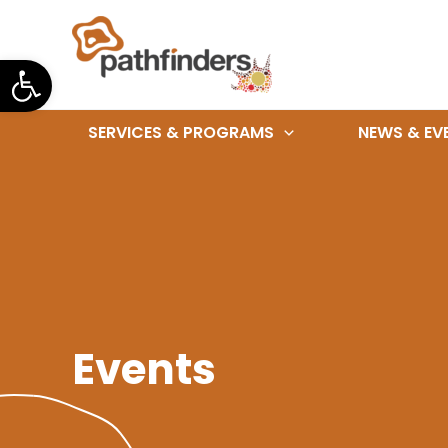
Skip
to
Open toolbar
content
SERVICES & PROGRAMS
NEWS & EV
Events