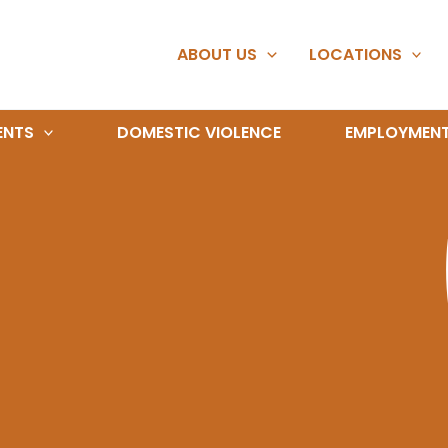
ABOUT US
LOCATIONS
ENTS
DOMESTIC VIOLENCE
EMPLOYMEN