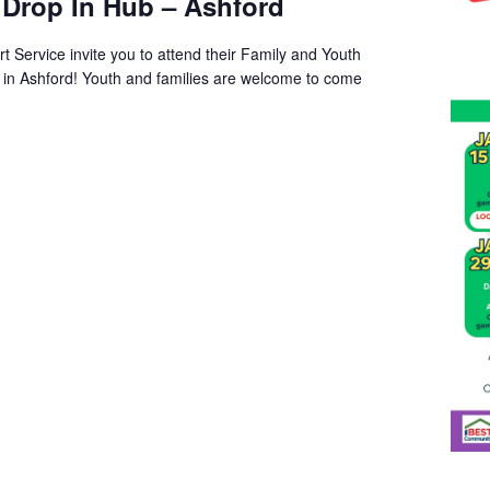
 Drop In Hub – Ashford
t Service invite you to attend their Family and Youth
s in Ashford! Youth and families are welcome to come