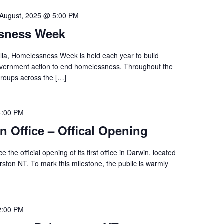
 August, 2025 @ 5:00 PM
ssness Week
ia, Homelessness Week is held each year to build
vernment action to end homelessness. Throughout the
roups across the […]
4:00 PM
n Office – Offical Opening
 the official opening of its first office in Darwin, located
rston NT. To mark this milestone, the public is warmly
2:00 PM