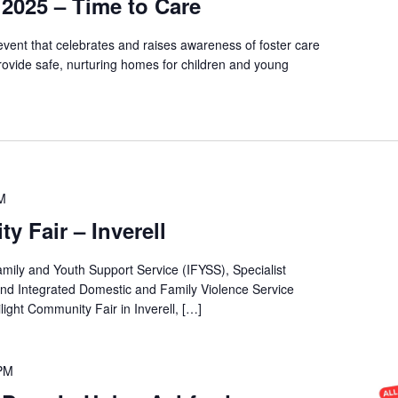
2025 – Time to Care
vent that celebrates and raises awareness of foster care
rovide safe, nurturing homes for children and young
M
y Fair – Inverell
amily and Youth Support Service (IFYSS), Specialist
d Integrated Domestic and Family Violence Service
light Community Fair in Inverell, […]
 PM