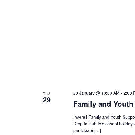
29 January @ 10:00 AM
-
2:00
THU
29
Family and Youth
Inverell Family and Youth Suppor
Drop In Hub this school holiday
participate […]