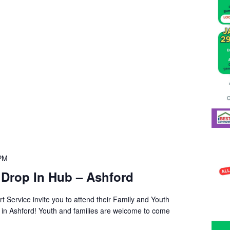
 PM
 Drop In Hub – Ashford
t Service invite you to attend their Family and Youth
s in Ashford! Youth and families are welcome to come