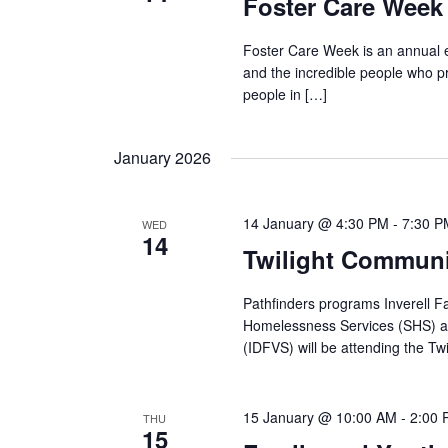
Foster Care Week 
Foster Care Week is an annual e
and the incredible people who p
people in […]
January 2026
14 January @ 4:30 PM
-
7:30 P
WED
14
Twilight Communit
Pathfinders programs Inverell F
Homelessness Services (SHS) an
(IDFVS) will be attending the Twi
15 January @ 10:00 AM
-
2:00
THU
15