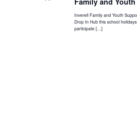
Family and Youth
Inverell Family and Youth Suppor
Drop In Hub this school holiday
participate […]