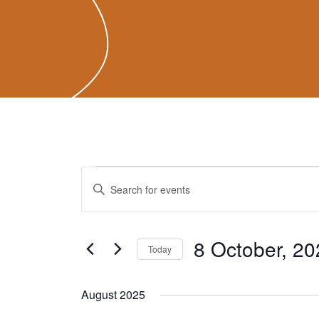
Events
Events
Enter
Search
Keyword.
and
Search
Views
for
8 October, 20
Navigation
Today
Events
Select
by
date.
August 2025
Keyword.