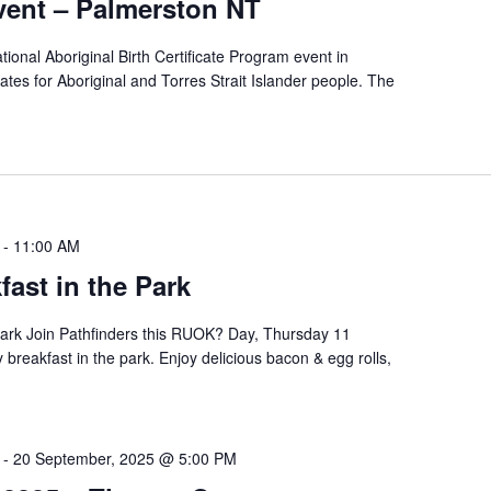
ent – Palmerston NT
tional Aboriginal Birth Certificate Program event in
icates for Aboriginal and Torres Strait Islander people. The
-
11:00 AM
ast in the Park
ark Join Pathfinders this RUOK? Day, Thursday 11
breakfast in the park. Enjoy delicious bacon & egg rolls,
-
20 September, 2025 @ 5:00 PM