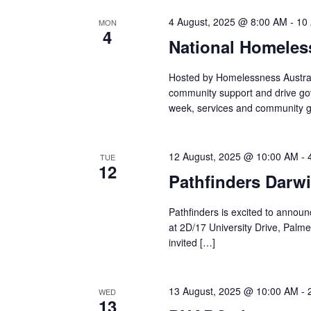
4 August, 2025 @ 8:00 AM
-
10
MON
4
National Homele
Hosted by Homelessness Austral
community support and drive go
week, services and community g
12 August, 2025 @ 10:00 AM
-
TUE
12
Pathfinders Darwi
Pathfinders is excited to announce
at 2D/17 University Drive, Palme
invited […]
13 August, 2025 @ 10:00 AM
-
WED
13