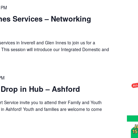
0 PM
nnes Services – Networking
services in Inverell and Glen Innes to join us for a
 This session will introduce our Integrated Domestic and
 PM
 Drop in Hub – Ashford
t Service invite you to attend their Family and Youth
s in Ashford! Youth and families are welcome to come