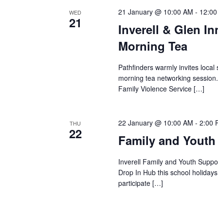
21 January @ 10:00 AM
-
12:0
WED
21
Inverell & Glen I
Morning Tea
Pathfinders warmly invites local 
morning tea networking session.
Family Violence Service […]
22 January @ 10:00 AM
-
2:00
THU
22
Family and Youth
Inverell Family and Youth Suppor
Drop In Hub this school holiday
participate […]