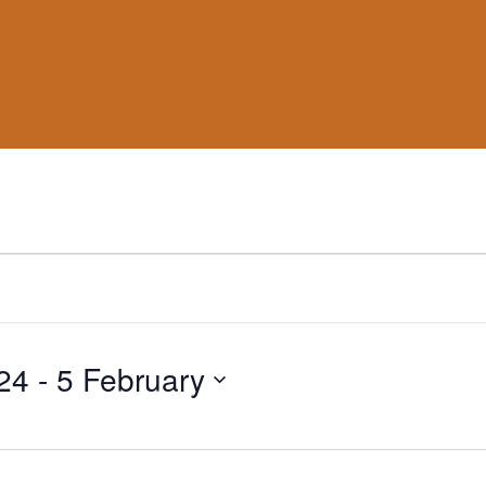
24
 - 
5 February