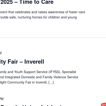
2025 – Time to Care
vent that celebrates and raises awareness of foster care
rovide safe, nurturing homes for children and young
M
y Fair – Inverell
amily and Youth Support Service (IFYSS), Specialist
d Integrated Domestic and Family Violence Service
light Community Fair in Inverell, […]
 PM