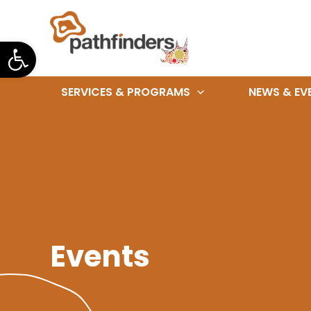
Skip
to
Open toolbar
content
SERVICES & PROGRAMS
NEWS & EV
Events