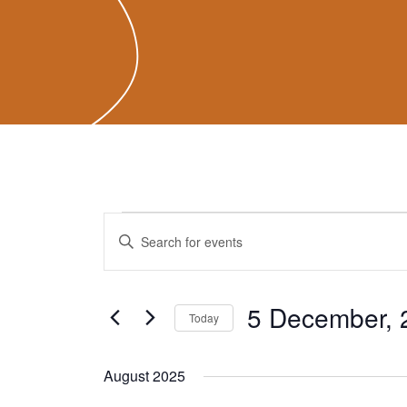
Events
Events
Enter
Search
Keyword.
and
Search
Views
for
5 December, 
Navigation
Today
Events
Select
by
date.
August 2025
Keyword.