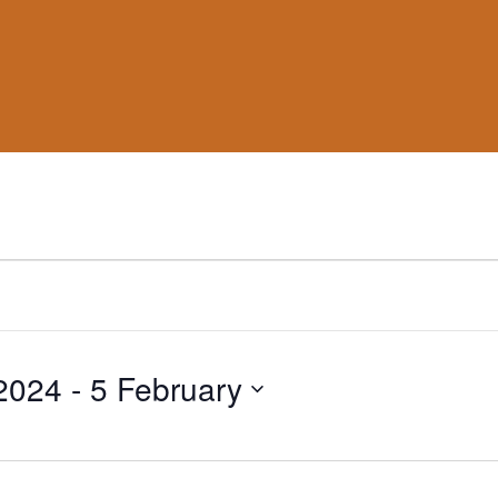
2024
 - 
5 February