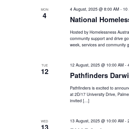
4 August, 2025 @ 8:00 AM
-
10
MON
4
National Homele
Hosted by Homelessness Austral
community support and drive go
week, services and community g
12 August, 2025 @ 10:00 AM
-
TUE
12
Pathfinders Darwi
Pathfinders is excited to announce
at 2D/17 University Drive, Palme
invited […]
13 August, 2025 @ 10:00 AM
-
WED
13