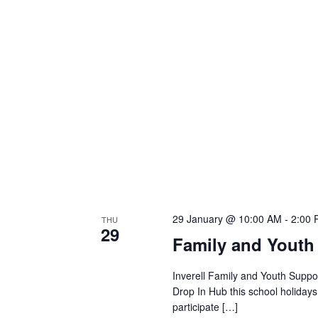
29 January @ 10:00 AM
-
2:00
THU
29
Family and Youth
Inverell Family and Youth Suppor
Drop In Hub this school holiday
participate […]