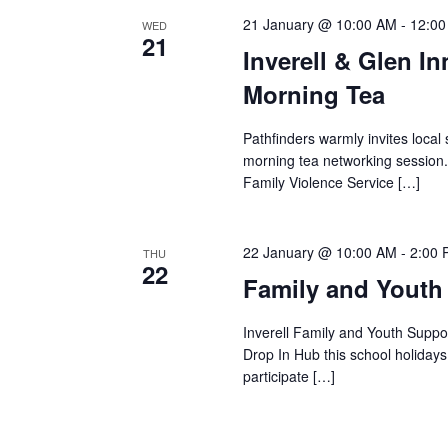
21 January @ 10:00 AM
-
12:0
WED
21
Inverell & Glen I
Morning Tea
Pathfinders warmly invites local 
morning tea networking session.
Family Violence Service […]
22 January @ 10:00 AM
-
2:00
THU
22
Family and Youth
Inverell Family and Youth Suppor
Drop In Hub this school holiday
participate […]