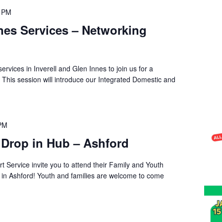
0 PM
nnes Services – Networking
services in Inverell and Glen Innes to join us for a
 This session will introduce our Integrated Domestic and
 PM
 Drop in Hub – Ashford
t Service invite you to attend their Family and Youth
s in Ashford! Youth and families are welcome to come