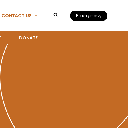
Search
CONTACT US
Emergency
T
DONATE