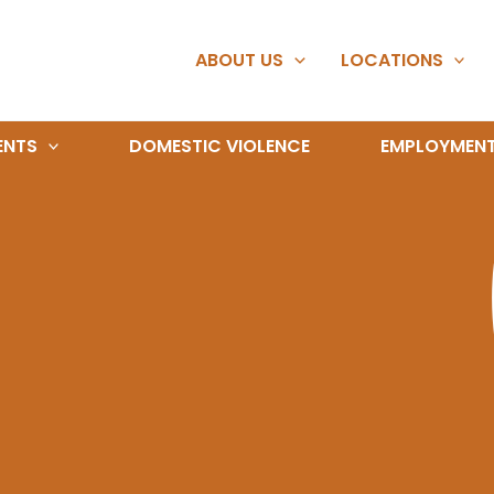
ABOUT US
LOCATIONS
ENTS
DOMESTIC VIOLENCE
EMPLOYMEN