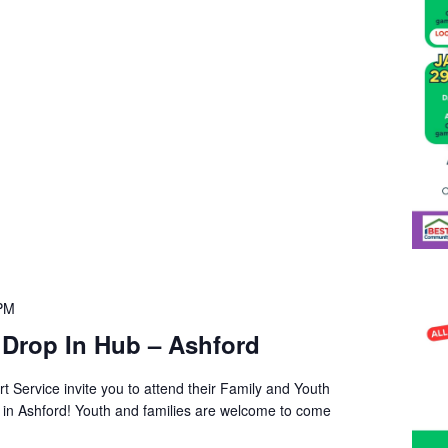
 PM
 Drop In Hub – Ashford
t Service invite you to attend their Family and Youth
s in Ashford! Youth and families are welcome to come