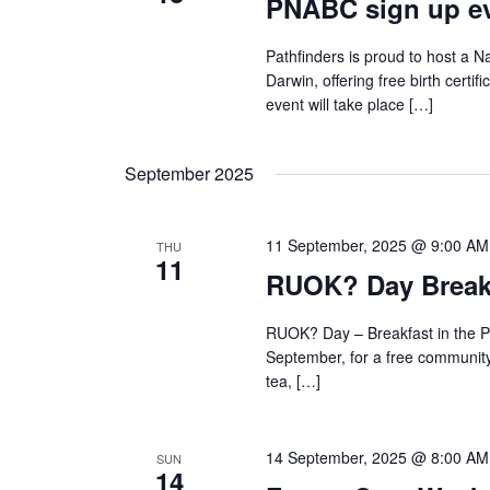
PNABC sign up ev
Pathfinders is proud to host a Na
Darwin, offering free birth certif
event will take place […]
September 2025
11 September, 2025 @ 9:00 AM
THU
11
RUOK? Day Breakf
RUOK? Day – Breakfast in the P
September, for a free community 
tea, […]
14 September, 2025 @ 8:00 AM
SUN
14