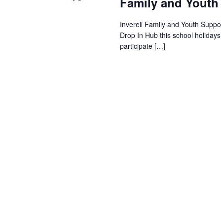
Family and Youth
Inverell Family and Youth Suppor
Drop In Hub this school holiday
participate […]