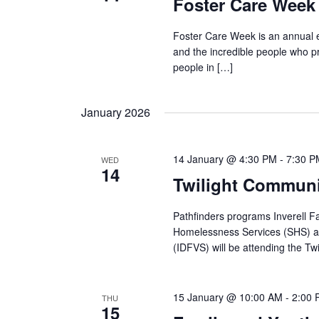
Foster Care Week 
Foster Care Week is an annual e
and the incredible people who p
people in […]
January 2026
14 January @ 4:30 PM
-
7:30 P
WED
14
Twilight Communit
Pathfinders programs Inverell F
Homelessness Services (SHS) an
(IDFVS) will be attending the Twi
15 January @ 10:00 AM
-
2:00
THU
15