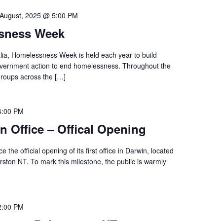
 August, 2025 @ 5:00 PM
ssness Week
ia, Homelessness Week is held each year to build
vernment action to end homelessness. Throughout the
roups across the […]
4:00 PM
n Office – Offical Opening
 the official opening of its first office in Darwin, located
rston NT. To mark this milestone, the public is warmly
2:00 PM