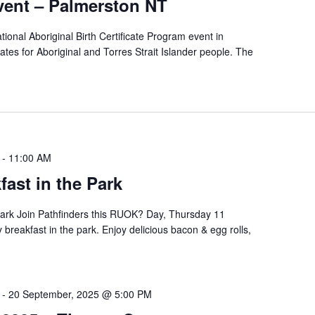
ent – Palmerston NT
tional Aboriginal Birth Certificate Program event in
icates for Aboriginal and Torres Strait Islander people. The
-
11:00 AM
ast in the Park
ark Join Pathfinders this RUOK? Day, Thursday 11
breakfast in the park. Enjoy delicious bacon & egg rolls,
-
20 September, 2025 @ 5:00 PM