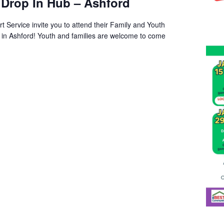
 Drop In Hub – Ashford
t Service invite you to attend their Family and Youth
s in Ashford! Youth and families are welcome to come