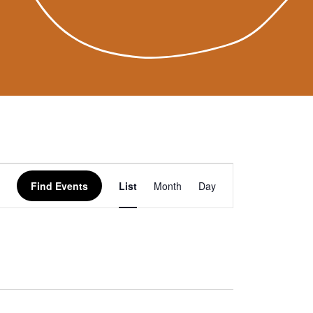
Event
Find Events
List
Month
Day
Views
Navigation