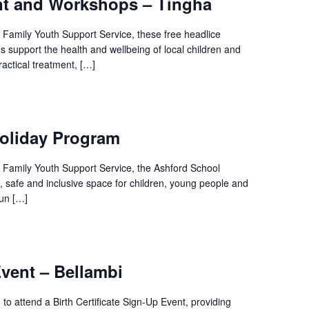
nt and Workshops – Tingha
l Family Youth Support Service, these free headlice
 support the health and wellbeing of local children and
ractical treatment, […]
oliday Program
l Family Youth Support Service, the Ashford School
, safe and inclusive space for children, young people and
fun […]
ent – Bellambi
o attend a Birth Certificate Sign-Up Event, providing