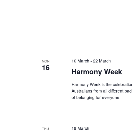
16 March
-
22 March
MON
16
Harmony Week
Harmony Week is the celebration
Australians from all different b
of belonging for everyone.
19 March
THU