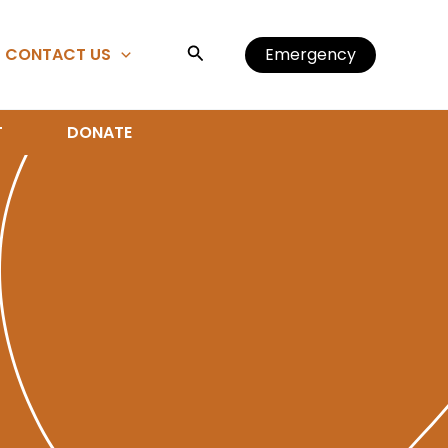
Search
CONTACT US
Emergency
T
DONATE