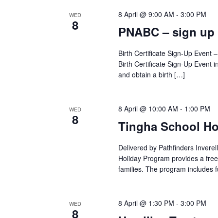
8 April @ 9:00 AM
-
3:00 PM
WED
8
PNABC – sign up
Birth Certificate Sign-Up Event
Birth Certificate Sign-Up Event i
and obtain a birth […]
8 April @ 10:00 AM
-
1:00 PM
WED
8
Tingha School Ho
Delivered by Pathfinders Invere
Holiday Program provides a free
families. The program includes 
8 April @ 1:30 PM
-
3:00 PM
WED
8