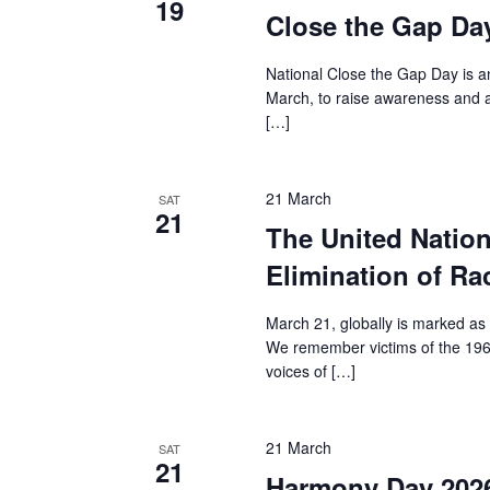
19
Close the Gap Da
National Close the Gap Day is an
March, to raise awareness and a
[…]
21 March
SAT
21
The United Nation
Elimination of Ra
March 21, globally is marked as 
We remember victims of the 1960
voices of […]
21 March
SAT
21
Harmony Day 202