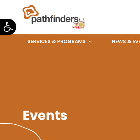
Skip
to
Open toolbar
content
SERVICES & PROGRAMS
NEWS & EV
Events