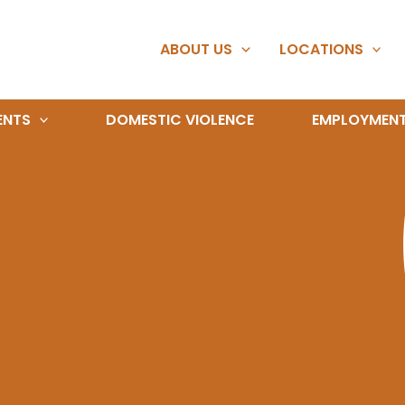
ABOUT US
LOCATIONS
ENTS
DOMESTIC VIOLENCE
EMPLOYMEN