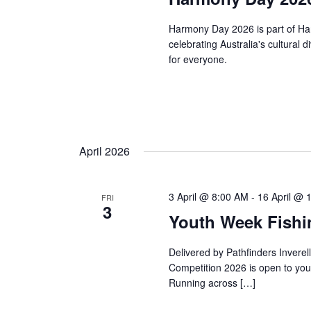
Harmony Day 2026 is part of Ha
celebrating Australia's cultural 
for everyone.
April 2026
3 April @ 8:00 AM
-
16 April @ 
FRI
3
Youth Week Fishi
Delivered by Pathfinders Invere
Competition 2026 is open to youn
Running across […]