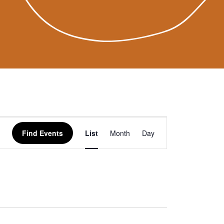
Event
Find Events
List
Month
Day
Views
Navigation