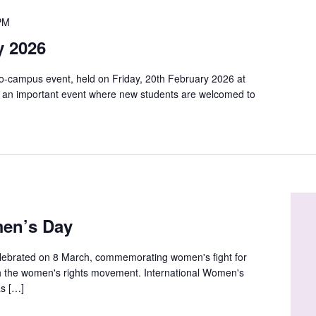
PM
y 2026
o-campus event, held on Friday, 20th February 2026 at
s an important event where new students are welcomed to
men’s Day
elebrated on 8 March, commemorating women's fight for
ith the women's rights movement. International Women's
as […]