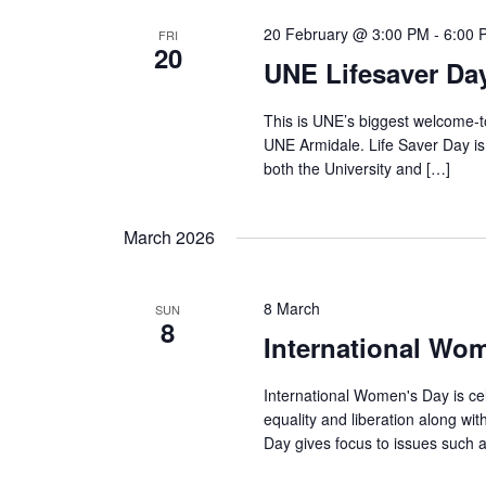
20 February @ 3:00 PM
-
6:00 
FRI
20
UNE Lifesaver Da
This is UNE’s biggest welcome-t
UNE Armidale. Life Saver Day i
both the University and […]
March 2026
8 March
SUN
8
International Wo
International Women's Day is c
equality and liberation along w
Day gives focus to issues such 