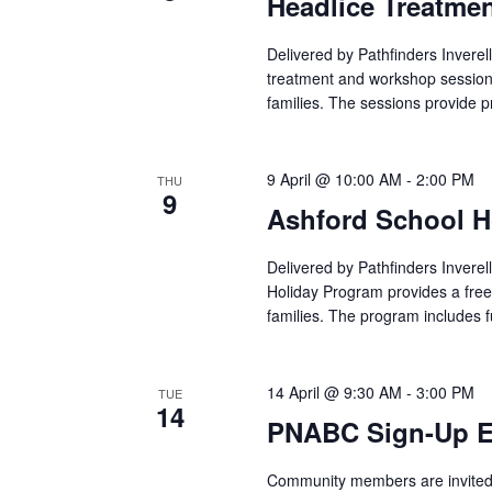
Headlice Treatme
Delivered by Pathfinders Inverel
treatment and workshop sessions
families. The sessions provide p
9 April @ 10:00 AM
-
2:00 PM
THU
9
Ashford School H
Delivered by Pathfinders Inverel
Holiday Program provides a free
families. The program includes 
14 April @ 9:30 AM
-
3:00 PM
TUE
14
PNABC Sign-Up Ev
Community members are invited t