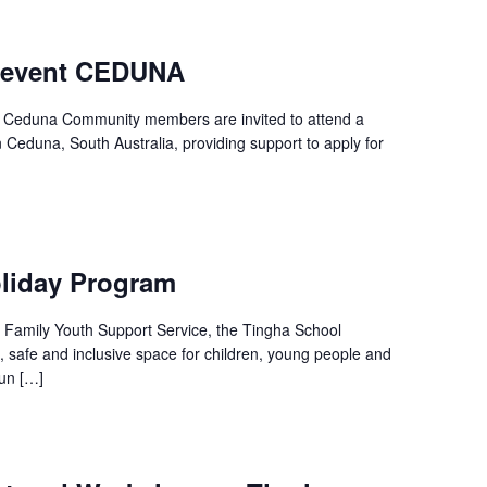
 event CEDUNA
 – Ceduna Community members are invited to attend a
n Ceduna, South Australia, providing support to apply for
liday Program
ll Family Youth Support Service, the Tingha School
, safe and inclusive space for children, young people and
fun […]