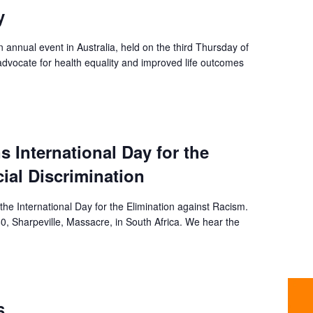
y
 annual event in Australia, held on the third Thursday of
dvocate for health equality and improved life outcomes
s International Day for the
cial Discrimination
the International Day for the Elimination against Racism.
, Sharpeville, Massacre, in South Africa. We hear the
6