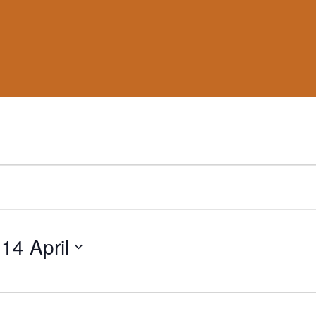
 
14 April