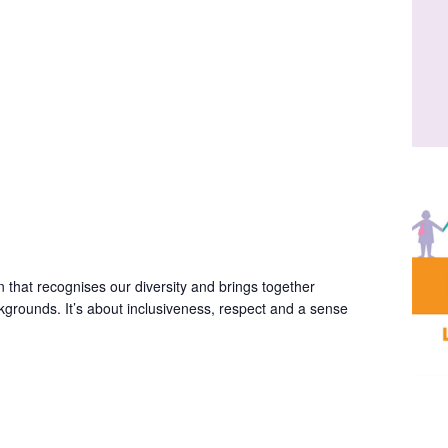
 that recognises our diversity and brings together
ackgrounds. It’s about inclusiveness, respect and a sense