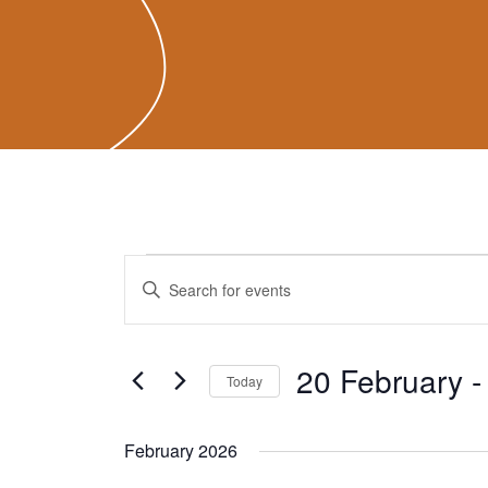
Events
Events
Enter
Search
Keyword.
and
Search
Views
for
20 February
 -
Navigation
Today
Events
Select
by
date.
February 2026
Keyword.