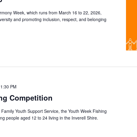
rmony Week, which runs from March 16 to 22, 2026,
diversity and promoting inclusion, respect, and belonging
11:30 PM
ng Competition
ll Family Youth Support Service, the Youth Week Fishing
g people aged 12 to 24 living in the Inverell Shire.