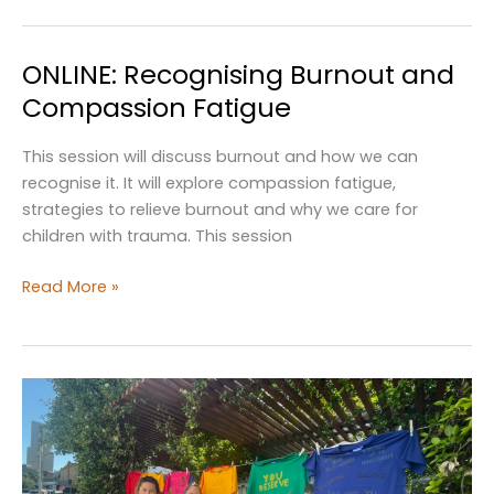
Day
of
ONLINE: Recognising Burnout and
People
with
Compassion Fatigue
Disability
This session will discuss burnout and how we can
recognise it. It will explore compassion fatigue,
strategies to relieve burnout and why we care for
children with trauma. This session
ONLINE:
Read More »
Recognising
Burnout
and
Compassion
Fatigue