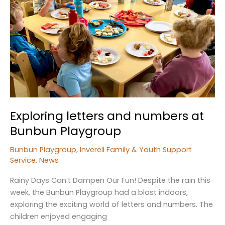
Exploring letters and numbers at
Bunbun Playgroup
Bunbun Playgroup
,
Inverell Family & Youth Support
Service
,
News
Rainy Days Can’t Dampen Our Fun! Despite the rain this
week, the Bunbun Playgroup had a blast indoors,
exploring the exciting world of letters and numbers. The
children enjoyed engaging