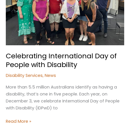
Kempsey
Celebrating International Day of
People with Disability
Disability Services
,
News
More than 5.5 million Australians identify as having a
disability, that’s one in five people. Each year, on
December 3, we celebrate International Day of People
with Disability (IDPwD) to
Celebrating
Read More »
International