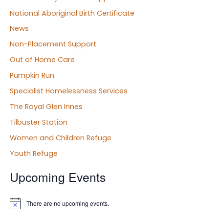
National Aboriginal Birth Certificate
News
Non-Placement Support
Out of Home Care
Pumpkin Run
Specialist Homelessness Services
The Royal Glen Innes
Tilbuster Station
Women and Children Refuge
Youth Refuge
Upcoming Events
There are no upcoming events.
N
o