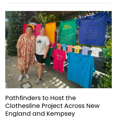
Hubs
&
Youth
Week
Fishing
Competition
Pathfinders to Host the
Clothesline Project Across New
England and Kempsey