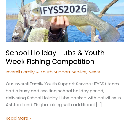
School Holiday Hubs & Youth
Week Fishing Competition
Inverell Family & Youth Support Service
,
News
Our Inverell Family Youth Support Service (IFYSS) team
had a busy and exciting school holiday period,
delivering School Holiday Hubs packed with activities in
Ashford and Tingha, along with additional […]
School
Read More »
Holiday