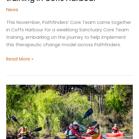
News
This November, Pathfinders’ Core Team came together
in Coffs Harbour for a weeklong Sanctuary Core Team
training, embarking on the journey to help implement
this therapeutic change model across Pathfinders.
Sanctuary
Read More »
Core
Team
attend
training
in
Coffs
Harbour