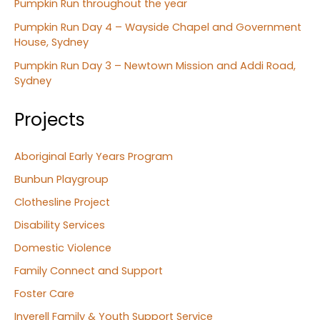
Pumpkin Run throughout the year
Pumpkin Run Day 4 – Wayside Chapel and Government
House, Sydney
Pumpkin Run Day 3 – Newtown Mission and Addi Road,
Sydney
Projects
Aboriginal Early Years Program
Bunbun Playgroup
Clothesline Project
Disability Services
Domestic Violence
Family Connect and Support
Foster Care
Inverell Family & Youth Support Service