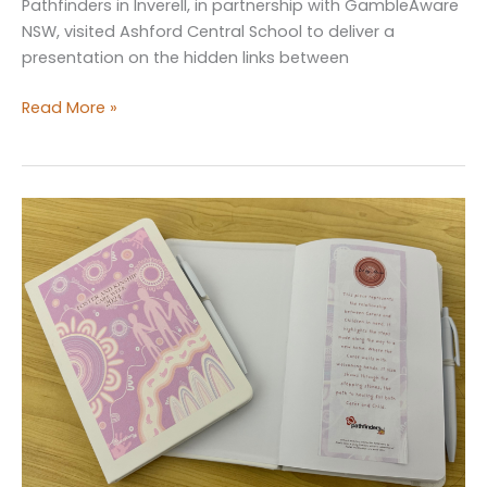
Pathfinders in Inverell, in partnership with GambleAware
NSW, visited Ashford Central School to deliver a
presentation on the hidden links between
GambleAware
Read More »
NSW
presentation
at
Ashford
Central