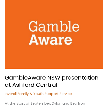
GambleAware NSW presentation
at Ashford Central
Inverell Family & Youth Support Service
At the start of September, Dylan and Bec from