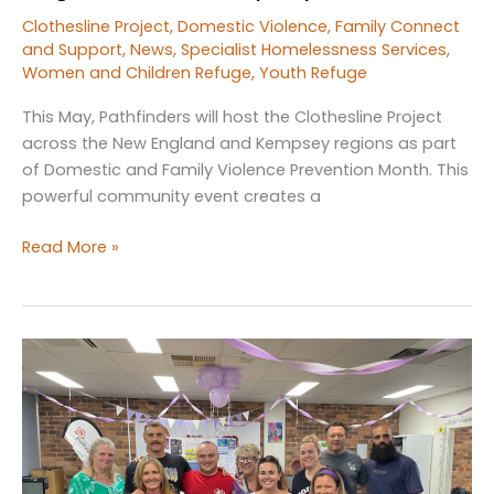
Clothesline Project
,
Domestic Violence
,
Family Connect
and Support
,
News
,
Specialist Homelessness Services
,
Women and Children Refuge
,
Youth Refuge
This May, Pathfinders will host the Clothesline Project
across the New England and Kempsey regions as part
of Domestic and Family Violence Prevention Month. This
powerful community event creates a
Pathfinders
Read More »
to
Host
the
Clothesline
Project
Across
New
England
and