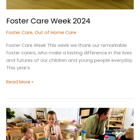
Foster Care Week 2024
Foster Care
,
Out of Home Care
Foster Care Week This week we thank our remarkable
foster carers, who make a lasting difference in the lives
and futures of our children and young people everyday.
This year’s
Foster
Read More »
Care
Week
2024