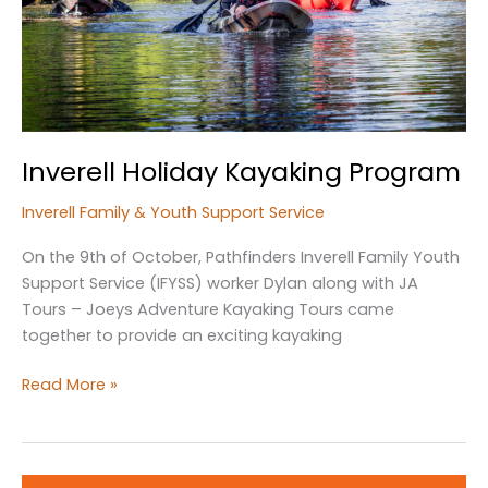
Inverell Holiday Kayaking Program
Inverell Family & Youth Support Service
On the 9th of October, Pathfinders Inverell Family Youth
Support Service (IFYSS) worker Dylan along with JA
Tours – Joeys Adventure Kayaking Tours came
together to provide an exciting kayaking
Inverell
Read More »
Holiday
Kayaking
Program