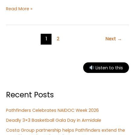
Exploring
Read More »
letters
and
numbers
at
1
2
Next
→
Bunbun
Playgroup
Listen to this
Recent Posts
Pathfinders Celebrates NAIDOC Week 2026
Deadly 3×3 Basketball Gala Day in Armidale
Costa Group partnership helps Pathfinders extend the