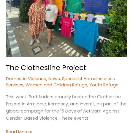
The Clothesline Project
Domestic Violence
,
News
,
Specialist Homelessness
Services
,
Women and Children Refuge
,
Youth Refuge
This week, Pathfinders proudly hosted the Clothesline
Project in Armidale, Kempsey, and Inverell, as part of the
global campaign for the 16 Days of Activism Against
Gender-Based Violence. These events
The
Read More »