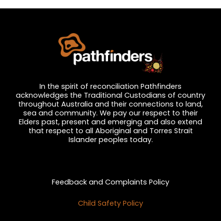
t
i
c
e
In the spirit of reconciliation Pathfinders
acknowledges the Traditional Custodians of country
throughout Australia and their connections to land,
sea and community. We pay our respect to their
Elders past, present and emerging and also extend
that respect to all Aboriginal and Torres Strait
Islander peoples today.
Privacy and Feedback
Feedback and Complaints Policy
Child Safety Policy