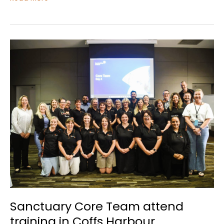
Clothesline
Project
Sanctuary Core Team attend
training in Coffs Harbour