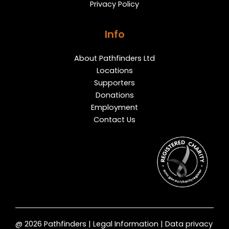
Privacy Policy
Info
About Pathfinders Ltd
Locations
Supporters
Donations
Employment
Contact Us
@ 2026 Pathfinders | Legal Information | Data privacy