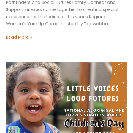
Pathfinders and Social Futures Family Connect and
Support services came together to create a special
experience for the ladies at this year’s Regional
Women’s Yarn Up Camp, hosted by Tobwabba
Embracing
Read More »
Self-
Care
at
the
Women’s
Yarn
Up
Camp!