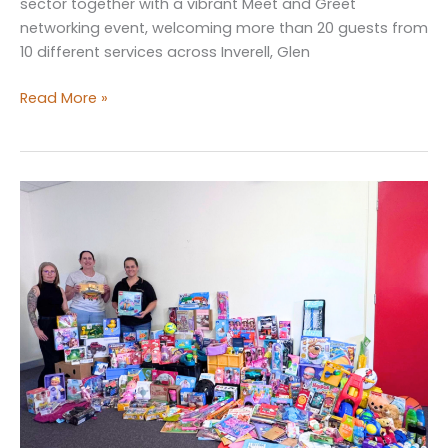
sector together with a vibrant Meet and Greet
networking event, welcoming more than 20 guests from
10 different services across Inverell, Glen
Inverell
Read More »
Office
Kicks
off
the
Year
with
Networking
Event