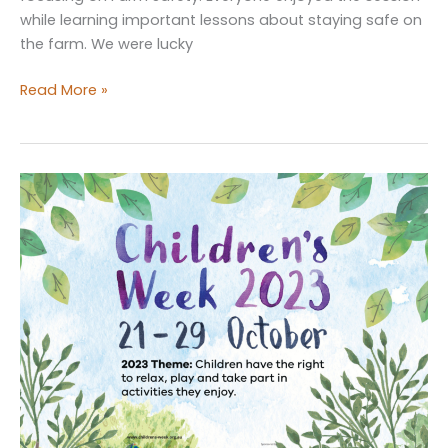
while learning important lessons about staying safe on
the farm. We were lucky
Farm
Read More »
Safety
Fun
at
Bunbun
Playgroup