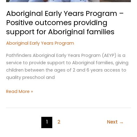
Aboriginal Early Years Program –
Positive outcomes providing
support for Aboriginal families
Aboriginal Early Years Program
Pathfinders Aboriginal Early Years Program (AEYP) is a
service to provide support to Aboriginal families, giving
children between the ages of 2 and 6 years access to
quality preschool and
Aboriginal
Read More »
Early
Years
Program
–
1
2
Next
→
Positive