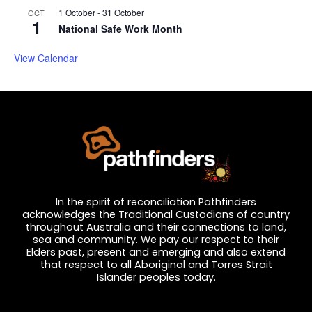
1 October
-
31 October
OCT
1
National Safe Work Month
View Calendar
In the spirit of reconciliation Pathfinders
acknowledges the Traditional Custodians of country
throughout Australia and their connections to land,
sea and community. We pay our respect to their
Elders past, present and emerging and also extend
that respect to all Aboriginal and Torres Strait
Islander peoples today.
Privacy and Feedback