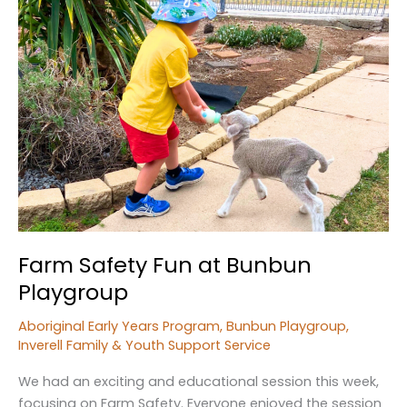
Farm Safety Fun at Bunbun
Playgroup
Aboriginal Early Years Program
,
Bunbun Playgroup
,
Inverell Family & Youth Support Service
We had an exciting and educational session this week,
focusing on Farm Safety. Everyone enjoyed the session