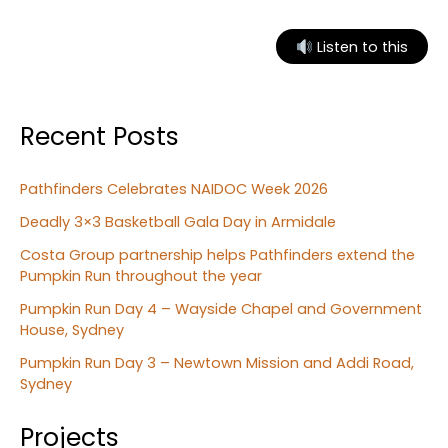
outcomes
providing
Listen to this
support
for
Aboriginal
Recent Posts
families
Pathfinders Celebrates NAIDOC Week 2026
Deadly 3×3 Basketball Gala Day in Armidale
Costa Group partnership helps Pathfinders extend the
Pumpkin Run throughout the year
Pumpkin Run Day 4 – Wayside Chapel and Government
House, Sydney
Pumpkin Run Day 3 – Newtown Mission and Addi Road,
Sydney
Projects