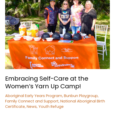
Embracing Self-Care at the
Women’s Yarn Up Camp!
Aboriginal Early Years Program
,
Bunbun Playgroup
,
Family Connect and Support
,
National Aboriginal Birth
Certificate
,
News
,
Youth Refuge