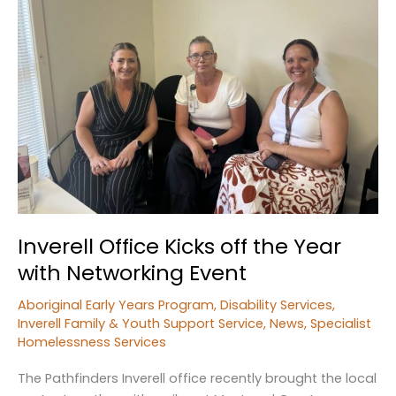
Inverell Office Kicks off the Year
with Networking Event
Aboriginal Early Years Program
,
Disability Services
,
Inverell Family & Youth Support Service
,
News
,
Specialist
Homelessness Services
The Pathfinders Inverell office recently brought the local