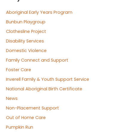
Aboriginal Early Years Program
Bunbun Playgroup
Clothesline Project
Disability Services
Domestic Violence
Family Connect and Support
Foster Care
Inverell Family & Youth Support Service
National Aboriginal Birth Certificate
News
Non-Placement Support
Out of Home Care
Pumpkin Run