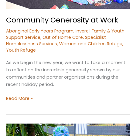
Community Generosity at Work
Aboriginal Early Years Program
,
Inverell Family & Youth
Support Service
,
Out of Home Care
,
Specialist
Homelessness Services
,
Women and Children Refuge
,
Youth Refuge
As we begin the new year, we want to take a moment
to reflect on the incredible generosity shown by our
communities and partner organisations during the
recent holiday period.
Community
Read More »
Generosity
at
Work