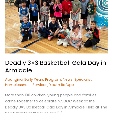
Deadly 3×3 Basketball Gala Day in
Armidale
Aboriginal Early Years Program
,
News
,
Specialist
Homelessness Services
,
Youth Refuge
More than 100 children, young people and families
came together to celebrate NAIDOC Week at the
Deadly 3×3 Basketball Gala Day in Armidale. Held at The