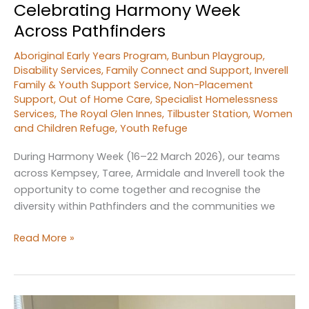
Celebrating Harmony Week
Across Pathfinders
Aboriginal Early Years Program
,
Bunbun Playgroup
,
Disability Services
,
Family Connect and Support
,
Inverell
Family & Youth Support Service
,
Non-Placement
Support
,
Out of Home Care
,
Specialist Homelessness
Services
,
The Royal Glen Innes
,
Tilbuster Station
,
Women
and Children Refuge
,
Youth Refuge
During Harmony Week (16–22 March 2026), our teams
across Kempsey, Taree, Armidale and Inverell took the
opportunity to come together and recognise the
diversity within Pathfinders and the communities we
Celebrating
Read More »
Harmony
Week
Across
Pathfinders