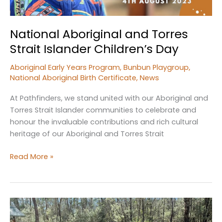
National Aboriginal and Torres
Strait Islander Children’s Day
Aboriginal Early Years Program
,
Bunbun Playgroup
,
National Aboriginal Birth Certificate
,
News
At Pathfinders, we stand united with our Aboriginal and
Torres Strait Islander communities to celebrate and
honour the invaluable contributions and rich cultural
heritage of our Aboriginal and Torres Strait
National
Read More »
Aboriginal
and
Torres
Strait
Islander