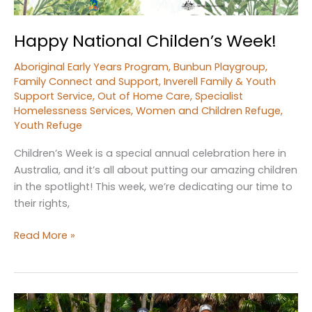
Happy National Childen’s Week!
Aboriginal Early Years Program
,
Bunbun Playgroup
,
Family Connect and Support
,
Inverell Family & Youth
Support Service
,
Out of Home Care
,
Specialist
Homelessness Services
,
Women and Children Refuge
,
Youth Refuge
Children’s Week is a special annual celebration here in
Australia, and it’s all about putting our amazing children
in the spotlight! This week, we’re dedicating our time to
their rights,
Happy
Read More »
National
Childen’s
Week!