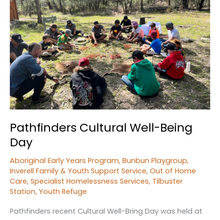
Children’s
Day
Pathfinders Cultural Well-Being
Day
Aboriginal Early Years Program
,
Bunbun Playgroup
,
Inverell Family & Youth Support Service
,
Out of Home
Care
,
Specialist Homelessness Services
,
Tilbuster
Station
,
Youth Refuge
Pathfinders recent Cultural Well-Bring Day was held at