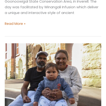
Goonoowigal State Conservation Area, in Inverell. The
day was facilitated by Winangali Infusion which deliver
a unique and interactive style of ancient
Pathfinders
Read More »
Cultural
Well-
Being
Day