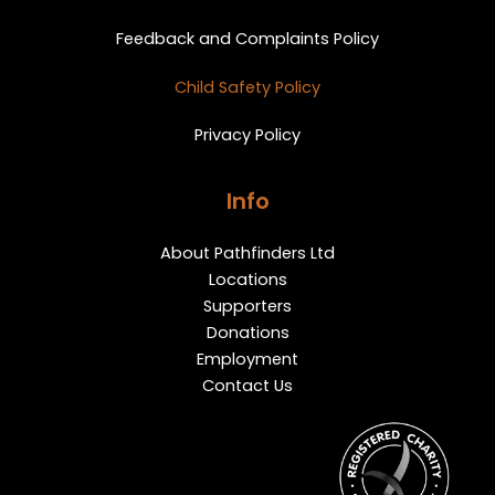
Feedback and Complaints Policy
Child Safety Policy
Privacy Policy
Info
About Pathfinders Ltd
Locations
Supporters
Donations
Employment
Contact Us