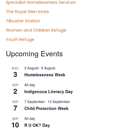
Specialist Homelessness Services
The Royal Glen Innes
Tilbuster Station
Women and Children Refuge
Youth Refuge
Upcoming Events
3 August
-
9 August
AUG
3
Homelessness Week
All day
SEP
2
Indigenous Literacy Day
7 September
-
13 September
SEP
7
Child Protection Week
All day
SEP
10
R U OK? Day