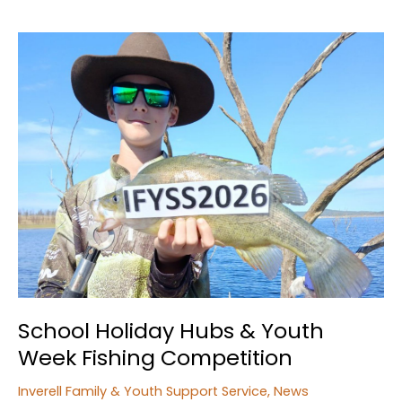
School Holiday Hubs & Youth
Week Fishing Competition
Inverell Family & Youth Support Service
,
News