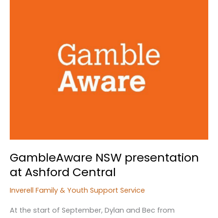
GambleAware NSW presentation
at Ashford Central
Inverell Family & Youth Support Service
At the start of September, Dylan and Bec from