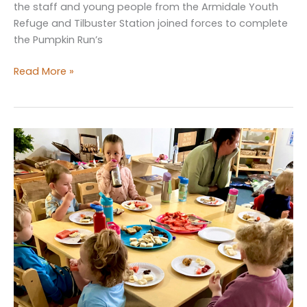
the staff and young people from the Armidale Youth
Refuge and Tilbuster Station joined forces to complete
the Pumpkin Run’s
The
Read More »
Pumpkin
Run’s
Final
Harvest
for
2024!