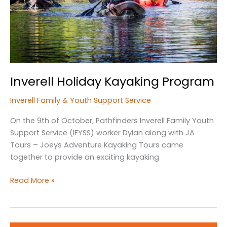
Inverell Holiday Kayaking Program
Inverell Family & Youth Support Service
On the 9th of October, Pathfinders Inverell Family Youth
Support Service (IFYSS) worker Dylan along with JA
Tours – Joeys Adventure Kayaking Tours came
together to provide an exciting kayaking
Inverell
Read More »
Holiday
Kayaking
Program