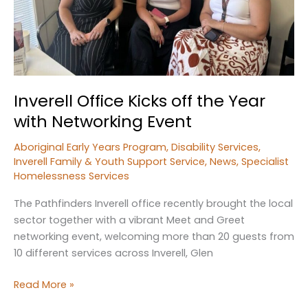
Inverell Office Kicks off the Year
with Networking Event
Aboriginal Early Years Program
,
Disability Services
,
Inverell Family & Youth Support Service
,
News
,
Specialist
Homelessness Services
The Pathfinders Inverell office recently brought the local
sector together with a vibrant Meet and Greet
networking event, welcoming more than 20 guests from
10 different services across Inverell, Glen
Inverell
Read More »
Office