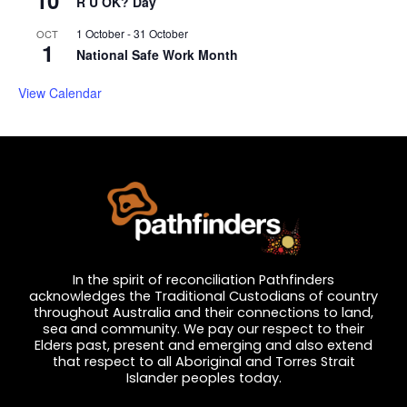
10
R U OK? Day
1 October
-
31 October
OCT
1
National Safe Work Month
View Calendar
In the spirit of reconciliation Pathfinders
acknowledges the Traditional Custodians of country
throughout Australia and their connections to land,
sea and community. We pay our respect to their
Elders past, present and emerging and also extend
that respect to all Aboriginal and Torres Strait
Islander peoples today.