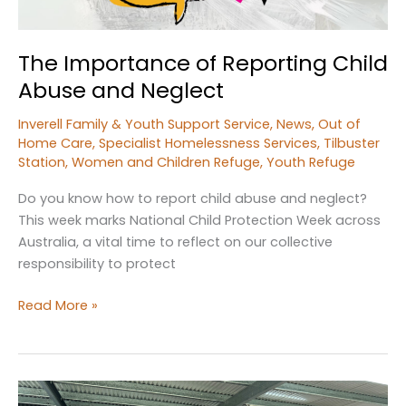
The Importance of Reporting Child
Abuse and Neglect
Inverell Family & Youth Support Service
,
News
,
Out of
Home Care
,
Specialist Homelessness Services
,
Tilbuster
Station
,
Women and Children Refuge
,
Youth Refuge
Do you know how to report child abuse and neglect?
This week marks National Child Protection Week across
Australia, a vital time to reflect on our collective
responsibility to protect
The
Read More »
Importance
of
Reporting
Child