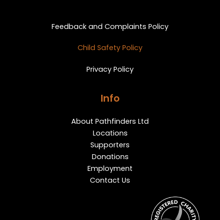
Privacy and Feedback
Feedback and Complaints Policy
Child Safety Policy
Privacy Policy
Info
About Pathfinders Ltd
Locations
Supporters
Donations
Employment
Contact Us