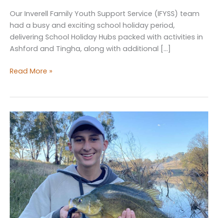
Our Inverell Family Youth Support Service (IFYSS) team
had a busy and exciting school holiday period,
delivering School Holiday Hubs packed with activities in
Ashford and Tingha, along with additional […]
School
Read More »
Holiday
Hubs
&
Youth
Week
Fishing
Competition