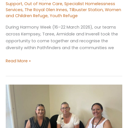
Support
,
Out of Home Care
,
Specialist Homelessness
Services
,
The Royal Glen Innes
,
Tilbuster Station
,
Women
and Children Refuge
,
Youth Refuge
During Harmony Week (16–22 March 2026), our teams
across Kempsey, Taree, Armidale and Inverell took the
opportunity to come together and recognise the
diversity within Pathfinders and the communities we
Celebrating
Read More »
Harmony
Week
Across
Pathfinders