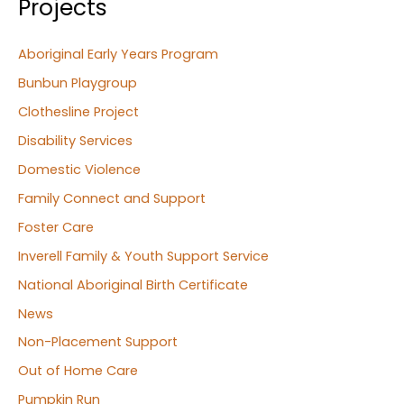
Projects
Aboriginal Early Years Program
Bunbun Playgroup
Clothesline Project
Disability Services
Domestic Violence
Family Connect and Support
Foster Care
Inverell Family & Youth Support Service
National Aboriginal Birth Certificate
News
Non-Placement Support
Out of Home Care
Pumpkin Run