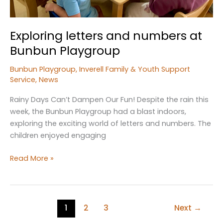
Exploring letters and numbers at
Bunbun Playgroup
Bunbun Playgroup
,
Inverell Family & Youth Support
Service
,
News
Rainy Days Can’t Dampen Our Fun! Despite the rain this
week, the Bunbun Playgroup had a blast indoors,
exploring the exciting world of letters and numbers. The
children enjoyed engaging
Exploring
Read More »
letters
and
numbers
at
1
2
3
Next
→
Bunbun