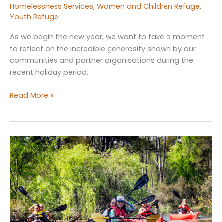
Homelessness Services
,
Women and Children Refuge
,
Youth Refuge
As we begin the new year, we want to take a moment
to reflect on the incredible generosity shown by our
communities and partner organisations during the
recent holiday period.
Community
Read More »
Generosity
at
Work