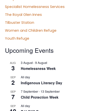
Specialist Homelessness Services
The Royal Glen Innes
Tilbuster Station
Women and Children Refuge
Youth Refuge
Upcoming Events
3 August
-
9 August
AUG
3
Homelessness Week
All day
SEP
2
Indigenous Literacy Day
7 September
-
13 September
SEP
7
Child Protection Week
All day
SEP