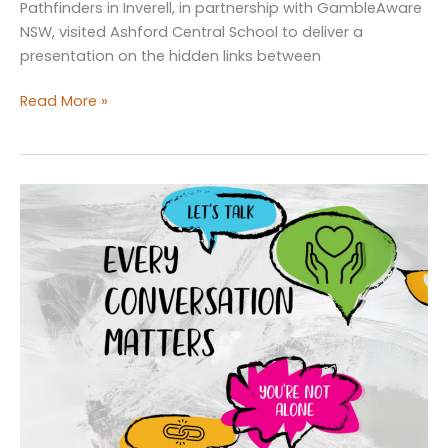
Pathfinders in Inverell, in partnership with GambleAware
NSW, visited Ashford Central School to deliver a
presentation on the hidden links between
GambleAware
Read More »
NSW
presentation
at
Ashford
Central