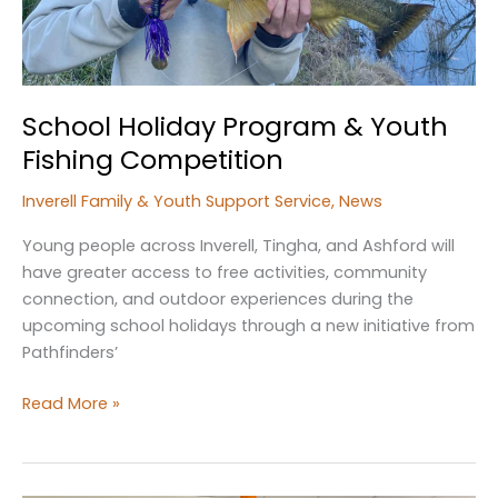
School Holiday Program & Youth
Fishing Competition
Inverell Family & Youth Support Service
,
News
Young people across Inverell, Tingha, and Ashford will
have greater access to free activities, community
connection, and outdoor experiences during the
upcoming school holidays through a new initiative from
Pathfinders’
School
Read More »
Holiday
Program
&