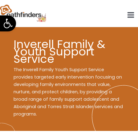
Skip
to
Open toolbar
content
Inverell Family &
Youth Support
Service
The Inverell Family Youth Support Service
provides targeted early intervention focusing on
developing family environments that value,
nurture, and protect children, by providing a
broad range of family support adolescent and
Aboriginal and Torres Strait Islander services and
programs.