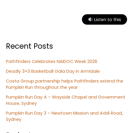
Playgroup
Listen to this
Recent Posts
Pathfinders Celebrates NAIDOC Week 2026
Deadly 3×3 Basketball Gala Day in Armidale
Costa Group partnership helps Pathfinders extend the
Pumpkin Run throughout the year
Pumpkin Run Day 4 – Wayside Chapel and Government
House, Sydney
Pumpkin Run Day 3 – Newtown Mission and Addi Road,
Sydney