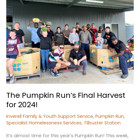
Abuse
and
Neglect
The Pumpkin Run’s Final Harvest
for 2024!
Inverell Family & Youth Support Service
,
Pumpkin Run
,
Specialist Homelessness Services
,
Tilbuster Station
It’s almost time for this year’s Pumpkin Run! This week,