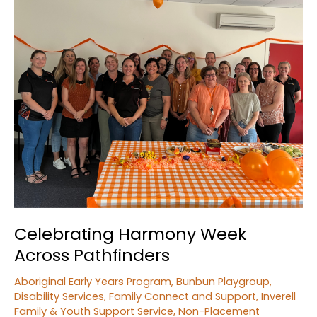
Youth
Fishing
Competition
Celebrating Harmony Week
Across Pathfinders
Aboriginal Early Years Program
,
Bunbun Playgroup
,
Disability Services
,
Family Connect and Support
,
Inverell
Family & Youth Support Service
,
Non-Placement