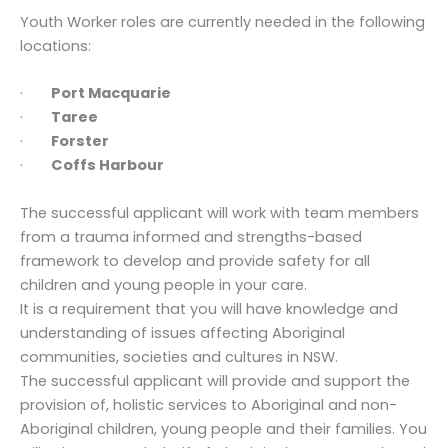
Youth Worker roles are currently needed in the following
locations:
·
Port Macquarie
·
Taree
·
Forster
·
Coffs Harbour
The successful applicant will work with team members
from a trauma informed and strengths-based
framework to develop and provide safety for all
children and young people in your care.
It is a requirement that you will have knowledge and
understanding of issues affecting Aboriginal
communities, societies and cultures in NSW.
The successful applicant will provide and support the
provision of, holistic services to Aboriginal and non-
Aboriginal children, young people and their families. You