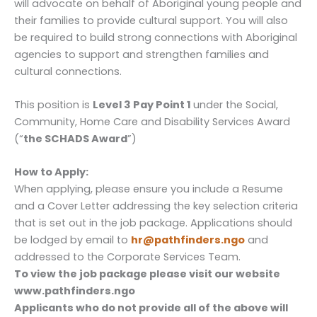
will advocate on behalf of Aboriginal young people and
their families to provide cultural support. You will also
be required to build strong connections with Aboriginal
agencies to support and strengthen families and
cultural connections.
This position is
Level 3 Pay Point 1
under the Social,
Community, Home Care and Disability Services Award
(“
the SCHADS Award
”)
How to Apply:
When applying, please ensure you include a Resume
and a Cover Letter addressing the key selection criteria
that is set out in the job package. Applications should
be lodged by email to
hr@pathfinders.ngo
and
addressed to the Corporate Services Team.
To view the job package please visit our website
www.pathfinders.ngo
Applicants who do not provide all of the above will