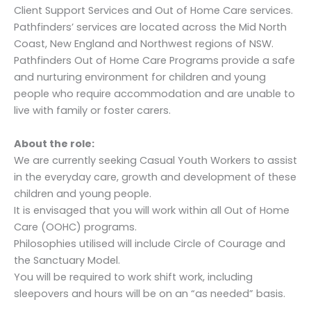
Client Support Services and Out of Home Care services.
Pathfinders’ services are located across the Mid North
Coast, New England and Northwest regions of NSW.
Pathfinders Out of Home Care Programs provide a safe
and nurturing environment for children and young
people who require accommodation and are unable to
live with family or foster carers.
About the role:
We are currently seeking Casual Youth Workers to assist
in the everyday care, growth and development of these
children and young people.
It is envisaged that you will work within all Out of Home
Care (OOHC) programs.
Philosophies utilised will include Circle of Courage and
the Sanctuary Model.
You will be required to work shift work, including
sleepovers and hours will be on an “as needed” basis.