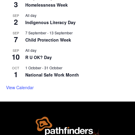
3
Homelessness Week
All day
SEP
2
Indigenous Literacy Day
7 September
-
13 September
SEP
7
Child Protection Week
All day
SEP
10
R U OK? Day
1 October
-
31 October
OCT
1
National Safe Work Month
View Calendar