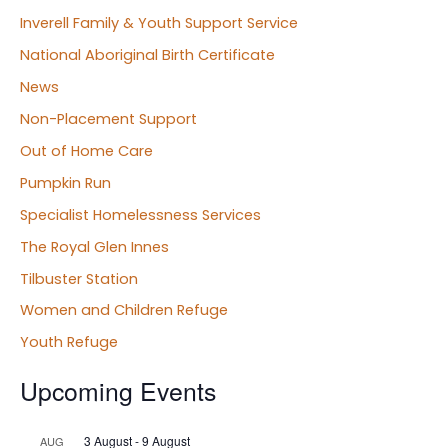
Inverell Family & Youth Support Service
National Aboriginal Birth Certificate
News
Non-Placement Support
Out of Home Care
Pumpkin Run
Specialist Homelessness Services
The Royal Glen Innes
Tilbuster Station
Women and Children Refuge
Youth Refuge
Upcoming Events
3 August
-
9 August
AUG