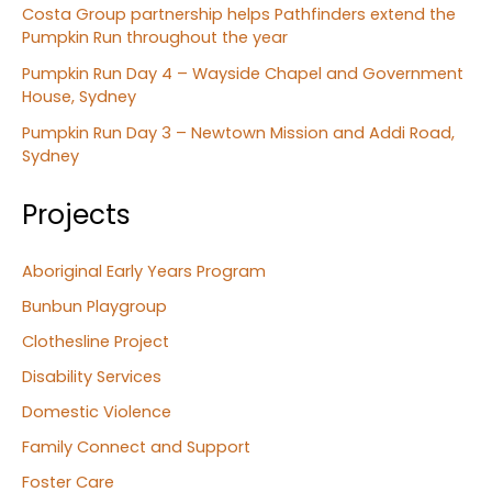
Costa Group partnership helps Pathfinders extend the
Pumpkin Run throughout the year
Pumpkin Run Day 4 – Wayside Chapel and Government
House, Sydney
Pumpkin Run Day 3 – Newtown Mission and Addi Road,
Sydney
Projects
Aboriginal Early Years Program
Bunbun Playgroup
Clothesline Project
Disability Services
Domestic Violence
Family Connect and Support
Foster Care