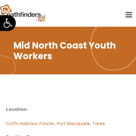
Skip
to
Open toolbar
content
Mid North Coast Youth
Workers
Location:
Coffs Harbour
,
Forster
,
Port Macquarie
,
Taree