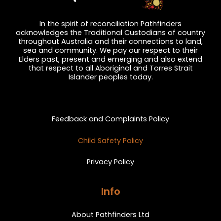
In the spirit of reconciliation Pathfinders
acknowledges the Traditional Custodians of country
throughout Australia and their connections to land,
sea and community. We pay our respect to their
Elders past, present and emerging and also extend
that respect to all Aboriginal and Torres Strait
Islander peoples today.
Privacy and Feedback
Feedback and Complaints Policy
Child Safety Policy
Privacy Policy
Info
About Pathfinders Ltd