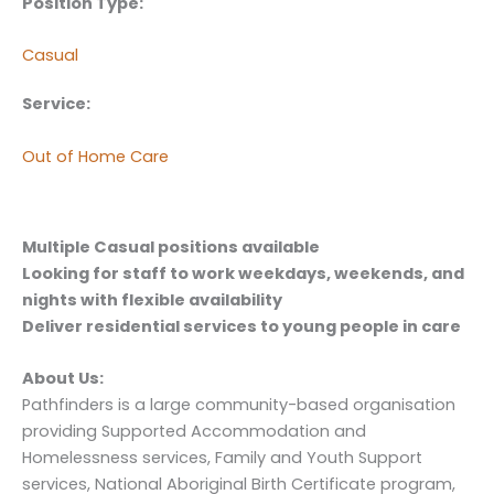
Position Type:
Casual
Service:
Out of Home Care
Multiple Casual positions available
Looking for staff to work weekdays, weekends, and
nights with flexible availability
Deliver residential services to young people in care
About Us:
Pathfinders is a large community-based organisation
providing Supported Accommodation and
Homelessness services, Family and Youth Support
services, National Aboriginal Birth Certificate program,