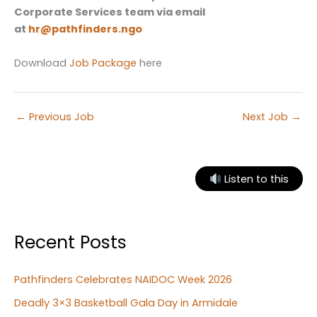
Corporate Services team via email
at
hr@pathfinders.ngo
Download
Job Package
here
←
Previous Job
Next Job
→
Listen to this
Recent Posts
Pathfinders Celebrates NAIDOC Week 2026
Deadly 3×3 Basketball Gala Day in Armidale