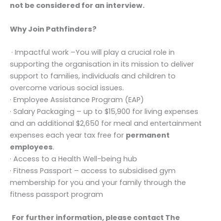
not be considered for an interview.
Why Join Pathfinders?
· Impactful work –You will play a crucial role in
supporting the organisation in its mission to deliver
support to families, individuals and children to
overcome various social issues.
· Employee Assistance Program (EAP)
· Salary Packaging – up to $15,900 for living expenses
and an additional $2,650 for meal and entertainment
expenses each year tax free for
permanent
employees
.
· Access to a Health Well-being hub
· Fitness Passport – access to subsidised gym
membership for you and your family through the
fitness passport program
For further information, please contact The