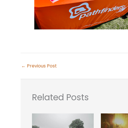
←
Previous Post
Related Posts