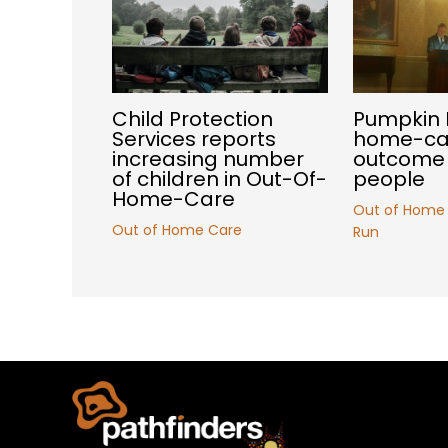
Child Protection
Pumpkin 
Services reports
home-car
increasing number
outcome 
of children in Out-Of-
people
Home-Care
Out of Home
Out of Home Care
Run