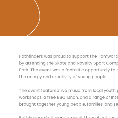
Pathfinders was proud to support the Tamworth
by attending the Skate and Novelty Sport Comp
Park. The event was a fantastic opportunity to
the energy and creativity of young people.
The event featured live music from local youth
workshops, a free BBQ lunch, and a range of inte
brought together young people, families, and ser
Pathfinders staff were present throughout the da