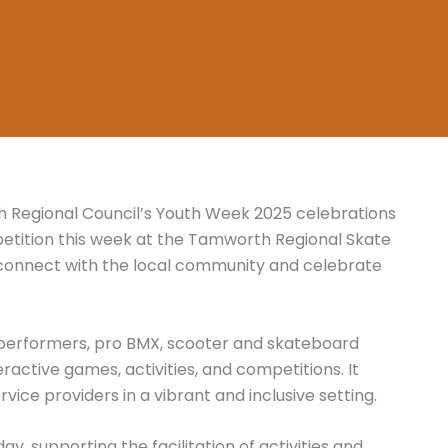
 Regional Council’s Youth Week 2025 celebrations
etition this week at the Tamworth Regional Skate
 connect with the local community and celebrate
 performers, pro BMX, scooter and skateboard
ractive games, activities, and competitions. It
vice providers in a vibrant and inclusive setting.
y, supporting the facilitation of activities and