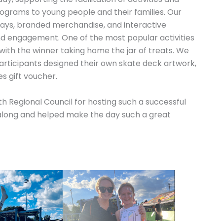
ograms to young people and their families. Our
ways, branded merchandise, and interactive
nd engagement. One of the most popular activities
 with the winner taking home the jar of treats. We
articipants designed their own skate deck artwork,
s gift voucher.
h Regional Council for hosting such a successful
long and helped make the day such a great