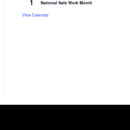
1
National Safe Work Month
View Calendar