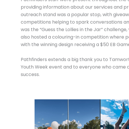
providing information about our services and pr
outreach stand was a popular stop, with givea
competitions helping to spark conversations a
was the “Guess the Lollies in the Jar” challenge,
also hosted a colouring-in competition where p
with the winning design receiving a $50 EB Game
Pathfinders extends a big thank you to Tamwort
Youth Week event and to everyone who came a
success.