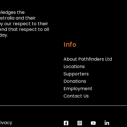
owledges the
stralia and their
 our respect to their
nd that respect to all
day.
Info
About Pathfinders Ltd
Locations
Supporters
Donations
Employment
Contact Us
rivacy