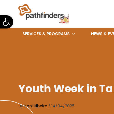
Skip
to
Open toolbar
content
SERVICES & PROGRAMS
NEWS & EV
Youth Week in T
By
Toni Ribeiro
/
14/04/2025