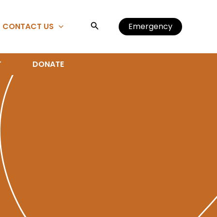
Search
CONTACT US
Emergency
T
DONATE