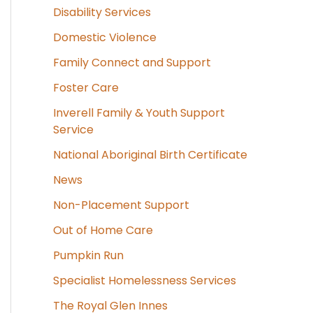
Disability Services
Domestic Violence
Family Connect and Support
Foster Care
Inverell Family & Youth Support
Service
National Aboriginal Birth Certificate
News
Non-Placement Support
Out of Home Care
Pumpkin Run
Specialist Homelessness Services
The Royal Glen Innes