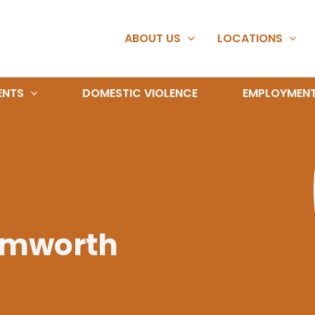
ABOUT US
LOCATIONS
ENTS
DOMESTIC VIOLENCE
EMPLOYMEN
amworth