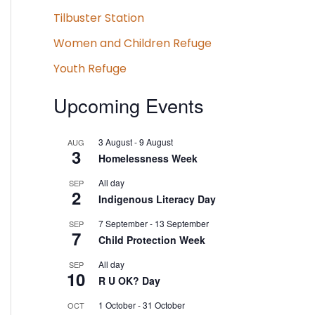
Tilbuster Station
Women and Children Refuge
Youth Refuge
Upcoming Events
3 August
-
9 August
AUG
3
Homelessness Week
All day
SEP
2
Indigenous Literacy Day
7 September
-
13 September
SEP
7
Child Protection Week
All day
SEP
10
R U OK? Day
1 October
-
31 October
OCT