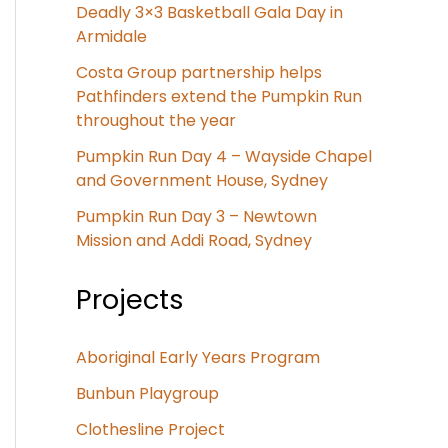
Deadly 3×3 Basketball Gala Day in
Armidale
Costa Group partnership helps
Pathfinders extend the Pumpkin Run
throughout the year
Pumpkin Run Day 4 – Wayside Chapel
and Government House, Sydney
Pumpkin Run Day 3 – Newtown
Mission and Addi Road, Sydney
Projects
Aboriginal Early Years Program
Bunbun Playgroup
Clothesline Project