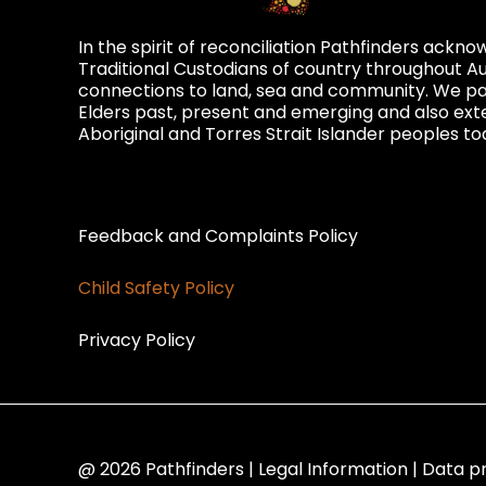
In the spirit of reconciliation Pathfinders ackn
Traditional Custodians of country throughout Au
connections to land, sea and community. We pay
Elders past, present and emerging and also exte
Aboriginal and Torres Strait Islander peoples to
Privacy and Feedback
Feedback and Complaints Policy
Child Safety Policy
Privacy Policy
@ 2026 Pathfinders | Legal Information | Data p