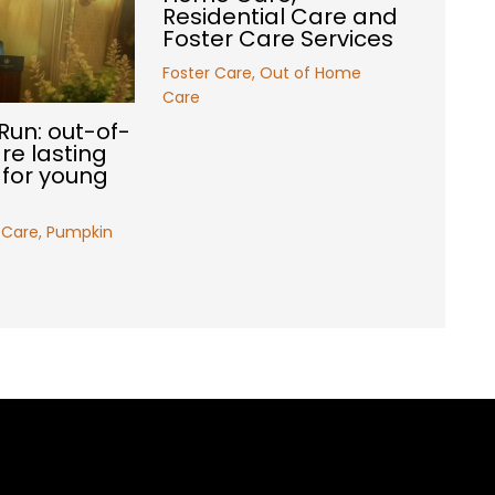
Residential Care and
Foster Care Services
Foster Care
,
Out of Home
Care
Run: out-of-
e lasting
for young
 Care
,
Pumpkin