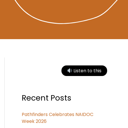
Listen to this
Recent Posts
Pathfinders Celebrates NAIDOC
Week 2026