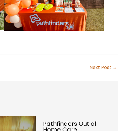
Next Post
→
Pathfinders Out of
Home Care,