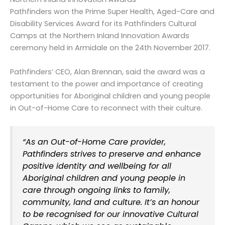
Pathfinders won the Prime Super Health, Aged-Care and
Disability Services Award for its Pathfinders Cultural
Camps at the Northern Inland Innovation Awards
ceremony held in Armidale on the 24th November 2017.
Pathfinders’ CEO, Alan Brennan, said the award was a
testament to the power and importance of creating
opportunities for Aboriginal children and young people
in Out-of-Home Care to reconnect with their culture.
“As an Out-of-Home Care provider,
Pathfinders strives to preserve and enhance
positive identity and wellbeing for all
Aboriginal children and young people in
care through ongoing links to family,
community, land and culture. It’s an honour
to be recognised for our innovative Cultural