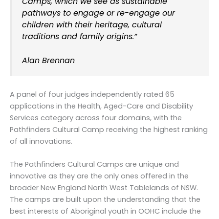
Camps, which we see as sustainable
pathways to engage or re-engage our
children with their heritage, cultural
traditions and family origins.”
Alan Brennan
A panel of four judges independently rated 65
applications in the Health, Aged-Care and Disability
Services category across four domains, with the
Pathfinders Cultural Camp receiving the highest ranking
of all innovations.
The Pathfinders Cultural Camps are unique and
innovative as they are the only ones offered in the
broader New England North West Tablelands of NSW.
The camps are built upon the understanding that the
best interests of Aboriginal youth in OOHC include the