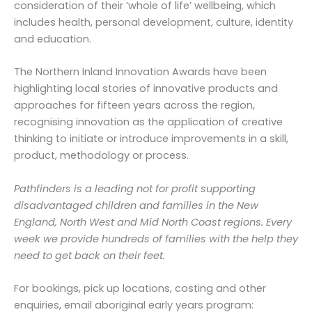
consideration of their ‘whole of life’ wellbeing, which
includes health, personal development, culture, identity
and education.
The Northern Inland Innovation Awards have been
highlighting local stories of innovative products and
approaches for fifteen years across the region,
recognising innovation as the application of creative
thinking to initiate or introduce improvements in a skill,
product, methodology or process.
Pathfinders is a leading not for profit supporting
disadvantaged children and families in the New
England, North West and Mid North Coast regions. Every
week we provide hundreds of families with the help they
need to get back on their feet.
For bookings, pick up locations, costing and other
enquiries, email aboriginal early years program: