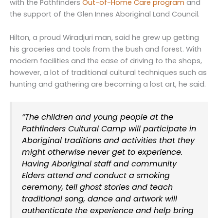
with the Pathfinders
Out-of-Home Care program
and
the support of the Glen Innes Aboriginal Land Council.
Hilton, a proud Wiradjuri man, said he grew up getting
his groceries and tools from the bush and forest. With
modern facilities and the ease of driving to the shops,
however, a lot of traditional cultural techniques such as
hunting and gathering are becoming a lost art, he said.
“The children and young people at the
Pathfinders Cultural Camp will participate in
Aboriginal traditions and activities that they
might otherwise never get to experience.
Having Aboriginal staff and community
Elders attend and conduct a smoking
ceremony, tell ghost stories and teach
traditional song, dance and artwork will
authenticate the experience and help bring