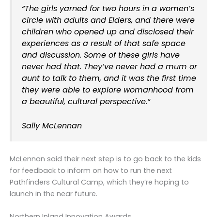
“The girls yarned for two hours in a women’s
circle with adults and Elders, and there were
children who opened up and disclosed their
experiences as a result of that safe space
and discussion. Some of these girls have
never had that. They’ve never had a mum or
aunt to talk to them, and it was the first time
they were able to explore womanhood from
a beautiful, cultural perspective.”
Sally McLennan
McLennan said their next step is to go back to the kids
for feedback to inform on how to run the next
Pathfinders Cultural Camp, which they’re hoping to
launch in the near future.
Northern Inland Innovation Awards