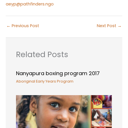
aeyp@pathfinders.ngo
←
Previous Post
Next Post
→
Related Posts
Nanyapura boxing program 2017
Aboriginal Early Years Program