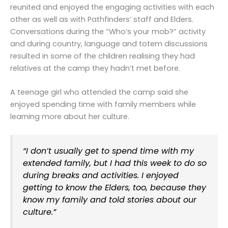
reunited and enjoyed the engaging activities with each
other as well as with Pathfinders’ staff and Elders.
Conversations during the “Who’s your mob?” activity
and during country, language and totem discussions
resulted in some of the children realising they had
relatives at the camp they hadn’t met before.
A teenage girl who attended the camp said she
enjoyed spending time with family members while
learning more about her culture.
“I don’t usually get to spend time with my
extended family, but I had this week to do so
during breaks and activities. I enjoyed
getting to know the Elders, too, because they
know my family and told stories about our
culture.”