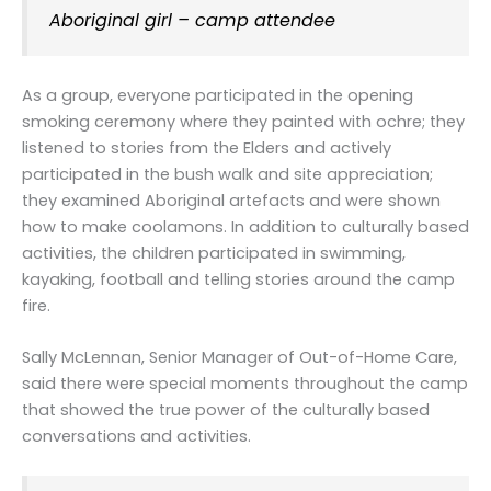
Aboriginal girl – camp attendee
As a group, everyone participated in the opening
smoking ceremony where they painted with ochre; they
listened to stories from the Elders and actively
participated in the bush walk and site appreciation;
they examined Aboriginal artefacts and were shown
how to make coolamons. In addition to culturally based
activities, the children participated in swimming,
kayaking, football and telling stories around the camp
fire.
Sally McLennan, Senior Manager of Out-of-Home Care,
said there were special moments throughout the camp
that showed the true power of the culturally based
conversations and activities.