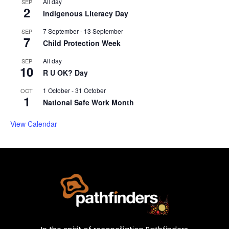
All day
SEP
2
Indigenous Literacy Day
7 September
-
13 September
SEP
7
Child Protection Week
All day
SEP
10
R U OK? Day
1 October
-
31 October
OCT
1
National Safe Work Month
View Calendar