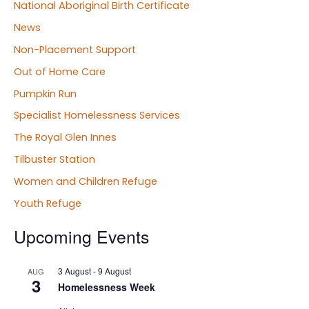
National Aboriginal Birth Certificate
News
Non-Placement Support
Out of Home Care
Pumpkin Run
Specialist Homelessness Services
The Royal Glen Innes
Tilbuster Station
Women and Children Refuge
Youth Refuge
Upcoming Events
3 August
-
9 August
AUG
3
Homelessness Week