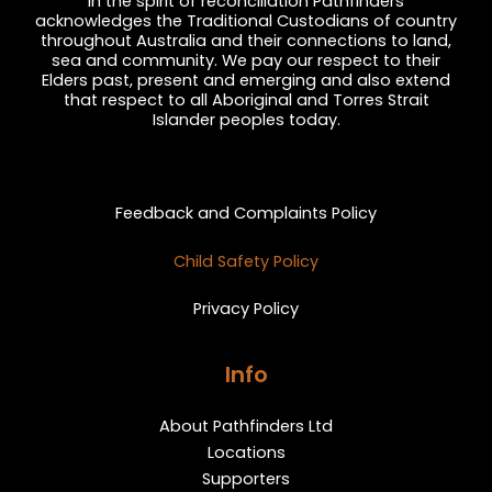
In the spirit of reconciliation Pathfinders
acknowledges the Traditional Custodians of country
throughout Australia and their connections to land,
sea and community. We pay our respect to their
Elders past, present and emerging and also extend
that respect to all Aboriginal and Torres Strait
Islander peoples today.
Privacy and Feedback
Feedback and Complaints Policy
Child Safety Policy
Privacy Policy
Info
About Pathfinders Ltd
Locations
Supporters