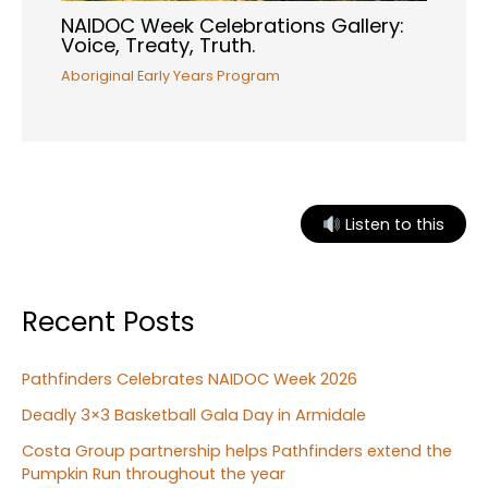
NAIDOC Week Celebrations Gallery:
Voice, Treaty, Truth.
Aboriginal Early Years Program
Listen to this
Recent Posts
Pathfinders Celebrates NAIDOC Week 2026
Deadly 3×3 Basketball Gala Day in Armidale
Costa Group partnership helps Pathfinders extend the
Pumpkin Run throughout the year