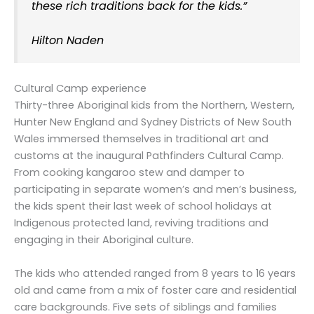
these rich traditions back for the kids.”
Hilton Naden
Cultural Camp experience
Thirty-three Aboriginal kids from the Northern, Western,
Hunter New England and Sydney Districts of New South
Wales immersed themselves in traditional art and
customs at the inaugural Pathfinders Cultural Camp.
From cooking kangaroo stew and damper to
participating in separate women’s and men’s business,
the kids spent their last week of school holidays at
Indigenous protected land, reviving traditions and
engaging in their Aboriginal culture.
The kids who attended ranged from 8 years to 16 years
old and came from a mix of foster care and residential
care backgrounds. Five sets of siblings and families