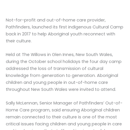
Not-for-profit and out-of-home care provider,
Pathfinders, launched its first indigenous Cultural Camp
back in 2017 to help Aboriginal youth reconnect with
their culture.
Held at The Willows in Glen Innes, New South Wales,
during the October school holidays the four day camp
addressed the loss of transmission of cultural
knowledge from generation to generation. Aboriginal
children and young people in out-of-home care
throughout New South Wales were invited to attend.
Sally McLennan, Senior Manager of Pathfinders’ Out-of-
Home Care program, said ensuring Aboriginal children
remain connected to their culture is one of the most
critical issues facing children and young people in care