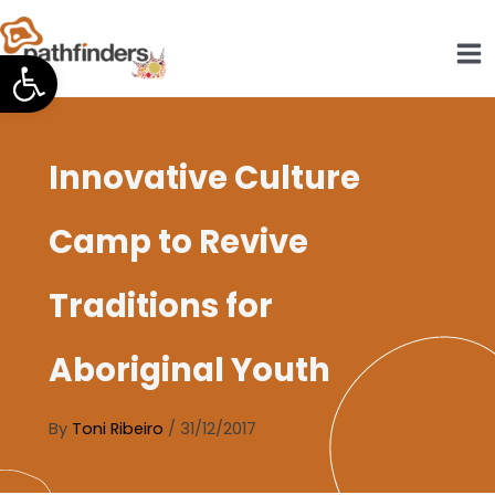
Skip
to
Open toolbar
content
Innovative Culture
Camp to Revive
Traditions for
Aboriginal Youth
By
Toni Ribeiro
/
31/12/2017