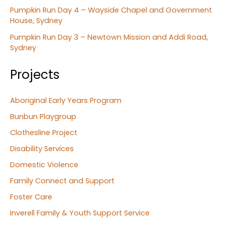
Pumpkin Run Day 4 – Wayside Chapel and Government
House, Sydney
Pumpkin Run Day 3 – Newtown Mission and Addi Road,
Sydney
Projects
Aboriginal Early Years Program
Bunbun Playgroup
Clothesline Project
Disability Services
Domestic Violence
Family Connect and Support
Foster Care
Inverell Family & Youth Support Service