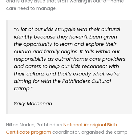
and is a key issue that staff working in out-of-home
care need to manage.
“A lot of our kids struggle with their cultural
identity because they haven’t been given
the opportunity to learn and explore their
culture and family origins. It falls within our
responsibility as out-of-home care providers
and carers to help our kids reconnect with
their culture, and that’s exactly what we’re
aiming for with the Pathfinders Cultural
Camp.”
Sally McLennan
Hilton Naden, Pathfinders
National Aboriginal Birth
Certificate program
coordinator, organised the camp