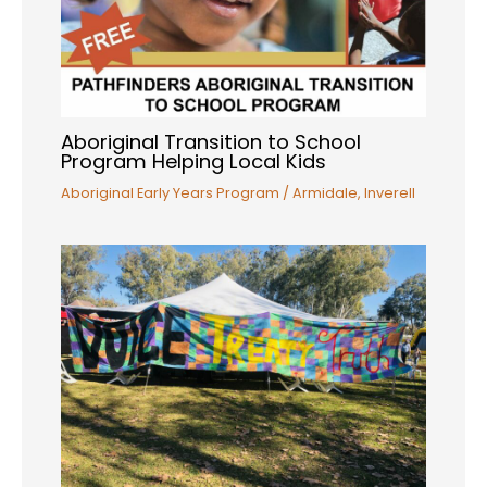
Aboriginal Transition to School
Program Helping Local Kids
Aboriginal Early Years Program
/
Armidale
,
Inverell