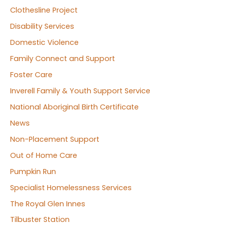
Clothesline Project
Disability Services
Domestic Violence
Family Connect and Support
Foster Care
Inverell Family & Youth Support Service
National Aboriginal Birth Certificate
News
Non-Placement Support
Out of Home Care
Pumpkin Run
Specialist Homelessness Services
The Royal Glen Innes
Tilbuster Station