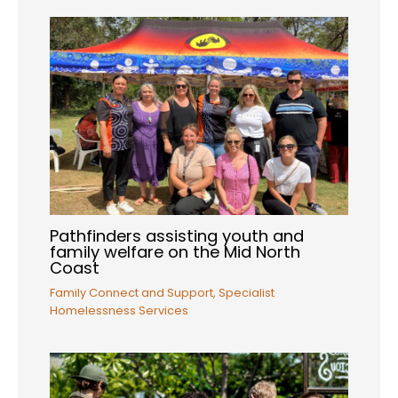
Pathfinders assisting youth and
family welfare on the Mid North
Coast
Family Connect and Support
,
Specialist
Homelessness Services