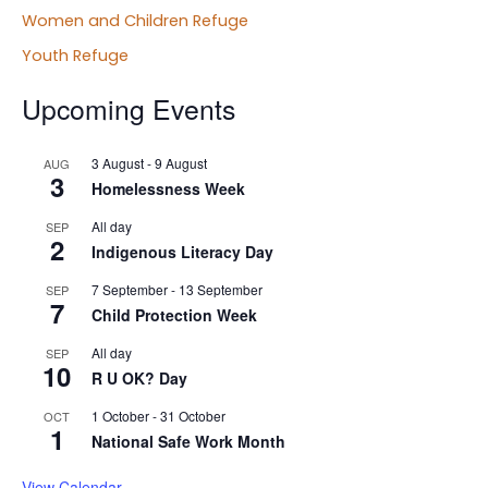
Women and Children Refuge
Youth Refuge
Upcoming Events
3 August
-
9 August
AUG
3
Homelessness Week
All day
SEP
2
Indigenous Literacy Day
7 September
-
13 September
SEP
7
Child Protection Week
All day
SEP
10
R U OK? Day
1 October
-
31 October
OCT
1
National Safe Work Month
View Calendar