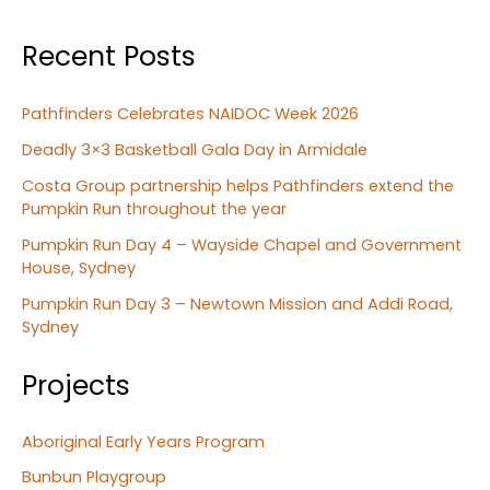
Recent Posts
Pathfinders Celebrates NAIDOC Week 2026
Deadly 3×3 Basketball Gala Day in Armidale
Costa Group partnership helps Pathfinders extend the
Pumpkin Run throughout the year
Pumpkin Run Day 4 – Wayside Chapel and Government
House, Sydney
Pumpkin Run Day 3 – Newtown Mission and Addi Road,
Sydney
Projects
Aboriginal Early Years Program
Bunbun Playgroup