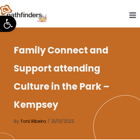
Skip
to
Open toolbar
content
Family Connect and
Support attending
Culture in the Park –
Kempsey
By
Toni Ribeiro
/
31/01/2023