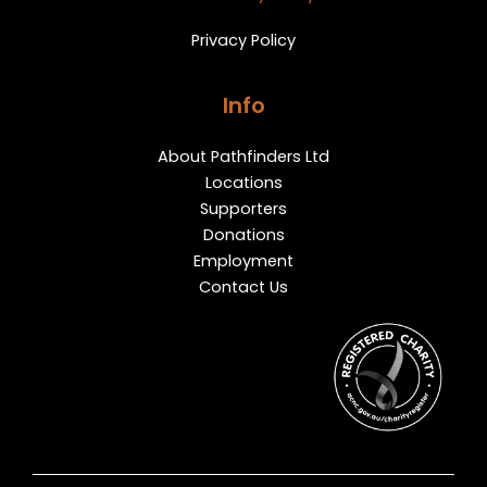
Privacy Policy
Info
About Pathfinders Ltd
Locations
Supporters
Donations
Employment
Contact Us