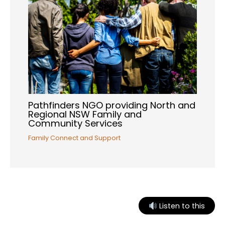
Pathfinders NGO providing North and
Regional NSW Family and
Community Services
Family Connect and Support
Listen to this