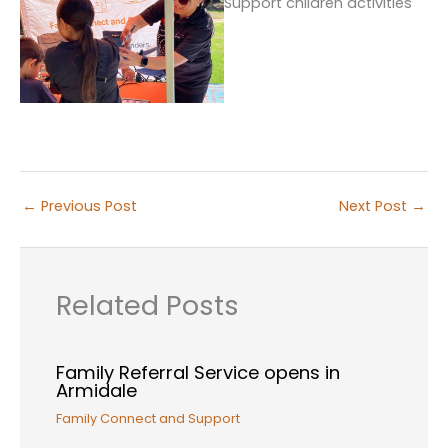
←
Previous Post
Next Post
→
Related Posts
Family Referral Service opens in
Armidale
Family Connect and Support