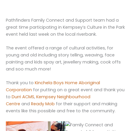
Pathfinders Family Connect and Support team had a
great time participating in Kempsey’s Culture in the Park
event held last week on the local riverbank.
The event offered a range of cultural activities, for
young and old including story telling, weaving, face
painting and kids spay art, jewellery making, cook offs
and soo much more!
Thank you to
Kinchela Boys Home Aboriginal
Corporation
for putting on a great event and thank you
to
Durri ACMS
,
Kempsey Neighbourhood
Centre
and
Ready Mob
for their support and making
events like this possible and free to the community.