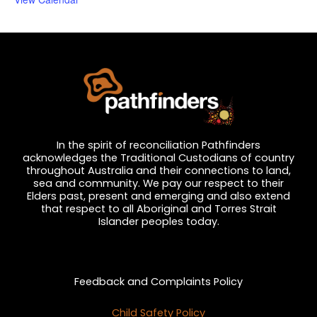
In the spirit of reconciliation Pathfinders
acknowledges the Traditional Custodians of country
throughout Australia and their connections to land,
sea and community. We pay our respect to their
Elders past, present and emerging and also extend
that respect to all Aboriginal and Torres Strait
Islander peoples today.
Privacy and Feedback
Feedback and Complaints Policy
Child Safety Policy