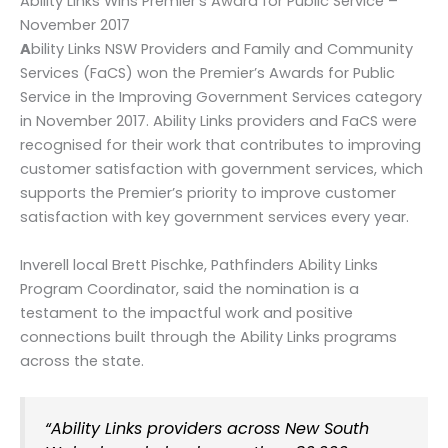
Ability Links Wins Premier’s Award for Public Service –
November 2017
A
bility Links NSW Providers and Family and Community
Services (FaCS) won the Premier’s Awards for Public
Service in the Improving Government Services category
in November 2017. Ability Links providers and FaCS were
recognised for their work that contributes to improving
customer satisfaction with government services, which
supports the Premier’s priority to improve customer
satisfaction with key government services every year.
Inverell local Brett Pischke, Pathfinders Ability Links
Program Coordinator, said the nomination is a
testament to the impactful work and positive
connections built through the Ability Links programs
across the state.
“Ability Links providers across New South