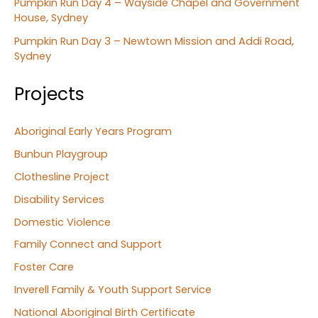
Pumpkin Run Day 4 – Wayside Chapel and Government
House, Sydney
Pumpkin Run Day 3 – Newtown Mission and Addi Road,
Sydney
Projects
Aboriginal Early Years Program
Bunbun Playgroup
Clothesline Project
Disability Services
Domestic Violence
Family Connect and Support
Foster Care
Inverell Family & Youth Support Service
National Aboriginal Birth Certificate