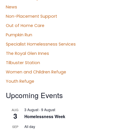
News
Non-Placement Support
Out of Home Care
Pumpkin Run
Specialist Homelessness Services
The Royal Glen Innes
Tilbuster Station
Women and Children Refuge
Youth Refuge
Upcoming Events
3 August
-
9 August
AUG
3
Homelessness Week
All day
SEP