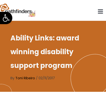
Skip
to
Open toolbar
content
Ability Links: award
winning disability
support program
By
Toni Ribeiro
/
02/11/2017