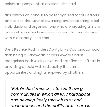
celebrate people of all abilities,” she said.
“It’s always an honour to be recognised for our efforts
and to see the Council awarding and supporting local
individuals and organisations who are creating a more
accessible and inclusive environment for people living
with a disability,” she said.
Brett Pischke, Pathfinders Ability Links Coordinator, said
that being a Tamworth Access Award finalist
recognises both Ability Links’ and Pathfinders’ efforts in
providing people with a disability the same
opportunities and rights enjoyed by all others.
“Pathfinders’ mission is to see thriving
communities in which all fully participate
and develop freely through trust and
acceptance, and the Ability Links team is