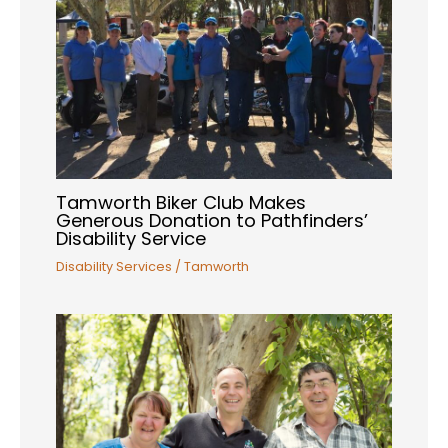
Tamworth Biker Club Makes
Generous Donation to Pathfinders’
Disability Service
Disability Services
/
Tamworth