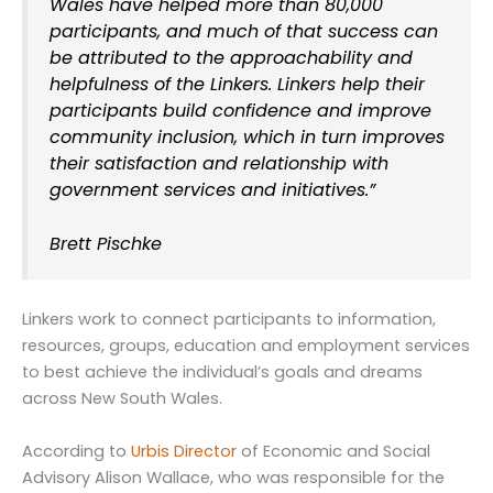
Wales have helped more than 80,000
participants, and much of that success can
be attributed to the approachability and
helpfulness of the Linkers. Linkers help their
participants build confidence and improve
community inclusion, which in turn improves
their satisfaction and relationship with
government services and initiatives.”
Brett Pischke
Linkers work to connect participants to information,
resources, groups, education and employment services
to best achieve the individual’s goals and dreams
across New South Wales.
According to
Urbis Director
of Economic and Social
Advisory Alison Wallace, who was responsible for the