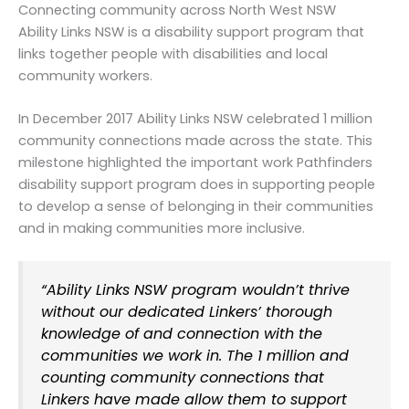
Connecting community across North West NSW
Ability Links NSW is a disability support program that
links together people with disabilities and local
community workers.
In December 2017 Ability Links NSW celebrated 1 million
community connections made across the state. This
milestone highlighted the important work Pathfinders
disability support program does in supporting people
to develop a sense of belonging in their communities
and in making communities more inclusive.
“Ability Links NSW program wouldn’t thrive
without our dedicated Linkers’ thorough
knowledge of and connection with the
communities we work in. The 1 million and
counting community connections that
Linkers have made allow them to support