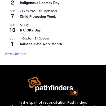
2
Indigenous Literacy Day
7 September
-
13 September
SEP
7
Child Protection Week
All day
SEP
10
R U OK? Day
1 October
-
31 October
OCT
1
National Safe Work Month
View Calendar
In the spirit of reconciliation Pathfinders