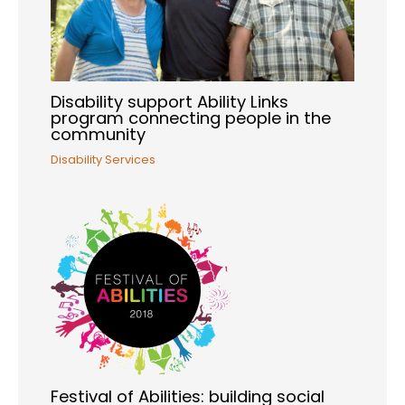
Disability support Ability Links
program connecting people in the
community
Disability Services
Festival of Abilities: building social