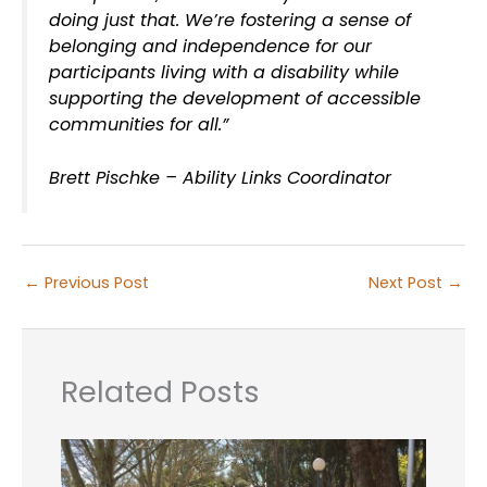
doing just that. We’re fostering a sense of
belonging and independence for our
participants living with a disability while
supporting the development of accessible
communities for all.”
Brett Pischke – Ability Links Coordinator
←
Previous Post
Next Post
→
Related Posts