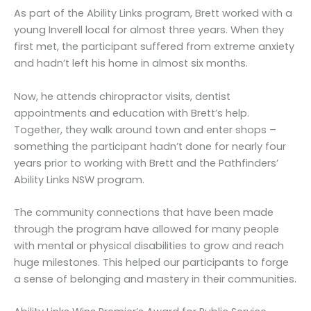
As part of the Ability Links program, Brett worked with a
young Inverell local for almost three years. When they
first met, the participant suffered from extreme anxiety
and hadn’t left his home in almost six months.
Now, he attends chiropractor visits, dentist
appointments and education with Brett’s help.
Together, they walk around town and enter shops –
something the participant hadn’t done for nearly four
years prior to working with Brett and the Pathfinders’
Ability Links NSW program.
The community connections that have been made
through the program have allowed for many people
with mental or physical disabilities to grow and reach
huge milestones. This helped our participants to forge
a sense of belonging and mastery in their communities.