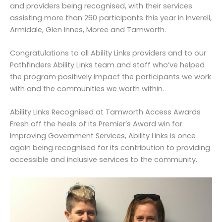
and providers being recognised, with their services
assisting more than 260 participants this year in Inverell,
Armidale, Glen Innes, Moree and Tamworth.
Congratulations to all Ability Links providers and to our
Pathfinders Ability Links team and staff who’ve helped
the program positively impact the participants we work
with and the communities we worth within.
Ability Links Recognised at Tamworth Access Awards
Fresh off the heels of its Premier’s Award win for
Improving Government Services, Ability Links is once
again being recognised for its contribution to providing
accessible and inclusive services to the community.