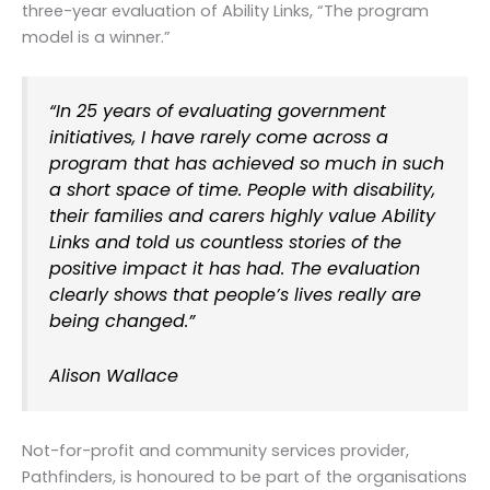
three-year evaluation of Ability Links, “The program
model is a winner.”
“
In 25 years of evaluating government
initiatives, I have rarely come across a
program that has achieved so much in such
a short space of time. People with disability,
their families and carers highly value Ability
Links and told us countless stories of the
positive impact it has had. The evaluation
clearly shows that people’s lives really are
being changed.”
Alison Wallace
Not-for-profit and community services provider,
Pathfinders, is honoured to be part of the organisations