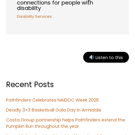
connections for people with
disability
Disability Services
Listen to this
Recent Posts
Pathfinders Celebrates NAIDOC Week 2026
Deadly 3×3 Basketball Gala Day in Armidale
Costa Group partnership helps Pathfinders extend the
Pumpkin Run throughout the year