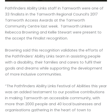
Pathfinders Ability Links staff in Tamworth were one of
33 finalists in the Tamworth Regional Council’s 2017
Tamworth Access Awards at the Tamworth
Community Centre last week. Tamworth Linkers
Rebecca Browning and Kellie Stewart were present to
the accept the Finalist recognition.
Browning said this recognition validates the efforts of
the Pathfinders’ Ability Links team in assisting people
with a disability, their families and carers to fulfil their
goals and dreams while supporting the development
of more inclusive communities.
“The Pathfinders Ability Links Festival of Abilities this year
was an added testament to our positive contributions
in making Tamworth an accessible community, with
more than 2000 people and 40 local businesses and
organisations gathering in the heart of town to