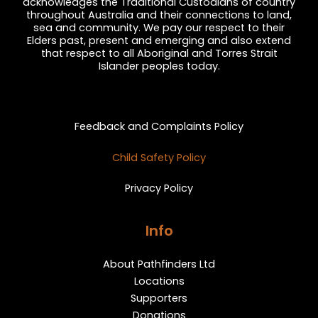
acknowledges the Traditional Custodians of country
throughout Australia and their connections to land,
sea and community. We pay our respect to their
Elders past, present and emerging and also extend
that respect to all Aboriginal and Torres Strait
Islander peoples today.
Privacy and Feedback
Feedback and Complaints Policy
Child Safety Policy
Privacy Policy
Info
About Pathfinders Ltd
Locations
Supporters
Donations