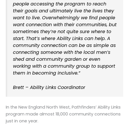
people accessing the program to reach
their goals and ultimately live the lives they
want to live. Overwhelmingly we find people
want connection with their communities, but
sometimes they’re not quite sure where to
start. That’s where Ability Links can help. A
community connection can be as simple as
connecting someone with the local men’s
shed and community garden or even
working with a community group to support
them in becoming inclusive.”
Brett – Ability Links Coordinator
In the New England North West, Pathfinders’ Ability Links
program made almost 18,000 community connections
just in one year.