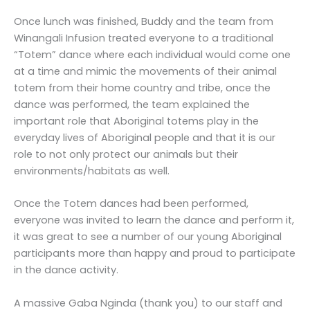
Once lunch was finished, Buddy and the team from
Winangali Infusion treated everyone to a traditional
“Totem” dance where each individual would come one
at a time and mimic the movements of their animal
totem from their home country and tribe, once the
dance was performed, the team explained the
important role that Aboriginal totems play in the
everyday lives of Aboriginal people and that it is our
role to not only protect our animals but their
environments/habitats as well.
Once the Totem dances had been performed,
everyone was invited to learn the dance and perform it,
it was great to see a number of our young Aboriginal
participants more than happy and proud to participate
in the dance activity.
A massive Gaba Nginda (thank you) to our staff and