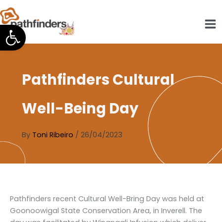
Skip
to
Open toolbar
content
Pathfinders Cultural
Well-Being Day
By
Toni Ribeiro
/
26/04/2023
Pathfinders recent Cultural Well-Bring Day was held at
Goonoowigal State Conservation Area, in Inverell. The