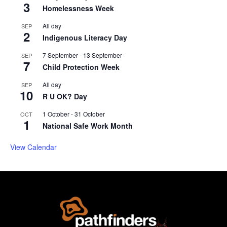
3
Homelessness Week
All day
SEP
2
Indigenous Literacy Day
7 September
-
13 September
SEP
7
Child Protection Week
All day
SEP
10
R U OK? Day
1 October
-
31 October
OCT
1
National Safe Work Month
View Calendar