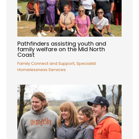
Pathfinders assisting youth and
family welfare on the Mid North
Coast
Family Connect and Support
,
Specialist
Homelessness Services