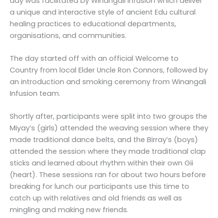
day was facilitated by Winangali Infusion which deliver
a unique and interactive style of ancient Edu cultural
healing practices to educational departments,
organisations, and communities.
The day started off with an official Welcome to
Country from local Elder Uncle Ron Connors, followed by
an introduction and smoking ceremony from Winangali
Infusion team.
Shortly after, participants were split into two groups the
Miyay’s (girls) attended the weaving session where they
made traditional dance belts, and the Birray’s (boys)
attended the session where they made traditional clap
sticks and learned about rhythm within their own Gii
(heart). These sessions ran for about two hours before
breaking for lunch our participants use this time to
catch up with relatives and old friends as well as
mingling and making new friends.