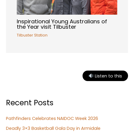
Inspirational Young Australians of
the Year visit Tilbuster
Tilbuster Station
Listen to this
Recent Posts
Pathfinders Celebrates NAIDOC Week 2026
Deadly 3×3 Basketball Gala Day in Armidale