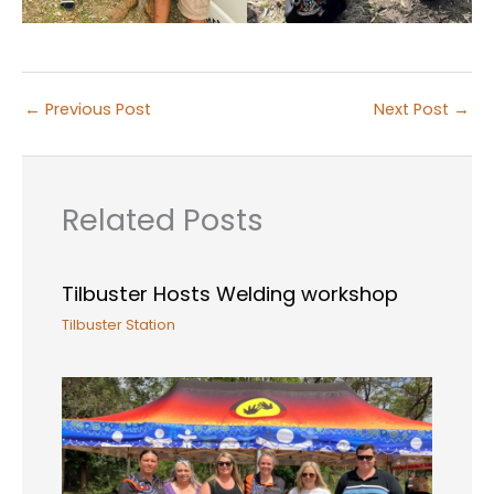
←
Previous Post
Next Post
→
Related Posts
Tilbuster Hosts Welding workshop
Tilbuster Station