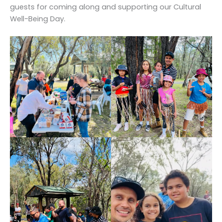
guests for coming along and supporting our Cultural
Well-Being Day.