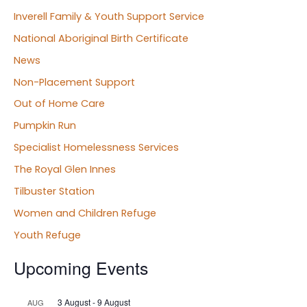
Inverell Family & Youth Support Service
National Aboriginal Birth Certificate
News
Non-Placement Support
Out of Home Care
Pumpkin Run
Specialist Homelessness Services
The Royal Glen Innes
Tilbuster Station
Women and Children Refuge
Youth Refuge
Upcoming Events
3 August
-
9 August
AUG