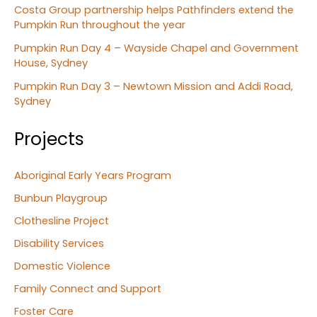
Costa Group partnership helps Pathfinders extend the
Pumpkin Run throughout the year
Pumpkin Run Day 4 – Wayside Chapel and Government
House, Sydney
Pumpkin Run Day 3 – Newtown Mission and Addi Road,
Sydney
Projects
Aboriginal Early Years Program
Bunbun Playgroup
Clothesline Project
Disability Services
Domestic Violence
Family Connect and Support
Foster Care