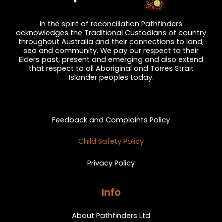
In the spirit of reconciliation Pathfinders
acknowledges the Traditional Custodians of country
throughout Australia and their connections to land,
sea and community. We pay our respect to their
Elders past, present and emerging and also extend
that respect to all Aboriginal and Torres Strait
Islander peoples today.
Privacy and Feedback
Feedback and Complaints Policy
Child Safety Policy
Privacy Policy
Info
About Pathfinders Ltd