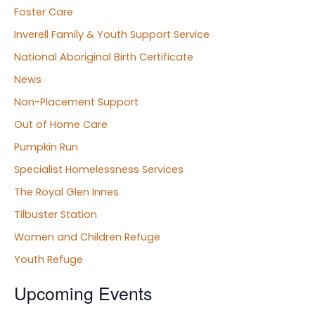
Foster Care
Inverell Family & Youth Support Service
National Aboriginal Birth Certificate
News
Non-Placement Support
Out of Home Care
Pumpkin Run
Specialist Homelessness Services
The Royal Glen Innes
Tilbuster Station
Women and Children Refuge
Youth Refuge
Upcoming Events