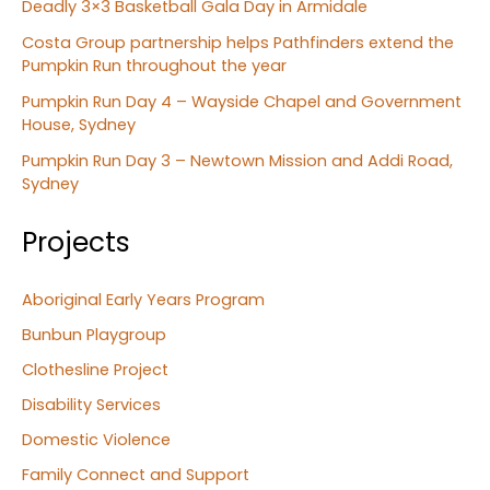
Deadly 3×3 Basketball Gala Day in Armidale
Costa Group partnership helps Pathfinders extend the
Pumpkin Run throughout the year
Pumpkin Run Day 4 – Wayside Chapel and Government
House, Sydney
Pumpkin Run Day 3 – Newtown Mission and Addi Road,
Sydney
Projects
Aboriginal Early Years Program
Bunbun Playgroup
Clothesline Project
Disability Services
Domestic Violence
Family Connect and Support