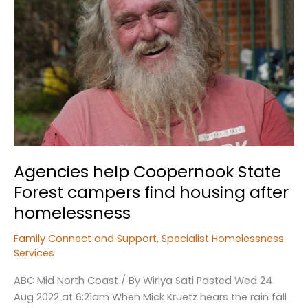
Agencies help Coopernook State
Forest campers find housing after
homelessness
Family Connect and Support
,
Specialist Homelessness
Services
ABC Mid North Coast / By Wiriya Sati Posted Wed 24
Aug 2022 at 6:21am When Mick Kruetz hears the rain fall