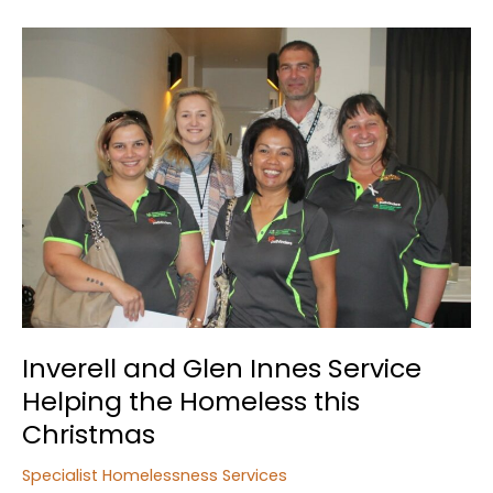
Specialist
Homelessness
Services
Report
Inverell and Glen Innes Service
Helping the Homeless this
Christmas
Specialist Homelessness Services