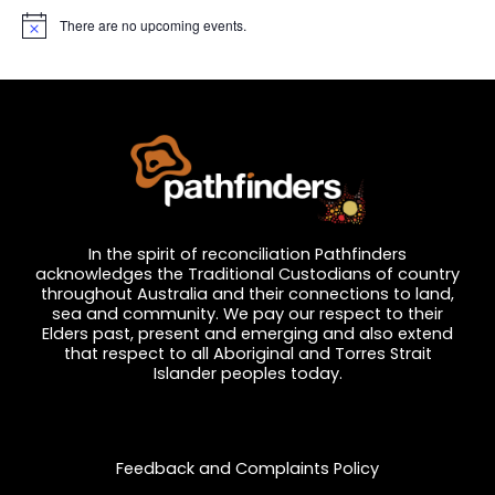
There are no upcoming events.
N
o
t
i
c
e
In the spirit of reconciliation Pathfinders
acknowledges the Traditional Custodians of country
throughout Australia and their connections to land,
sea and community. We pay our respect to their
Elders past, present and emerging and also extend
that respect to all Aboriginal and Torres Strait
Islander peoples today.
Privacy and Feedback
Feedback and Complaints Policy