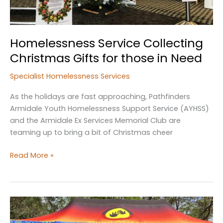
Homelessness Service Collecting
Christmas Gifts for those in Need
Specialist Homelessness Services
As the holidays are fast approaching, Pathfinders
Armidale Youth Homelessness Support Service (AYHSS)
and the Armidale Ex Services Memorial Club are
teaming up to bring a bit of Christmas cheer
Homelessness
Read More »
Service
Collecting
Christmas
Gifts
for