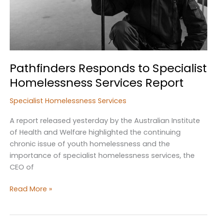
Pathfinders Responds to Specialist
Homelessness Services Report
Specialist Homelessness Services
A report released yesterday by the Australian Institute
of Health and Welfare highlighted the continuing
chronic issue of youth homelessness and the
importance of specialist homelessness services, the
CEO of
Pathfinders
Read More »
Responds
to