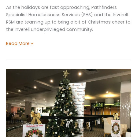
As the holidays are fast approaching, Pathfinders
Specialist Homelessness Services (SHS) and the Inverell
RSM are teaming up to bring a bit of Christmas cheer to
the Inverell underprivileged community.
Inverell
Read More »
and
Glen
Innes
Service
Helping
the
Homeless
this
Christmas