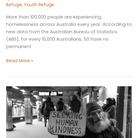
Refuge
,
Youth Refuge
More than 100,000 people are experiencing
homelessness across Australia every year. According to
new data from the Australian Bureau of Statistics
(ABS), for every 10,000 Australians, 50 have no
permanent
Increase
Read More »
in
Homelessness
Rates
in
Australia