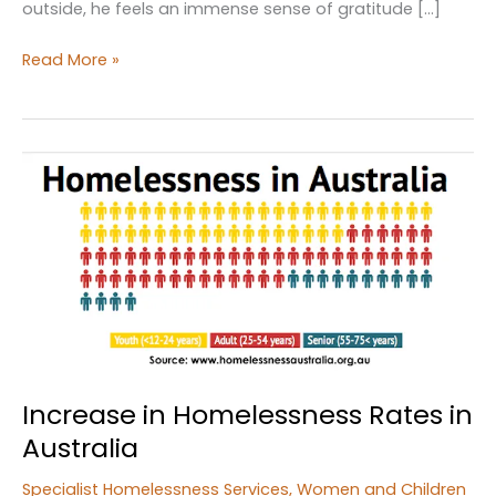
outside, he feels an immense sense of gratitude […]
Agencies
Read More »
help
Coopernook
State
Forest
campers
find
housing
after
homelessness
Increase in Homelessness Rates in
Australia
Specialist Homelessness Services
,
Women and Children