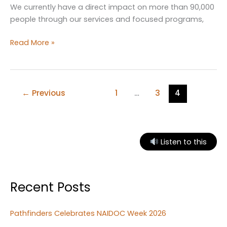
We currently have a direct impact on more than 90,000
people through our services and focused programs,
Pathfinders
Read More »
assisting
youth
and
family
←
Previous
1
…
3
4
welfare
on
the
Mid
Listen to this
North
Coast
Recent Posts
Pathfinders Celebrates NAIDOC Week 2026