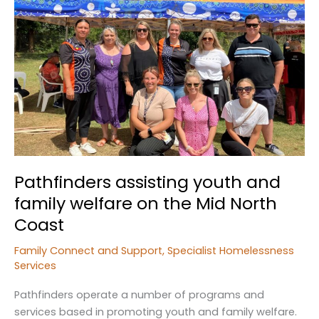
those
in
Need
Pathfinders assisting youth and
family welfare on the Mid North
Coast
Family Connect and Support
,
Specialist Homelessness
Services
Pathfinders operate a number of programs and
services based in promoting youth and family welfare.