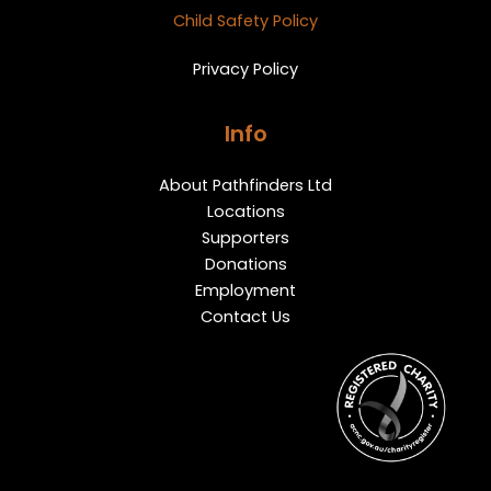
Child Safety Policy
Privacy Policy
Info
About Pathfinders Ltd
Locations
Supporters
Donations
Employment
Contact Us