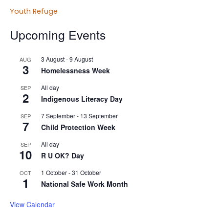
Youth Refuge
Upcoming Events
3 August
-
9 August
AUG
3
Homelessness Week
All day
SEP
2
Indigenous Literacy Day
7 September
-
13 September
SEP
7
Child Protection Week
All day
SEP
10
R U OK? Day
1 October
-
31 October
OCT
1
National Safe Work Month
View Calendar