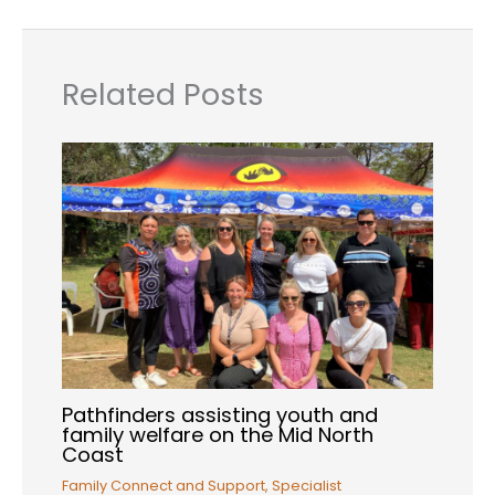
Related Posts
Pathfinders assisting youth and
family welfare on the Mid North
Coast
Family Connect and Support
,
Specialist