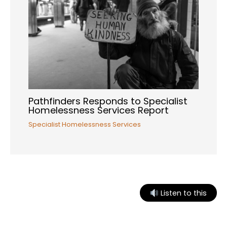
Pathfinders Responds to Specialist
Homelessness Services Report
Specialist Homelessness Services
Listen to this