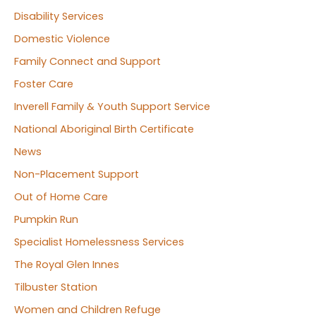
Disability Services
Domestic Violence
Family Connect and Support
Foster Care
Inverell Family & Youth Support Service
National Aboriginal Birth Certificate
News
Non-Placement Support
Out of Home Care
Pumpkin Run
Specialist Homelessness Services
The Royal Glen Innes
Tilbuster Station
Women and Children Refuge