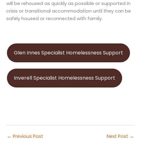
will be rehoused as quickly as possible or supported in
crisis or transitional accommodation until they can be
safely housed or reconnected with family.
Glen Innes Specialist Homelessness Support
Inverell Specialist Homelessness Support
←
Previous Post
Next Post
→