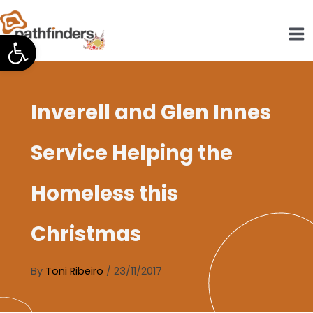
Skip
to
Open toolbar
content
Inverell and Glen Innes
Service Helping the
Homeless this
Christmas
By
Toni Ribeiro
/
23/11/2017