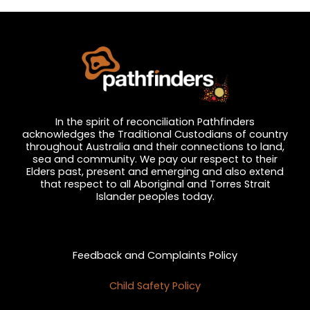
In the spirit of reconciliation Pathfinders
acknowledges the Traditional Custodians of country
throughout Australia and their connections to land,
sea and community. We pay our respect to their
Elders past, present and emerging and also extend
that respect to all Aboriginal and Torres Strait
Islander peoples today.
Privacy and Feedback
Feedback and Complaints Policy
Child Safety Policy