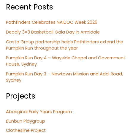
Recent Posts
Pathfinders Celebrates NAIDOC Week 2026
Deadly 3×3 Basketball Gala Day in Armidale
Costa Group partnership helps Pathfinders extend the
Pumpkin Run throughout the year
Pumpkin Run Day 4 – Wayside Chapel and Government
House, Sydney
Pumpkin Run Day 3 – Newtown Mission and Addi Road,
Sydney
Projects
Aboriginal Early Years Program
Bunbun Playgroup
Clothesline Project