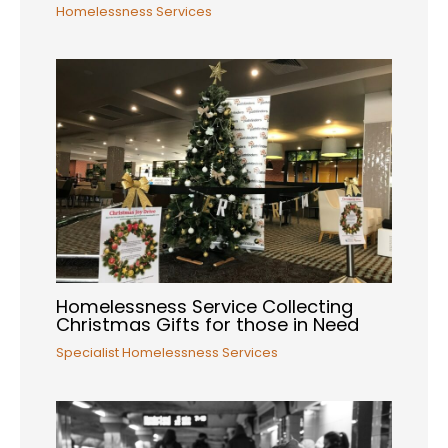
Homelessness Services
Homelessness Service Collecting
Christmas Gifts for those in Need
Specialist Homelessness Services