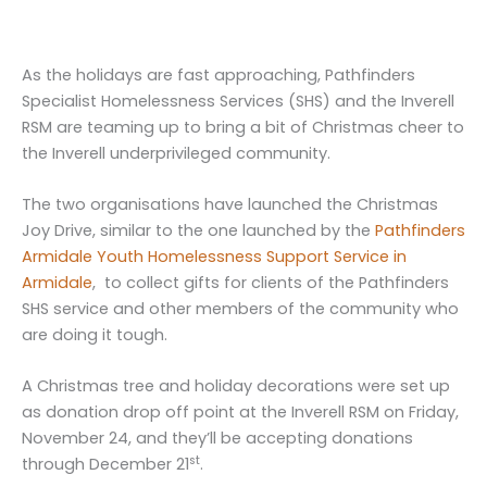
As the holidays are fast approaching, Pathfinders
Specialist Homelessness Services (SHS) and the Inverell
RSM are teaming up to bring a bit of Christmas cheer to
the Inverell underprivileged community.
The two organisations have launched the Christmas
Joy Drive, similar to the one launched by the
Pathfinders
Armidale Youth Homelessness Support Service in
Armidale
, to collect gifts for clients of the Pathfinders
SHS service and other members of the community who
are doing it tough.
A Christmas tree and holiday decorations were set up
as donation drop off point at the Inverell RSM on Friday,
November 24, and they’ll be accepting donations
st
through December 21
.