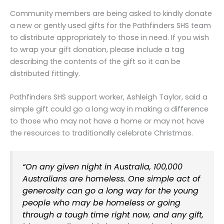
Community members are being asked to kindly donate
a new or gently used gifts for the Pathfinders SHS team
to distribute appropriately to those in need. If you wish
to wrap your gift donation, please include a tag
describing the contents of the gift so it can be
distributed fittingly.
Pathfinders SHS support worker, Ashleigh Taylor, said a
simple gift could go a long way in making a difference
to those who may not have a home or may not have
the resources to traditionally celebrate Christmas.
“On any given night in Australia, 100,000
Australians are homeless. One simple act of
generosity can go a long way for the young
people who may be homeless or going
through a tough time right now, and any gift,