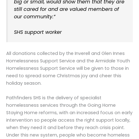
big or small, would show them that they are
still cared for and are valued members of
our community.”
SHS support worker
All donations collected by the Inverell and Glen Innes
Homelessness Support Service and the Armidale Youth
Homelessness Support Service will be given to those in
need to spread some Christmas joy and cheer this
holiday season.
Pathfinders SHS is the delivery of specialist
homelessness services through the Going Home
Staying Home reforms, with an increased focus on early
intervention so people access the right support locally,
when they need it and before they reach crisis point.
Under this new system, people who become homeless