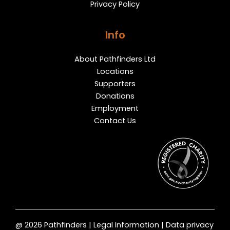
Privacy Policy
Info
About Pathfinders Ltd
Locations
Supporters
Donations
Employment
Contact Us
@ 2026 Pathfinders | Legal Information | Data privacy