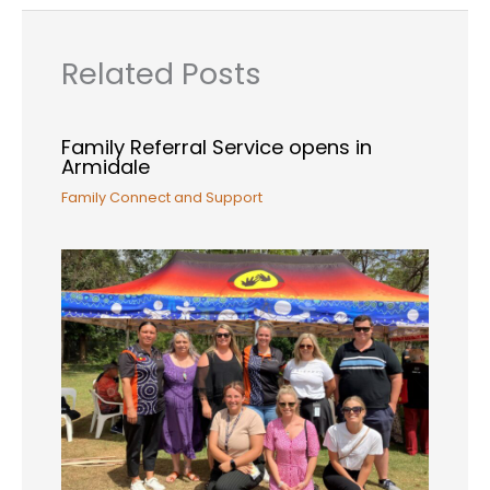
Related Posts
Family Referral Service opens in
Armidale
Family Connect and Support