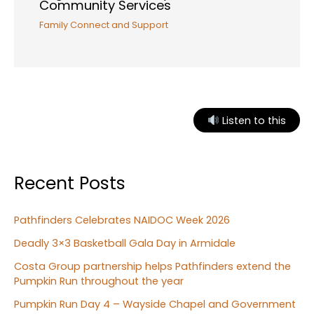
Community Services
Family Connect and Support
Listen to this
Recent Posts
Pathfinders Celebrates NAIDOC Week 2026
Deadly 3×3 Basketball Gala Day in Armidale
Costa Group partnership helps Pathfinders extend the
Pumpkin Run throughout the year
Pumpkin Run Day 4 – Wayside Chapel and Government