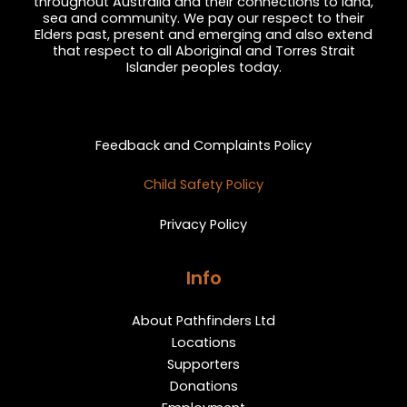
throughout Australia and their connections to land,
sea and community. We pay our respect to their
Elders past, present and emerging and also extend
that respect to all Aboriginal and Torres Strait
Islander peoples today.
Privacy and Feedback
Feedback and Complaints Policy
Child Safety Policy
Privacy Policy
Info
About Pathfinders Ltd
Locations
Supporters
Donations