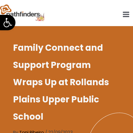
Skip
to
Open toolbar
content
Family Connect and
Support Program
Wraps Up at Rollands
Plains Upper Public
School
By
Toni Ribeiro
/
22/09/2023