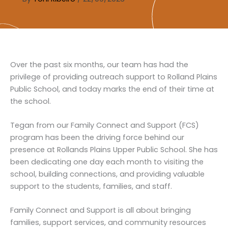
Over the past six months, our team has had the
privilege of providing outreach support to Rolland Plains
Public School, and today marks the end of their time at
the school.
Tegan from our Family Connect and Support (FCS)
program has been the driving force behind our
presence at Rollands Plains Upper Public School. She has
been dedicating one day each month to visiting the
school, building connections, and providing valuable
support to the students, families, and staff.
Family Connect and Support is all about bringing
families, support services, and community resources