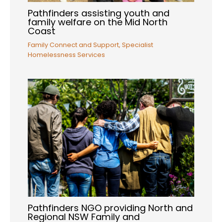
Pathfinders assisting youth and
family welfare on the Mid North
Coast
Family Connect and Support
,
Specialist
Homelessness Services
Pathfinders NGO providing North and
Regional NSW Family and