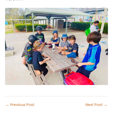
←
Previous Post
Next Post
→