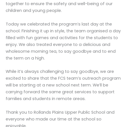
together to ensure the safety and well-being of our
children and young people.
Today we celebrated the program’s last day at the
school. Finishing it up in style, the team organised a day
filled with fun games and activities for the students to
enjoy. We also treated everyone to a delicious and
wholesome morning tea, to say goodbye and to end
the term on a high.
While it’s always challenging to say goodbye, we are
excited to share that the FCS team’s outreach program
will be starting at a new school next term. We’ll be
carrying forward the same great services to support
families and students in remote areas.
Thank you to Rollands Plains Upper Public School and
everyone who made our time at the school so
enjoyable.