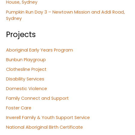
House, Sydney
Pumpkin Run Day 3 – Newtown Mission and Addi Road,
Sydney
Projects
Aboriginal Early Years Program
Bunbun Playgroup
Clothesline Project
Disability Services
Domestic Violence
Family Connect and Support
Foster Care
Inverell Family & Youth Support Service
National Aboriginal Birth Certificate