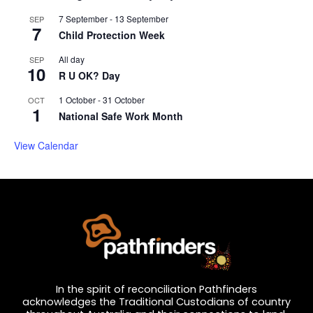
7 September
-
13 September
SEP
7
Child Protection Week
All day
SEP
10
R U OK? Day
1 October
-
31 October
OCT
1
National Safe Work Month
View Calendar
In the spirit of reconciliation Pathfinders
acknowledges the Traditional Custodians of country