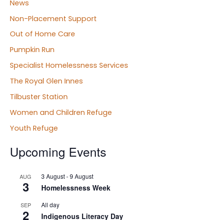
News
Non-Placement Support
Out of Home Care
Pumpkin Run
Specialist Homelessness Services
The Royal Glen Innes
Tilbuster Station
Women and Children Refuge
Youth Refuge
Upcoming Events
3 August
-
9 August
AUG
3
Homelessness Week
All day
SEP
2
Indigenous Literacy Day