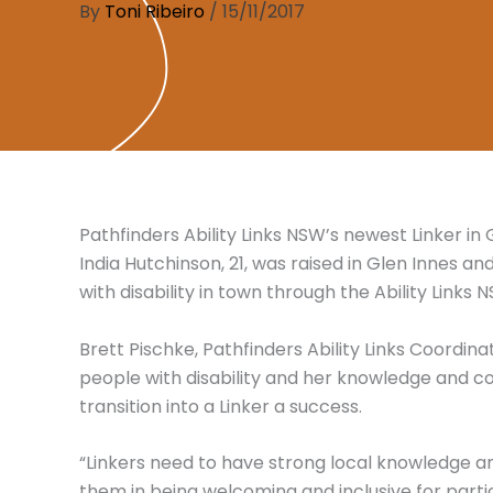
By
Toni Ribeiro
/
15/11/2017
Pathfinders Ability Links NSW’s newest Linker in
India Hutchinson, 21, was raised in Glen Innes a
with disability in town through the Ability Links
Brett Pischke, Pathfinders Ability Links Coordinat
people with disability and her knowledge and
transition into a Linker a success.
“Linkers need to have strong local knowledge a
them in being welcoming and inclusive for particip