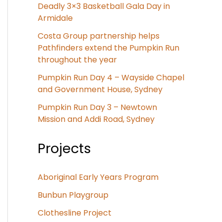
Deadly 3×3 Basketball Gala Day in
Armidale
Costa Group partnership helps
Pathfinders extend the Pumpkin Run
throughout the year
Pumpkin Run Day 4 – Wayside Chapel
and Government House, Sydney
Pumpkin Run Day 3 – Newtown
Mission and Addi Road, Sydney
Projects
Aboriginal Early Years Program
Bunbun Playgroup
Clothesline Project