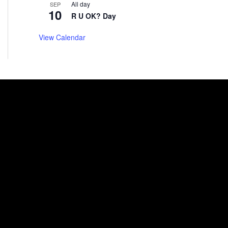
All day
SEP
10
R U OK? Day
View Calendar