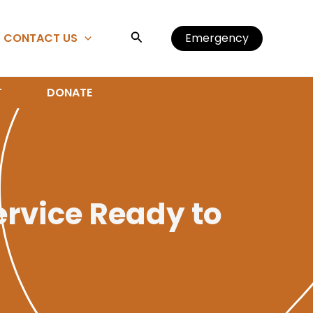
Search
CONTACT US
Emergency
T
DONATE
ervice Ready to