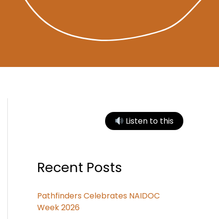
Listen to this
Recent Posts
Pathfinders Celebrates NAIDOC
Week 2026