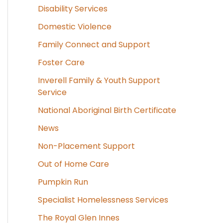
Disability Services
Domestic Violence
Family Connect and Support
Foster Care
Inverell Family & Youth Support
Service
National Aboriginal Birth Certificate
News
Non-Placement Support
Out of Home Care
Pumpkin Run
Specialist Homelessness Services
The Royal Glen Innes