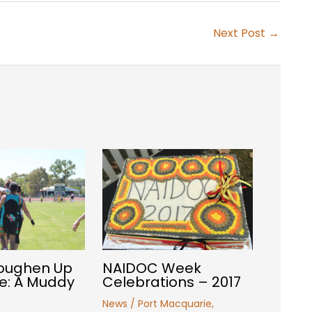
Next Post
→
Toughen Up
NAIDOC Week
e: A Muddy
Celebrations – 2017
News
/
Port Macquarie
,