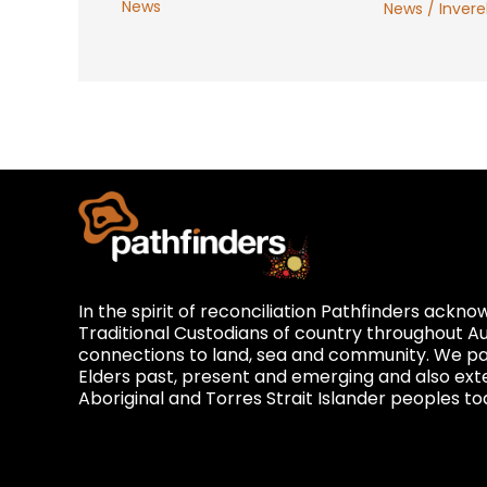
News
News
/
Inverel
In the spirit of reconciliation Pathfinders ackn
Traditional Custodians of country throughout Au
connections to land, sea and community. We pay
Elders past, present and emerging and also exte
Aboriginal and Torres Strait Islander peoples to
Privacy and Feedback