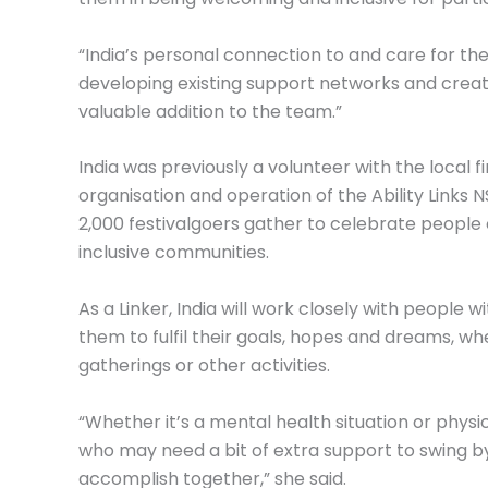
“India’s personal connection to and care for t
developing existing support networks and creat
valuable addition to the team.”
India was previously a volunteer with the local f
organisation and operation of the Ability Links 
2,000 festivalgoers gather to celebrate people o
inclusive communities.
As a Linker, India will work closely with people wi
them to fulfil their goals, hopes and dreams, whet
gatherings or other activities.
“Whether it’s a mental health situation or physi
who may need a bit of extra support to swing b
accomplish together,” she said.