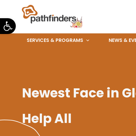
Skip
to
Open toolbar
content
SERVICES & PROGRAMS
NEWS & EV
Newest Face in Gl
Help All