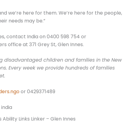
and we’re here for them. We’re here for the people,
heir needs may be.”
nes, contact India on 0400 598 754 or
rs office at 371 Grey St, Glen Innes.
ting disadvantaged children and families in the New
ns. Every week we provide hundreds of families
et.
ders.ngo
or 0429371489
 Ability Links Linker – Glen Innes