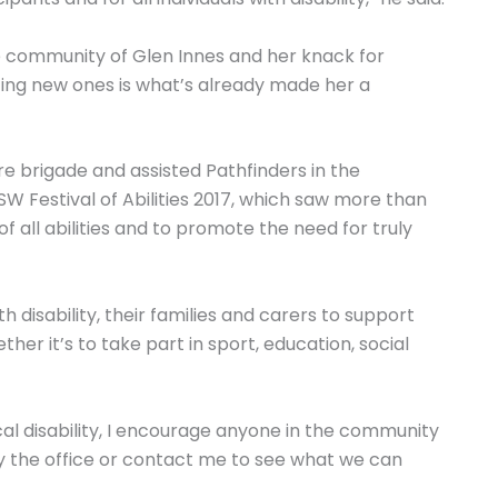
he community of Glen Innes and her knack for
ing new ones is what’s already made her a
ire brigade and assisted Pathfinders in the
NSW Festival of Abilities 2017, which saw more than
f all abilities and to promote the need for truly
th disability, their families and carers to support
her it’s to take part in sport, education, social
cal disability, I encourage anyone in the community
y the office or contact me to see what we can