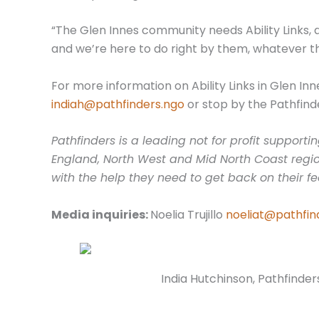
“The Glen Innes community needs Ability Links, 
and we’re here to do right by them, whatever t
For more information on Ability Links in Glen In
indiah@pathfinders.ngo
or stop by the Pathfinde
Pathfinders is a leading not for profit suppor
England, North West and Mid North Coast regio
with the help they need to get back on their fe
Media inquiries:
Noelia Trujillo
noeliat@pathfin
India Hutchinson, Pathfinders