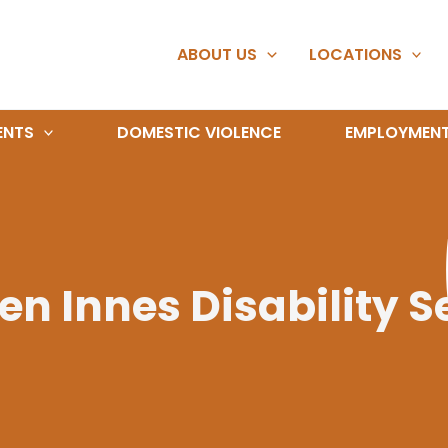
ABOUT US
LOCATIONS
ENTS
DOMESTIC VIOLENCE
EMPLOYMEN
en Innes Disability S