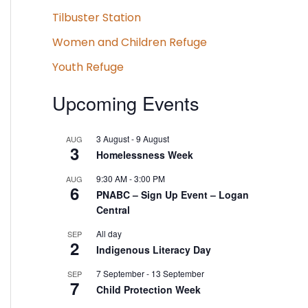
Tilbuster Station
Women and Children Refuge
Youth Refuge
Upcoming Events
3 August
-
9 August
AUG
3
Homelessness Week
9:30 AM
-
3:00 PM
AUG
6
PNABC – Sign Up Event – Logan
Central
All day
SEP
2
Indigenous Literacy Day
7 September
-
13 September
SEP
7
Child Protection Week