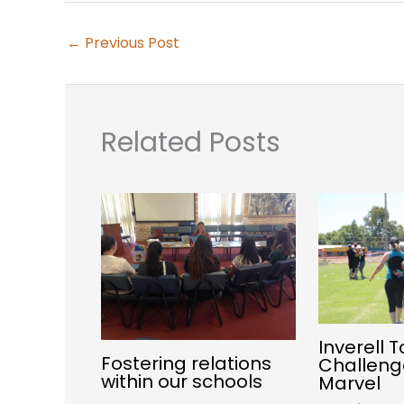
←
Previous Post
Related Posts
Inverell 
Fostering relations
Challeng
within our schools
Marvel