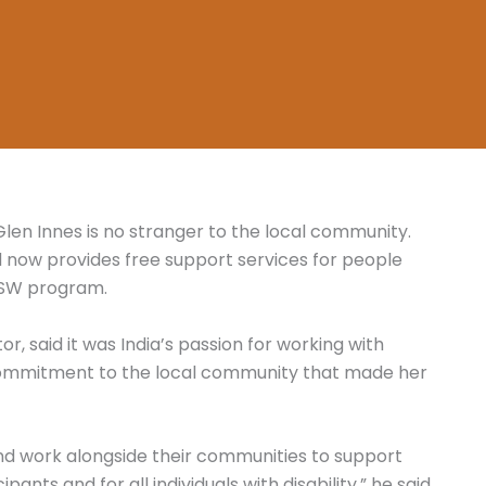
 Glen Innes is no stranger to the local community.
nd now provides free support services for people
 NSW program.
or, said it was India’s passion for working with
 commitment to the local community that made her
nd work alongside their communities to support
ants and for all individuals with disability,” he said.