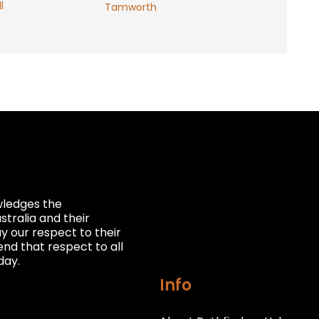
l
Tamworth
owledges the
stralia and their
 our respect to their
nd that respect to all
day.
Info