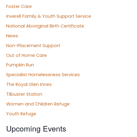
Foster Care
Inverell Family & Youth Support Service
National Aboriginal Birth Certificate
News
Non-Placement Support
Out of Home Care
Pumpkin Run
Specialist Homelessness Services
The Royal Glen Innes
Tilbuster Station
Women and Children Refuge
Youth Refuge
Upcoming Events