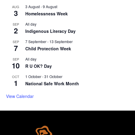
3 August
-
9 August
AUG
3
Homelessness Week
All day
SEP
2
Indigenous Literacy Day
7 September
-
13 September
SEP
7
Child Protection Week
All day
SEP
10
R U OK? Day
1 October
-
31 October
OCT
1
National Safe Work Month
View Calendar