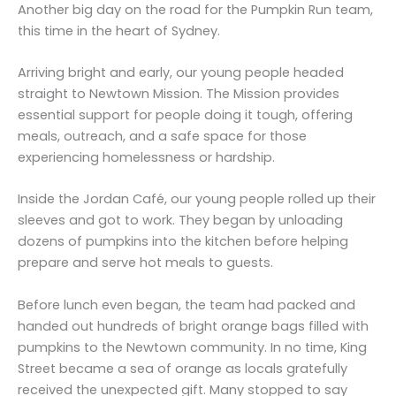
Another big day on the road for the Pumpkin Run team,
this time in the heart of Sydney.
Arriving bright and early, our young people headed
straight to Newtown Mission. The Mission provides
essential support for people doing it tough, offering
meals, outreach, and a safe space for those
experiencing homelessness or hardship.
Inside the Jordan Café, our young people rolled up their
sleeves and got to work. They began by unloading
dozens of pumpkins into the kitchen before helping
prepare and serve hot meals to guests.
Before lunch even began, the team had packed and
handed out hundreds of bright orange bags filled with
pumpkins to the Newtown community. In no time, King
Street became a sea of orange as locals gratefully
received the unexpected gift. Many stopped to say