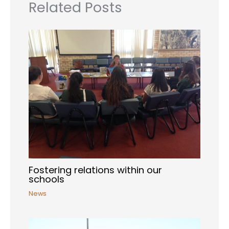
Related Posts
Fostering relations within our
schools
News