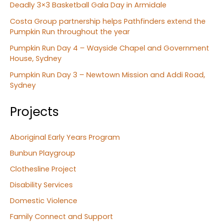
Deadly 3×3 Basketball Gala Day in Armidale
Costa Group partnership helps Pathfinders extend the
Pumpkin Run throughout the year
Pumpkin Run Day 4 – Wayside Chapel and Government
House, Sydney
Pumpkin Run Day 3 – Newtown Mission and Addi Road,
Sydney
Projects
Aboriginal Early Years Program
Bunbun Playgroup
Clothesline Project
Disability Services
Domestic Violence
Family Connect and Support