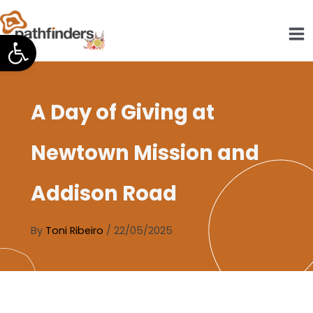
Skip
to
Open toolbar
content
A Day of Giving at
Newtown Mission and
Addison Road
By
Toni Ribeiro
/
22/05/2025