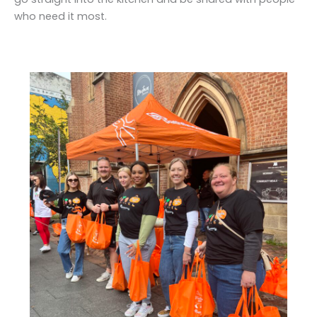
who need it most.