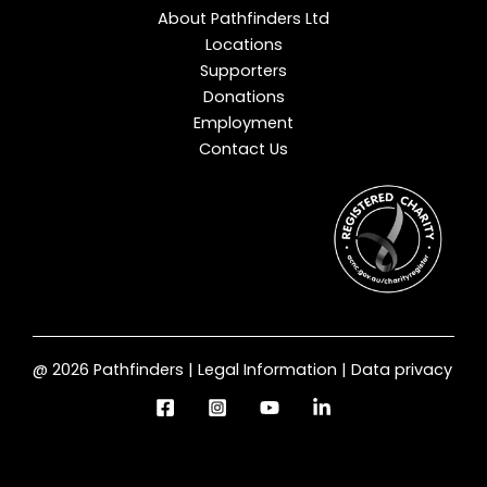
About Pathfinders Ltd
Locations
Supporters
Donations
Employment
Contact Us
@ 2026 Pathfinders | Legal Information | Data privacy