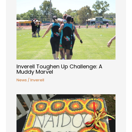
Inverell Toughen Up Challenge: A
Muddy Marvel
News
/
Inverell