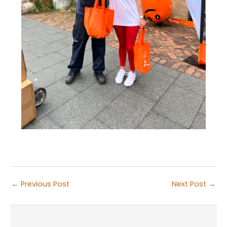
←
Previous Post
Next Post
→