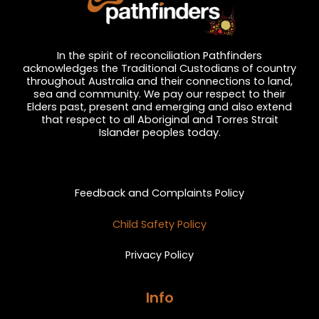
In the spirit of reconciliation Pathfinders
acknowledges the Traditional Custodians of country
throughout Australia and their connections to land,
sea and community. We pay our respect to their
Elders past, present and emerging and also extend
that respect to all Aboriginal and Torres Strait
Islander peoples today.
Privacy and Feedback
Feedback and Complaints Policy
Child Safety Policy
Privacy Policy
Info