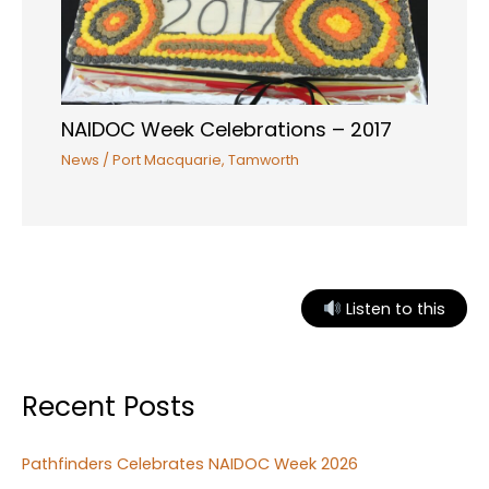
NAIDOC Week Celebrations – 2017
News
/
Port Macquarie
,
Tamworth
Listen to this
Recent Posts
Pathfinders Celebrates NAIDOC Week 2026