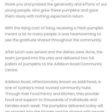
thank you and praised the generosity and efforts of our
young people, who grew these pumpkins and gave
them away with nothing expected in return.
With the rising cost of living, receiving a fresh pumpkin
meant a lot to many people. It was heartwarming to
see the gratitude shared throughout the community.
After lunch was served and the dishes were done, the
team jumped into the utes and delivered two full
pallets of pumpkins to the Addison Road Community
Centre.
Addison Road, affectionately known as Addi Road, is
one of Sydney’s most trusted community hubs.
Through their Food Pantry and Kitchen, they provide
food and support to thousands of individuals and
families each week. The pumpkins delivered today will
go straight into the kitchen and be shared with people