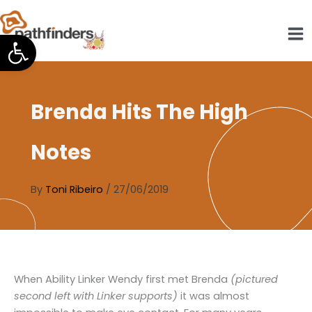
Skip
to
Open toolbar
content
Brenda Hits The High
Notes
By
Toni Ribeiro
/
27/06/2019
When Ability Linker Wendy first met Brenda
(pictured
second left with Linker supports)
it was almost