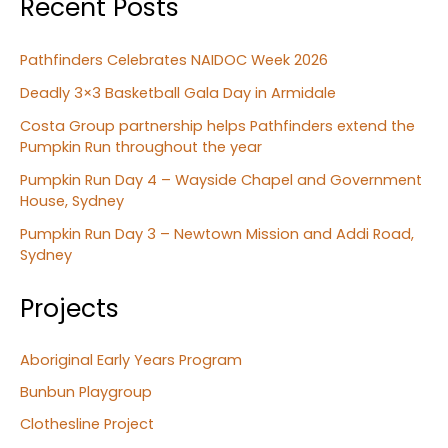
Recent Posts
Pathfinders Celebrates NAIDOC Week 2026
Deadly 3×3 Basketball Gala Day in Armidale
Costa Group partnership helps Pathfinders extend the
Pumpkin Run throughout the year
Pumpkin Run Day 4 – Wayside Chapel and Government
House, Sydney
Pumpkin Run Day 3 – Newtown Mission and Addi Road,
Sydney
Projects
Aboriginal Early Years Program
Bunbun Playgroup
Clothesline Project