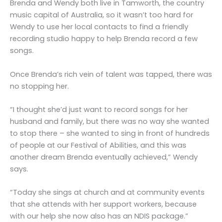
Brenda and Wendy both live in Tamworth, the country
music capital of Australia, so it wasn’t too hard for
Wendy to use her local contacts to find a friendly
recording studio happy to help Brenda record a few
songs.
Once Brenda’s rich vein of talent was tapped, there was
no stopping her.
“I thought she’d just want to record songs for her
husband and family, but there was no way she wanted
to stop there – she wanted to sing in front of hundreds
of people at our Festival of Abilities, and this was
another dream Brenda eventually achieved,” Wendy
says.
“Today she sings at church and at community events
that she attends with her support workers, because
with our help she now also has an NDIS package.”