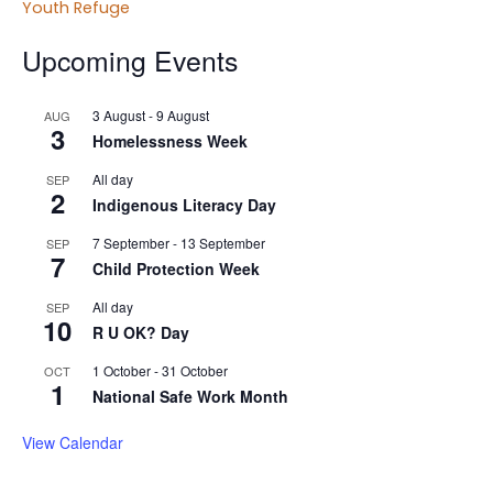
Youth Refuge
Upcoming Events
3 August
-
9 August
AUG
3
Homelessness Week
All day
SEP
2
Indigenous Literacy Day
7 September
-
13 September
SEP
7
Child Protection Week
All day
SEP
10
R U OK? Day
1 October
-
31 October
OCT
1
National Safe Work Month
View Calendar