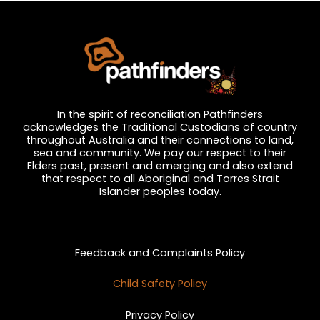
In the spirit of reconciliation Pathfinders
acknowledges the Traditional Custodians of country
throughout Australia and their connections to land,
sea and community. We pay our respect to their
Elders past, present and emerging and also extend
that respect to all Aboriginal and Torres Strait
Islander peoples today.
Privacy and Feedback
Feedback and Complaints Policy
Child Safety Policy
Privacy Policy