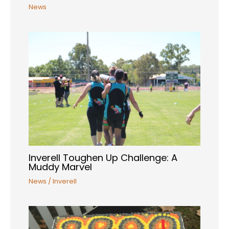
News
Inverell Toughen Up Challenge: A
Muddy Marvel
News
/
Inverell