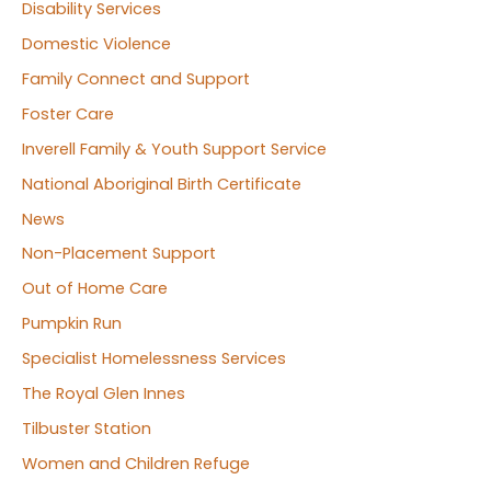
Disability Services
Domestic Violence
Family Connect and Support
Foster Care
Inverell Family & Youth Support Service
National Aboriginal Birth Certificate
News
Non-Placement Support
Out of Home Care
Pumpkin Run
Specialist Homelessness Services
The Royal Glen Innes
Tilbuster Station
Women and Children Refuge