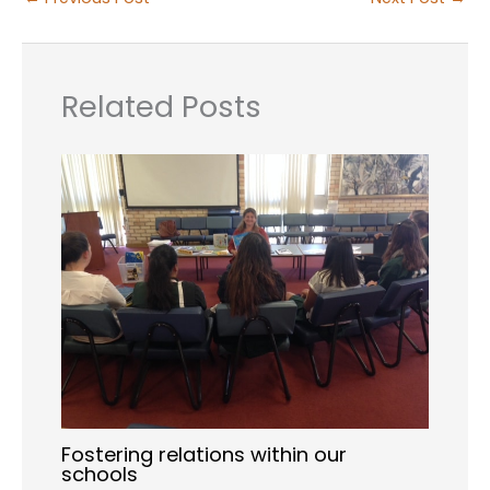
Related Posts
Fostering relations within our
schools