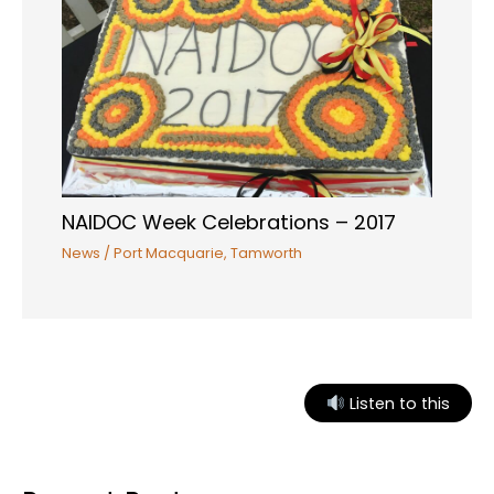
NAIDOC Week Celebrations – 2017
News
/
Port Macquarie
,
Tamworth
Listen to this