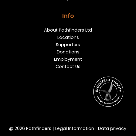
Info
About Pathfinders Ltd
Locations
Supporters
Donations
Employment
Contact Us
@ 2026 Pathfinders | Legal Information | Data privacy