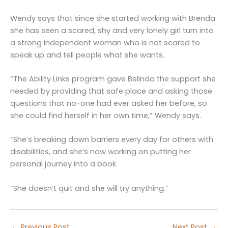
Wendy says that since she started working with Brenda
she has seen a scared, shy and very lonely girl turn into
a strong independent woman who is not scared to
speak up and tell people what she wants.
“The Ability Links program gave Belinda the support she
needed by providing that safe place and asking those
questions that no-one had ever asked her before, so
she could find herself in her own time,” Wendy says.
“She’s breaking down barriers every day for others with
disabilities, and she’s now working on putting her
personal journey into a book.
“She doesn’t quit and she will try anything.”
←
Previous Post
Next Post
→