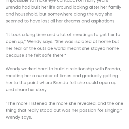
impossible to make eye contact. For many years
Brenda had built her life around looking after her family
and household, but somewhere along the way she
seemed to have lost all her dreams and aspirations.
“It took a long time and a lot of meetings to get her to
open up,” Wendy says. “She was isolated at home but
her fear of the outside world meant she stayed home
because she felt safe there.”
Wendy worked hard to build a relationship with Brenda,
meeting her a number of times and gradually getting
her to the point where Brenda felt she could open up
and share her story.
“The more I listened the more she revealed, and the one
thing that really stood out was her passion for singing,”
Wendy says.